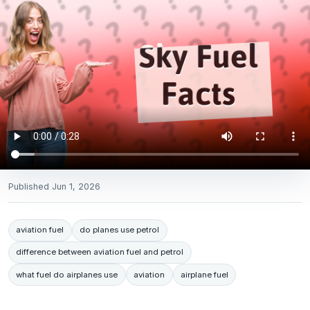
Published
Jun 1, 2026
aviation fuel
do planes use petrol
difference between aviation fuel and petrol
what fuel do airplanes use
aviation
airplane fuel