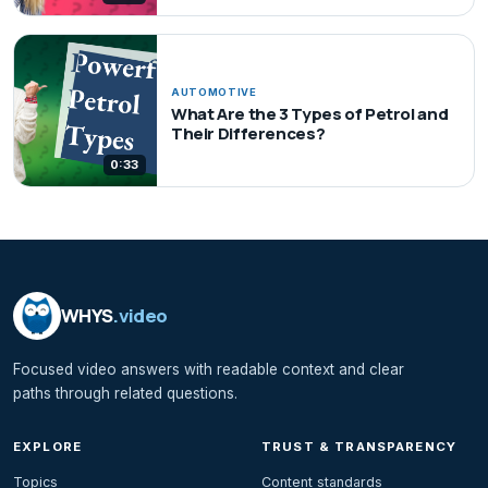
AUTOMOTIVE
What Are the 3 Types of Petrol and
Their Differences?
0:33
WHYS
.video
Focused video answers with readable context and clear
paths through related questions.
EXPLORE
TRUST & TRANSPARENCY
Topics
Content standards