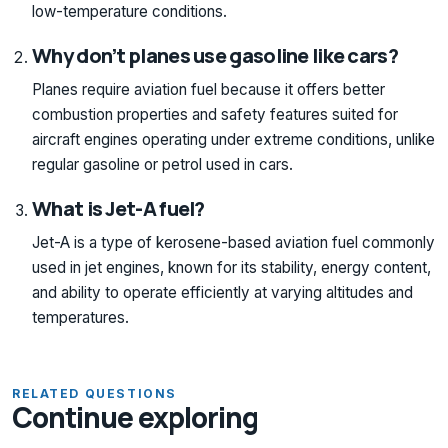
low-temperature conditions.
Why don’t planes use gasoline like cars?
Planes require aviation fuel because it offers better
combustion properties and safety features suited for
aircraft engines operating under extreme conditions, unlike
regular gasoline or petrol used in cars.
What is Jet-A fuel?
Jet-A is a type of kerosene-based aviation fuel commonly
used in jet engines, known for its stability, energy content,
and ability to operate efficiently at varying altitudes and
temperatures.
RELATED QUESTIONS
Continue exploring