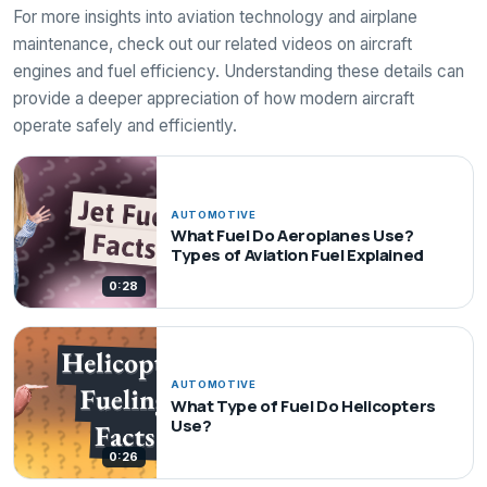
For more insights into aviation technology and airplane
maintenance, check out our related videos on aircraft
engines and fuel efficiency. Understanding these details can
provide a deeper appreciation of how modern aircraft
operate safely and efficiently.
AUTOMOTIVE
What Fuel Do Aeroplanes Use?
Types of Aviation Fuel Explained
0:28
AUTOMOTIVE
What Type of Fuel Do Helicopters
Use?
0:26