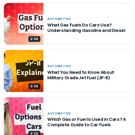
AUTOMOTIVE
What Gas Fuels Do Cars Use?
Understanding Gasoline and Diesel
0:36
AUTOMOTIVE
What You Need to Know About
Military Grade Jet Fuel (JP-8)
0:36
AUTOMOTIVE
Which Gas or Fuel Is Used in Cars? A
Complete Guide to Car Fuels
0:26