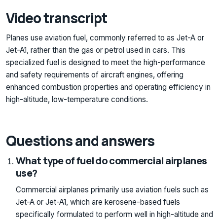
Video transcript
Planes use aviation fuel, commonly referred to as Jet-A or
Jet-A1, rather than the gas or petrol used in cars. This
specialized fuel is designed to meet the high-performance
and safety requirements of aircraft engines, offering
enhanced combustion properties and operating efficiency in
high-altitude, low-temperature conditions.
Questions and answers
What type of fuel do commercial airplanes
use?
Commercial airplanes primarily use aviation fuels such as
Jet-A or Jet-A1, which are kerosene-based fuels
specifically formulated to perform well in high-altitude and