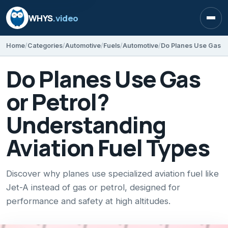
WHYS
.video
Open
Home
Categories
Automotive
Fuels
Automotive
Do Planes Use Gas
or Petrol?
Understanding
Aviation Fuel Types
Discover why planes use specialized aviation fuel like
Jet-A instead of gas or petrol, designed for
performance and safety at high altitudes.