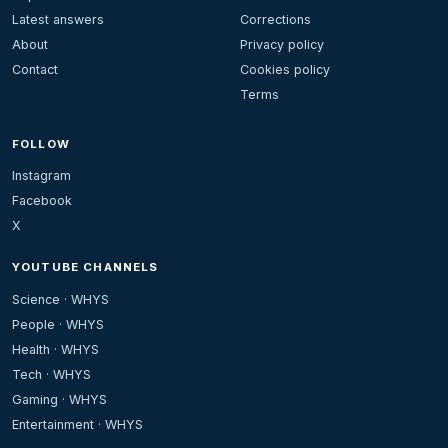
Latest answers
Corrections
About
Privacy policy
Contact
Cookies policy
Terms
FOLLOW
Instagram
Facebook
X
YOUTUBE CHANNELS
Science · WHYS
People · WHYS
Health · WHYS
Tech · WHYS
Gaming · WHYS
Entertainment · WHYS