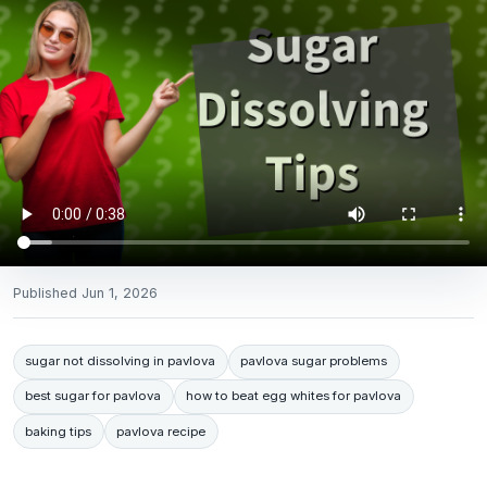
Published
Jun 1, 2026
sugar not dissolving in pavlova
pavlova sugar problems
best sugar for pavlova
how to beat egg whites for pavlova
baking tips
pavlova recipe