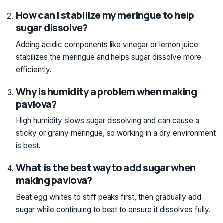
How can I stabilize my meringue to help
sugar dissolve?
Adding acidic components like vinegar or lemon juice
stabilizes the meringue and helps sugar dissolve more
efficiently.
Why is humidity a problem when making
pavlova?
High humidity slows sugar dissolving and can cause a
sticky or grainy meringue, so working in a dry environment
is best.
What is the best way to add sugar when
making pavlova?
Beat egg whites to stiff peaks first, then gradually add
sugar while continuing to beat to ensure it dissolves fully.