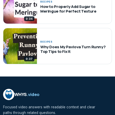
RECIPES
How to Properly Add Sugar to
Meringue for Perfect Texture
0:34
RECIPES
Why Does My Pavlova Turn Runny?
Top Tips to Fix It
0:37
WHYS
.video
Focused video answers with readable context and clear
paths through related questions.