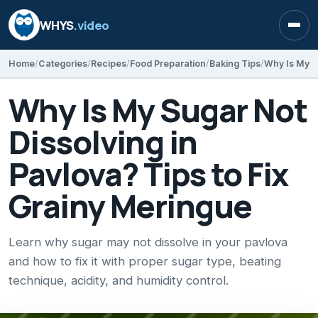
WHYS
.video
Open
Home
Categories
Recipes
Food Preparation
Baking Tips
Why Is My Sugar Not
Dissolving in
Pavlova? Tips to Fix
Grainy Meringue
Learn why sugar may not dissolve in your pavlova
and how to fix it with proper sugar type, beating
technique, acidity, and humidity control.