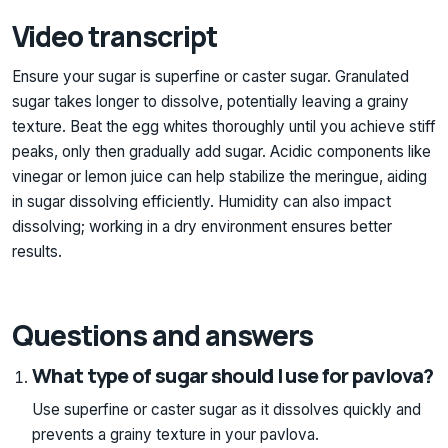
Video transcript
Ensure your sugar is superfine or caster sugar. Granulated
sugar takes longer to dissolve, potentially leaving a grainy
texture. Beat the egg whites thoroughly until you achieve stiff
peaks, only then gradually add sugar. Acidic components like
vinegar or lemon juice can help stabilize the meringue, aiding
in sugar dissolving efficiently. Humidity can also impact
dissolving; working in a dry environment ensures better
results.
Questions and answers
What type of sugar should I use for pavlova?
Use superfine or caster sugar as it dissolves quickly and
prevents a grainy texture in your pavlova.