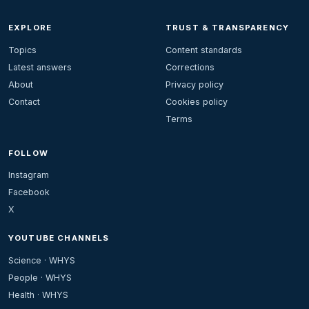
EXPLORE
TRUST & TRANSPARENCY
Topics
Content standards
Latest answers
Corrections
About
Privacy policy
Contact
Cookies policy
Terms
FOLLOW
Instagram
Facebook
X
YOUTUBE CHANNELS
Science · WHYS
People · WHYS
Health · WHYS