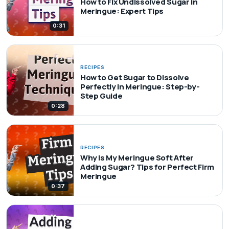
How to Fix Undissolved Sugar in
Meringue: Expert Tips
0:31
RECIPES
How to Get Sugar to Dissolve
Perfectly in Meringue: Step-by-
Step Guide
0:28
RECIPES
Why Is My Meringue Soft After
Adding Sugar? Tips for Perfect Firm
Meringue
0:37