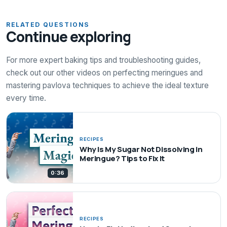
RELATED QUESTIONS
Continue exploring
For more expert baking tips and troubleshooting guides,
check out our other videos on perfecting meringues and
mastering pavlova techniques to achieve the ideal texture
every time.
RECIPES
Why Is My Sugar Not Dissolving in
Meringue? Tips to Fix It
0:36
RECIPES