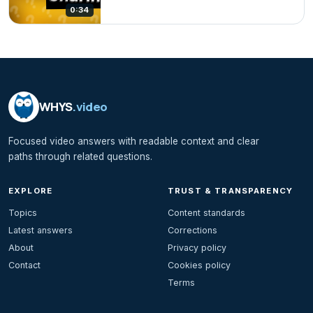
0:34
WHYS
.video
Focused video answers with readable context and clear
paths through related questions.
EXPLORE
TRUST & TRANSPARENCY
Topics
Content standards
Latest answers
Corrections
About
Privacy policy
Contact
Cookies policy
Terms