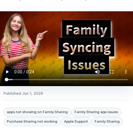
Published
Jun 1, 2026
apps not showing on Family Sharing
Family Sharing app issues
Purchase Sharing not working
Apple Support
Family Sharing