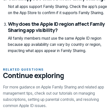
Not all apps support Family Sharing. Check the app’s page
on the App Store to confirm if it supports Family Sharing.
Why does the Apple ID region affect Family
Sharing app visibility?
All family members must use the same Apple ID region
because app availability can vary by country or region,
impacting what apps appear in Family Sharing.
RELATED QUESTIONS
Continue exploring
For more guidance on Apple Family Sharing and related app
management tips, check out our tutorials on managing
subscriptions, setting up parental controls, and resolving
common Apple ID issues.