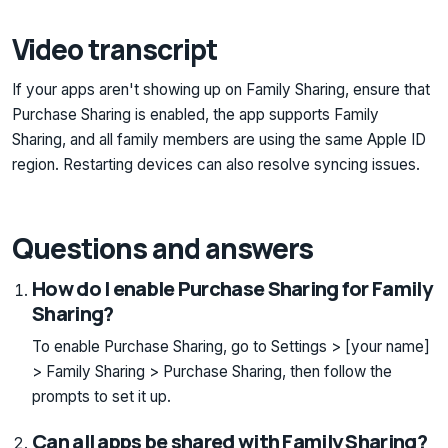
Video transcript
If your apps aren't showing up on Family Sharing, ensure that
Purchase Sharing is enabled, the app supports Family
Sharing, and all family members are using the same Apple ID
region. Restarting devices can also resolve syncing issues.
Questions and answers
How do I enable Purchase Sharing for Family
Sharing?
To enable Purchase Sharing, go to Settings > [your name]
> Family Sharing > Purchase Sharing, then follow the
prompts to set it up.
Can all apps be shared with Family Sharing?