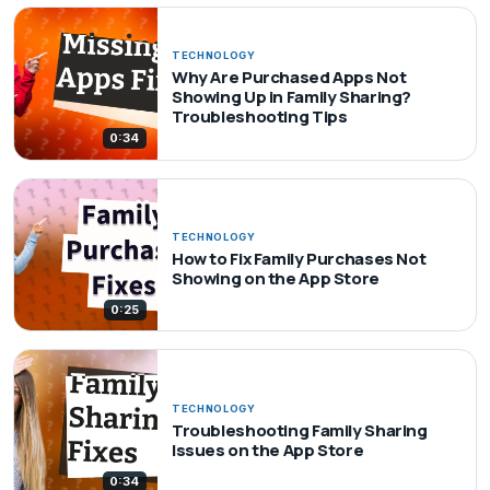
TECHNOLOGY
Why Are Purchased Apps Not
Showing Up in Family Sharing?
Troubleshooting Tips
0:34
TECHNOLOGY
How to Fix Family Purchases Not
Showing on the App Store
0:25
TECHNOLOGY
Troubleshooting Family Sharing
Issues on the App Store
0:34