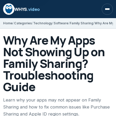
WHYS
.video
Open
Home
Categories
Technology
Software
Family Sharing
Why Are My Apps
Not Showing Up on
Family Sharing?
Troubleshooting
Guide
Learn why your apps may not appear on Family
Sharing and how to fix common issues like Purchase
Sharing and Apple ID region settings.