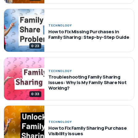
TECHNOLOGY
How to Fix Missing Purchases in
Family Sharing: Step-by-Step Guide
0:23
TECHNOLOGY
Troubleshooting Family Sharing
Issues: Why Is My Family Share Not
Working?
0:33
TECHNOLOGY
How to Fix Family Sharing Purchase
Visibility Issues