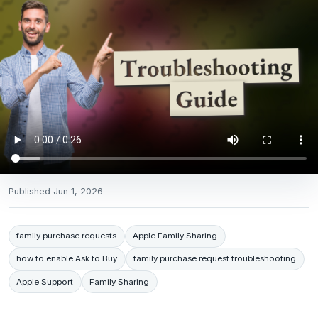
Published
Jun 1, 2026
family purchase requests
Apple Family Sharing
how to enable Ask to Buy
family purchase request troubleshooting
Apple Support
Family Sharing