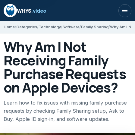
WHYS
.video
Open
Home
Categories
Technology
Software
Family Sharing
Why Am I Not
Receiving Family
Purchase Requests
on Apple Devices?
Learn how to fix issues with missing family purchase
requests by checking Family Sharing setup, Ask to
Buy, Apple ID sign-in, and software updates.