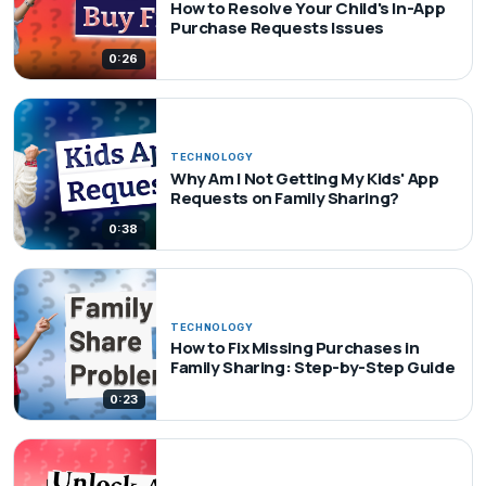
How to Resolve Your Child's In-App
Purchase Requests Issues
0:26
TECHNOLOGY
Why Am I Not Getting My Kids' App
Requests on Family Sharing?
0:38
TECHNOLOGY
How to Fix Missing Purchases in
Family Sharing: Step-by-Step Guide
0:23