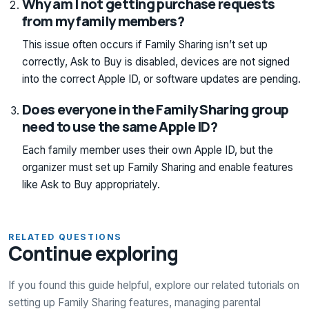
Why am I not getting purchase requests
from my family members?
This issue often occurs if Family Sharing isn’t set up
correctly, Ask to Buy is disabled, devices are not signed
into the correct Apple ID, or software updates are pending.
Does everyone in the Family Sharing group
need to use the same Apple ID?
Each family member uses their own Apple ID, but the
organizer must set up Family Sharing and enable features
like Ask to Buy appropriately.
RELATED QUESTIONS
Continue exploring
If you found this guide helpful, explore our related tutorials on
setting up Family Sharing features, managing parental