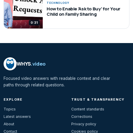
TECHNOLOGY
How to Enable 'Ask to Buy' for Your
Child on Family Sharing
0:31
WHYS
.video
Focused video answers with readable context and clear
paths through related questions.
EXPLORE
TRUST & TRANSPARENCY
Topics
Content standards
Latest answers
Corrections
About
Privacy policy
Contact
Cookies policy