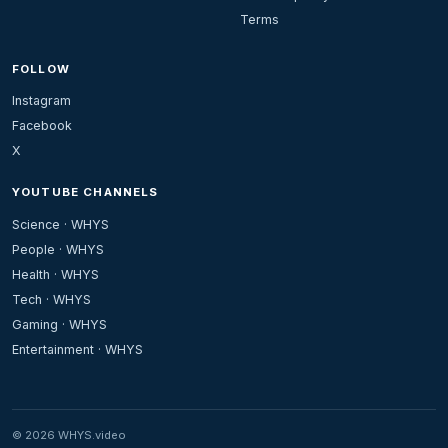
Terms
FOLLOW
Instagram
Facebook
X
YOUTUBE CHANNELS
Science · WHYS
People · WHYS
Health · WHYS
Tech · WHYS
Gaming · WHYS
Entertainment · WHYS
© 2026 WHYS.video