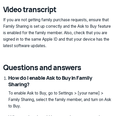
Video transcript
If you are not getting family purchase requests, ensure that
Family Sharing is set up correctly and the Ask to Buy feature
is enabled for the family member. Also, check that you are
signed in to the same Apple ID and that your device has the
latest software updates.
Questions and answers
How do I enable Ask to Buy in Family
Sharing?
To enable Ask to Buy, go to Settings > [your name] >
Family Sharing, select the family member, and turn on Ask
to Buy.