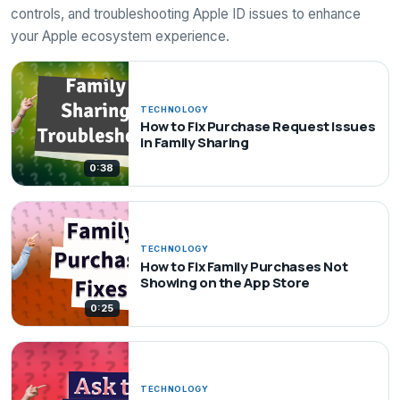
controls, and troubleshooting Apple ID issues to enhance
your Apple ecosystem experience.
TECHNOLOGY
How to Fix Purchase Request Issues
in Family Sharing
0:38
TECHNOLOGY
How to Fix Family Purchases Not
Showing on the App Store
0:25
TECHNOLOGY