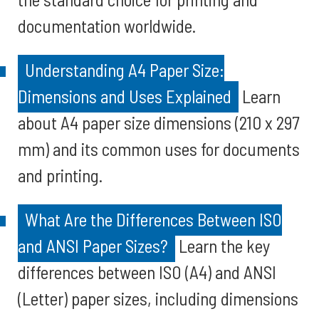
documentation worldwide.
Understanding A4 Paper Size:
Dimensions and Uses Explained
Learn
about A4 paper size dimensions (210 x 297
mm) and its common uses for documents
and printing.
What Are the Differences Between ISO
and ANSI Paper Sizes?
Learn the key
differences between ISO (A4) and ANSI
(Letter) paper sizes, including dimensions