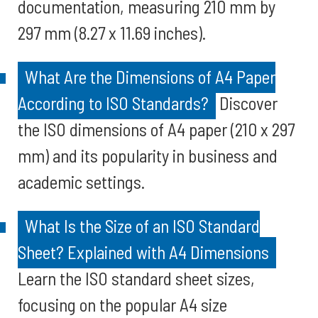
documentation, measuring 210 mm by
297 mm (8.27 x 11.69 inches).
What Are the Dimensions of A4 Paper
According to ISO Standards?
Discover
the ISO dimensions of A4 paper (210 x 297
mm) and its popularity in business and
academic settings.
What Is the Size of an ISO Standard
Sheet? Explained with A4 Dimensions
Learn the ISO standard sheet sizes,
focusing on the popular A4 size