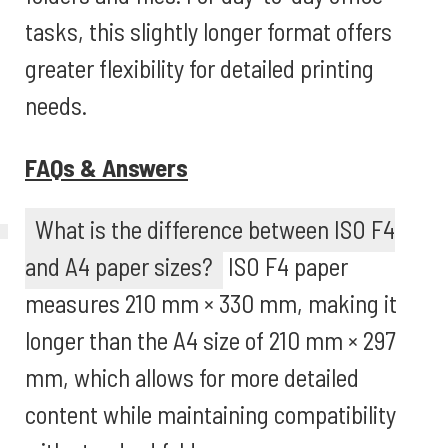
tasks, this slightly longer format offers
greater flexibility for detailed printing
needs.
FAQs & Answers
What is the difference between ISO F4
and A4 paper sizes?
ISO F4 paper
measures 210 mm × 330 mm, making it
longer than the A4 size of 210 mm × 297
mm, which allows for more detailed
content while maintaining compatibility