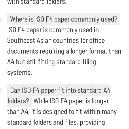
with standard folders.
Where is ISO F4 paper commonly used?
ISO F4 paper is commonly used in
Southeast Asian countries for office
documents requiring a longer format than
A4 but still fitting standard filing
systems.
Can ISO F4 paper fit into standard A4
folders?
While ISO F4 paper is longer
than A4, it is designed to fit within many
standard folders and files, providing