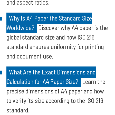
and aspect ratios.
Why Is A4 Paper the Standard Size
Worldwide?
Discover why A4 paper is the
global standard size and how ISO 216
standard ensures uniformity for printing
and document use.
What Are the Exact Dimensions and
Calculation for A4 Paper Size?
Learn the
precise dimensions of A4 paper and how
to verify its size according to the ISO 216
standard.