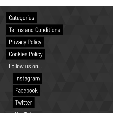
Categories
Terms and Conditions
Privacy Policy
Cookies Policy
Follow us on...
Instagram
Facebook
Twitter