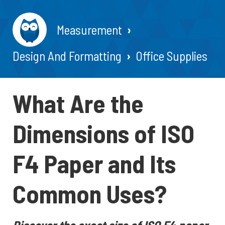
Measurement
Design And Formatting
Office Supplies
What Are the
Dimensions of ISO
F4 Paper and Its
Common Uses?