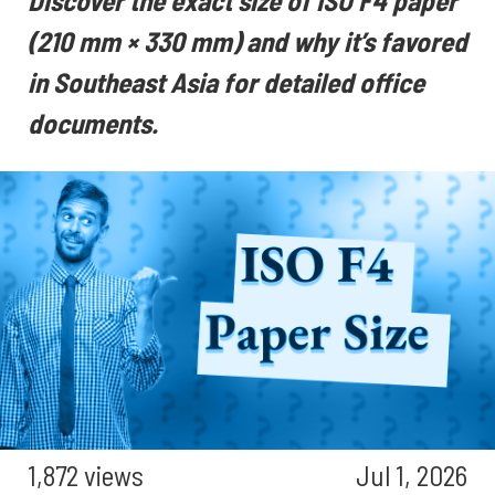
Discover the exact size of ISO F4 paper
(210 mm × 330 mm) and why it’s favored
in Southeast Asia for detailed office
documents.
1,872 views
Jul 1, 2026