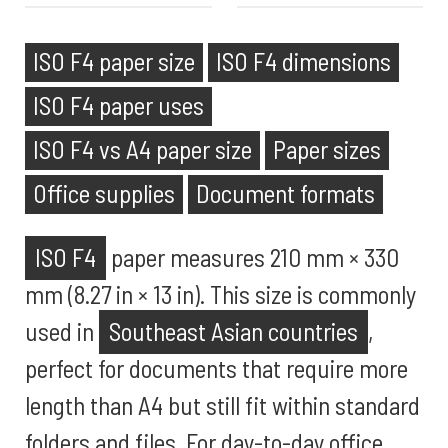
ISO F4 paper size
ISO F4 dimensions
ISO F4 paper uses
ISO F4 vs A4 paper size
Paper sizes
Office supplies
Document formats
ISO F4
paper measures 210 mm × 330
mm (8.27 in × 13 in). This size is commonly
used in
Southeast Asian countries
,
perfect for documents that require more
length than A4 but still fit within standard
folders and files. For day-to-day office