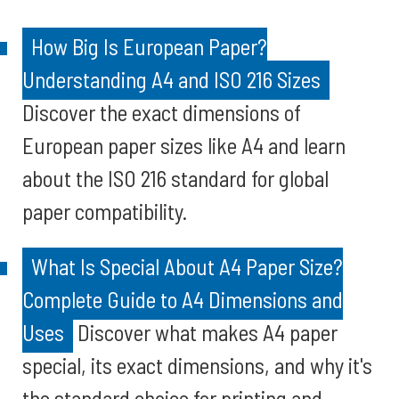
How Big Is European Paper?
Understanding A4 and ISO 216 Sizes
Discover the exact dimensions of
European paper sizes like A4 and learn
about the ISO 216 standard for global
paper compatibility.
What Is Special About A4 Paper Size?
Complete Guide to A4 Dimensions and
Uses
Discover what makes A4 paper
special, its exact dimensions, and why it's
the standard choice for printing and