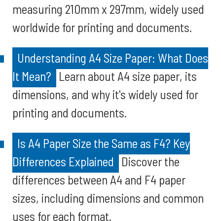
measuring 210mm x 297mm, widely used
worldwide for printing and documents.
Understanding A4 Size Paper: What Does
It Mean?
Learn about A4 size paper, its
dimensions, and why it's widely used for
printing and documents.
Is A4 Paper Size the Same as F4? Key
Differences Explained
Discover the
differences between A4 and F4 paper
sizes, including dimensions and common
uses for each format.