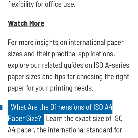
flexibility for office use.
Watch More
For more insights on international paper
sizes and their practical applications,
explore our related guides on ISO A-series
paper sizes and tips for choosing the right
paper for your printing needs.
What Are the Dimensions of ISO A4
Paper Size?
Learn the exact size of ISO
A4 paper, the international standard for