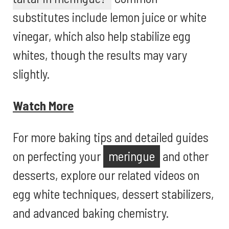
substitutes include lemon juice or white
vinegar, which also help stabilize egg
whites, though the results may vary
slightly.
Watch More
For more baking tips and detailed guides
on perfecting your
meringue
and other
desserts, explore our related videos on
egg white techniques, dessert stabilizers,
and advanced baking chemistry.