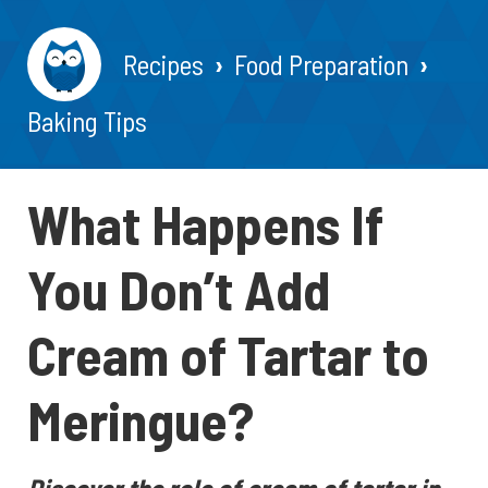
Recipes
Food Preparation
Baking Tips
What Happens If
You Don’t Add
Cream of Tartar to
Meringue?