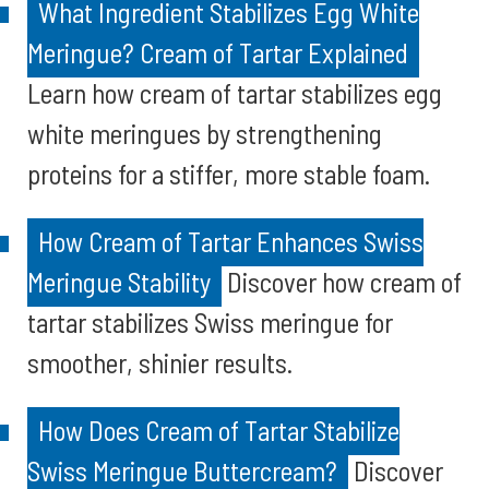
What Ingredient Stabilizes Egg White
Meringue? Cream of Tartar Explained
Learn how cream of tartar stabilizes egg
white meringues by strengthening
proteins for a stiffer, more stable foam.
How Cream of Tartar Enhances Swiss
Meringue Stability
Discover how cream of
tartar stabilizes Swiss meringue for
smoother, shinier results.
How Does Cream of Tartar Stabilize
Swiss Meringue Buttercream?
Discover