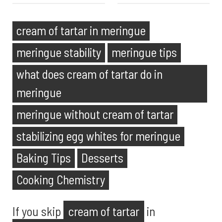
cream of tartar in meringue
meringue stability
meringue tips
what does cream of tartar do in
meringue
meringue without cream of tartar
stabilizing egg whites for meringue
Baking Tips
Desserts
Cooking Chemistry
If you skip
cream of tartar
in