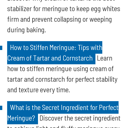
stabilizer for meringue to keep egg whites
firm and prevent collapsing or weeping
during baking.
How to Stiffen Meringue: Tips with
Cream of Tartar and Cornstarch
Learn
how to stiffen meringue using cream of
tartar and cornstarch for perfect stability
and texture every time.
What is the Secret Ingredient for Perfect
Meringue?
Discover the secret ingredient