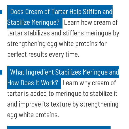
Does Cream of Tartar Help Stiffen and
Stabilize Meringue?
Learn how cream of
tartar stabilizes and stiffens meringue by
strengthening egg white proteins for
perfect results every time.
What Ingredient Stabilizes Meringue and
How Does It Work?
Learn why cream of
tartar is added to meringue to stabilize it
and improve its texture by strengthening
egg white proteins.