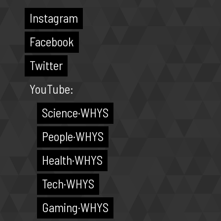
Instagram
Facebook
Twitter
YouTube:
Science·WHYS
People·WHYS
Health·WHYS
Tech·WHYS
Gaming·WHYS