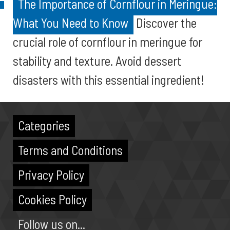
The Importance of Cornflour in Meringue:
What You Need to Know
Discover the
crucial role of cornflour in meringue for
stability and texture. Avoid dessert
disasters with this essential ingredient!
Categories
Terms and Conditions
Privacy Policy
Cookies Policy
Follow us on...