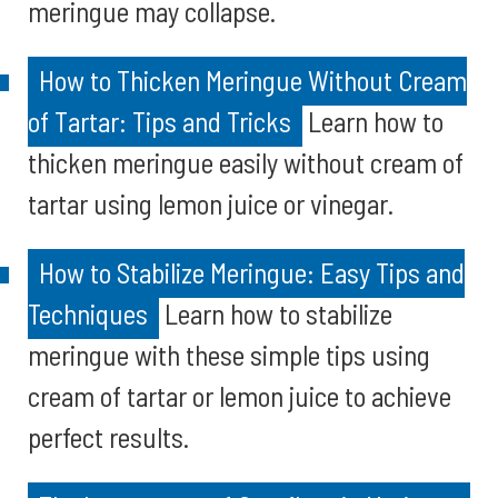
meringue may collapse.
How to Thicken Meringue Without Cream
of Tartar: Tips and Tricks
Learn how to
thicken meringue easily without cream of
tartar using lemon juice or vinegar.
How to Stabilize Meringue: Easy Tips and
Techniques
Learn how to stabilize
meringue with these simple tips using
cream of tartar or lemon juice to achieve
perfect results.