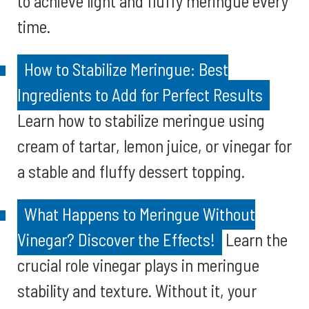
to achieve light and fluffy meringue every
time.
How to Stabilize Meringue: Best
Ingredients to Add for Perfect Results
Learn how to stabilize meringue using
cream of tartar, lemon juice, or vinegar for
a stable and fluffy dessert topping.
What Happens to Meringue Without
Vinegar? Discover the Effects!
Learn the
crucial role vinegar plays in meringue
stability and texture. Without it, your