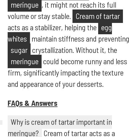
meringue
, it might not reach its full
volume or stay stable.
Cream of tartar
acts as a stabilizer, helping the
egg
whites
maintain stiffness and preventing
sugar
crystallization. Without it, the
meringue
could become runny and less
firm, significantly impacting the texture
and appearance of your desserts.
FAQs & Answers
Why is cream of tartar important in
meringue?
Cream of tartar acts as a