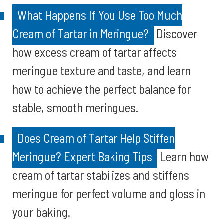
What Happens If You Use Too Much
Cream of Tartar in Meringue?
Discover
how excess cream of tartar affects
meringue texture and taste, and learn
how to achieve the perfect balance for
stable, smooth meringues.
Does Cream of Tartar Help Stiffen
Meringue? Expert Baking Tips
Learn how
cream of tartar stabilizes and stiffens
meringue for perfect volume and gloss in
your baking.