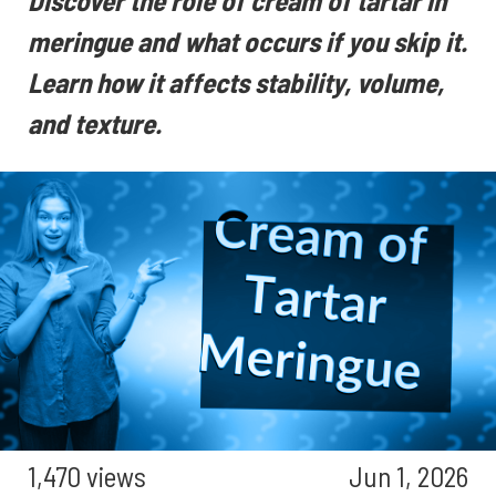
Discover the role of cream of tartar in
meringue and what occurs if you skip it.
Learn how it affects stability, volume,
and texture.
1,470 views
Jun 1, 2026