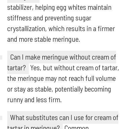
stabilizer, helping egg whites maintain
stiffness and preventing sugar
crystallization, which results in a firmer
and more stable meringue.
Can I make meringue without cream of
tartar?
Yes, but without cream of tartar,
the meringue may not reach full volume
or stay as stable, potentially becoming
runny and less firm.
What substitutes can I use for cream of
tartar in meringue?
Common