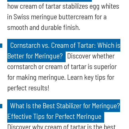
how cream of tartar stabilizes egg whites
in Swiss meringue buttercream for a
smooth and durable finish.
Cornstarch vs. Cream of Tartar: Which is
Better for Meringue?
Discover whether
cornstarch or cream of tartar is superior
for making meringue. Learn key tips for
perfect results!
What Is the Best Stabilizer for Meringue?
Effective Tips for Perfect Meringue
Discover why cream of tartar is the best