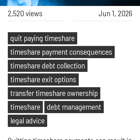
2,520 views
Jun 1, 2026
quit paying timeshare
timeshare payment consequences
timeshare debt collection
timeshare exit options
transfer timeshare ownership
timeshare
debt management
legal advice