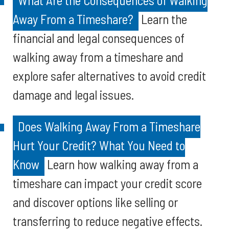
What Are the Consequences of Walking
Away From a Timeshare?
Learn the
financial and legal consequences of
walking away from a timeshare and
explore safer alternatives to avoid credit
damage and legal issues.
Does Walking Away From a Timeshare
Hurt Your Credit? What You Need to
Know
Learn how walking away from a
timeshare can impact your credit score
and discover options like selling or
transferring to reduce negative effects.