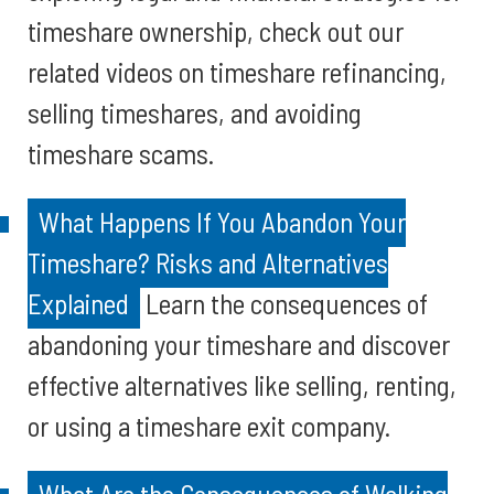
timeshare ownership, check out our
related videos on timeshare refinancing,
selling timeshares, and avoiding
timeshare scams.
What Happens If You Abandon Your
Timeshare? Risks and Alternatives
Explained
Learn the consequences of
abandoning your timeshare and discover
effective alternatives like selling, renting,
or using a timeshare exit company.