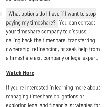
What options do I have if I want to stop
paying my timeshare?
You can contact
your timeshare company to discuss
selling back the timeshare, transferring
ownership, refinancing, or seek help from
a timeshare exit company or legal expert.
Watch More
If you're interested in learning more about
managing timeshare obligations or
exploring legal and financial strategies for