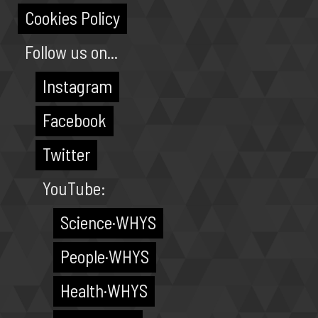
Cookies Policy
Follow us on...
Instagram
Facebook
Twitter
YouTube:
Science·WHYS
People·WHYS
Health·WHYS