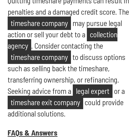
Quitting timeshare payments can result in
penalties and a damaged credit score. The
timeshare company
may pursue legal
action or sell your debt to a
collection
agency
. Consider contacting the
timeshare company
to discuss options
such as selling back the timeshare,
transferring ownership, or refinancing.
Seeking advice from a
legal expert
or a
timeshare exit company
could provide
additional solutions.
FAQs & Answers