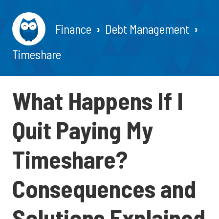
Finance
Debt Management
Timeshare
What Happens If I
Quit Paying My
Timeshare?
Consequences and
Solutions Explained