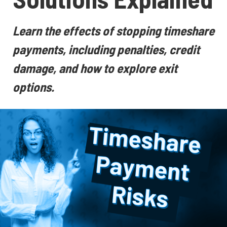
Learn the effects of stopping timeshare
payments, including penalties, credit
damage, and how to explore exit
options.