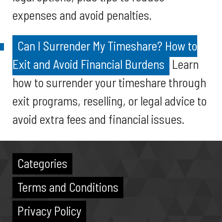
expenses and avoid penalties.
Can I Surrender My Timeshare? How to
Exit and Avoid Financial Burdens
Learn
how to surrender your timeshare through
exit programs, reselling, or legal advice to
avoid extra fees and financial issues.
Categories
Terms and Conditions
Privacy Policy