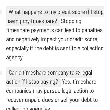
What happens to my credit score if I stop
paying my timeshare?
Stopping
timeshare payments can lead to penalties
and negatively impact your credit score,
especially if the debt is sent to a collection
agency.
Can a timeshare company take legal
action if I stop paying?
Yes, timeshare
companies may pursue legal action to
recover unpaid dues or sell your debt to
collection agencies.