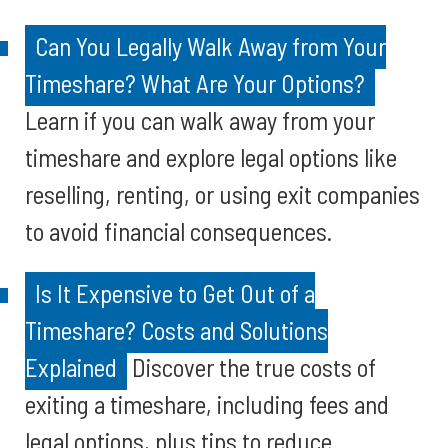
Can You Legally Walk Away from Your
Timeshare? What Are Your Options?
Learn if you can walk away from your
timeshare and explore legal options like
reselling, renting, or using exit companies
to avoid financial consequences.
Is It Expensive to Get Out of a
Timeshare? Costs and Solutions
Explained
Discover the true costs of
exiting a timeshare, including fees and
legal options, plus tips to reduce