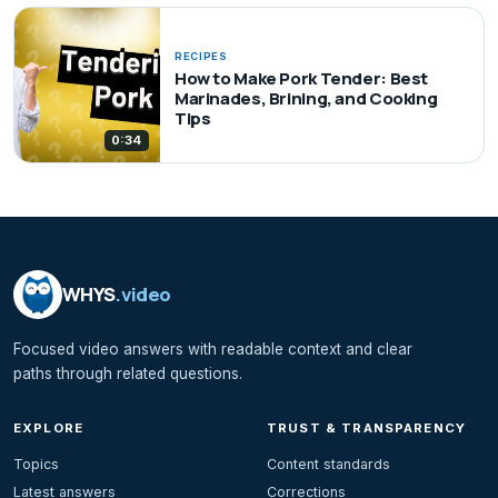
RECIPES
How to Make Pork Tender: Best
Marinades, Brining, and Cooking
Tips
0:34
WHYS
.video
Focused video answers with readable context and clear
paths through related questions.
EXPLORE
TRUST & TRANSPARENCY
Topics
Content standards
Latest answers
Corrections