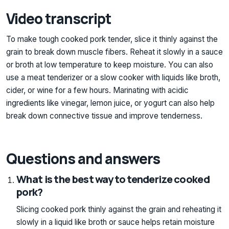
Video transcript
To make tough cooked pork tender, slice it thinly against the
grain to break down muscle fibers. Reheat it slowly in a sauce
or broth at low temperature to keep moisture. You can also
use a meat tenderizer or a slow cooker with liquids like broth,
cider, or wine for a few hours. Marinating with acidic
ingredients like vinegar, lemon juice, or yogurt can also help
break down connective tissue and improve tenderness.
Questions and answers
What is the best way to tenderize cooked
pork?
Slicing cooked pork thinly against the grain and reheating it
slowly in a liquid like broth or sauce helps retain moisture