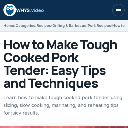
WHYS
.video
Open
Home
Categories
Recipes
Grilling & Barbecue
Pork Recipes
How to Make Tough
Cooked Pork
Tender: Easy Tips
and Techniques
Learn how to make tough cooked pork tender using
slicing, slow cooking, marinating, and reheating tips
for juicy results.