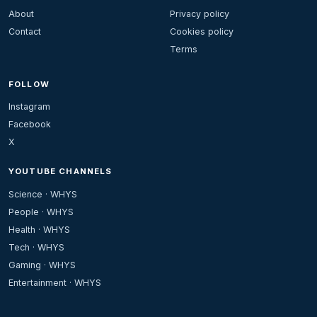
About
Privacy policy
Contact
Cookies policy
Terms
FOLLOW
Instagram
Facebook
X
YOUTUBE CHANNELS
Science · WHYS
People · WHYS
Health · WHYS
Tech · WHYS
Gaming · WHYS
Entertainment · WHYS