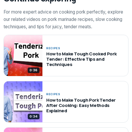
For more expert advice on cooking pork perfectly, explore
our related videos on pork marinade recipes, slow cooking
techniques, and tips for juicy, tender meats.
RECIPES
How to Make Tough Cooked Pork
Tender: Effective Tips and
Techniques
0:36
RECIPES
How to Make Tough Pork Tender
After Cooking: Easy Methods
Explained
0:34