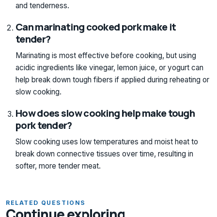
and tenderness.
Can marinating cooked pork make it
tender?
Marinating is most effective before cooking, but using
acidic ingredients like vinegar, lemon juice, or yogurt can
help break down tough fibers if applied during reheating or
slow cooking.
How does slow cooking help make tough
pork tender?
Slow cooking uses low temperatures and moist heat to
break down connective tissues over time, resulting in
softer, more tender meat.
RELATED QUESTIONS
Continue exploring