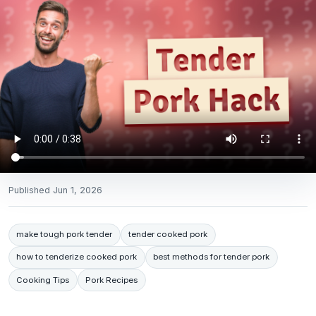
Published
Jun 1, 2026
make tough pork tender
tender cooked pork
how to tenderize cooked pork
best methods for tender pork
Cooking Tips
Pork Recipes