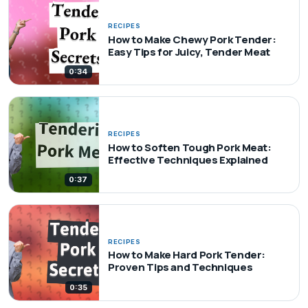
RECIPES
How to Make Chewy Pork Tender:
Easy Tips for Juicy, Tender Meat
0:34
RECIPES
How to Soften Tough Pork Meat:
Effective Techniques Explained
0:37
RECIPES
How to Make Hard Pork Tender:
Proven Tips and Techniques
0:35