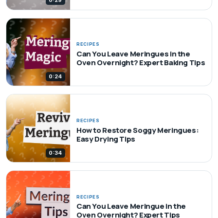
0:29
RECIPES
Can You Leave Meringues in the
Oven Overnight? Expert Baking Tips
0:24
RECIPES
How to Restore Soggy Meringues:
Easy Drying Tips
0:34
RECIPES
Can You Leave Meringue in the
Oven Overnight? Expert Tips