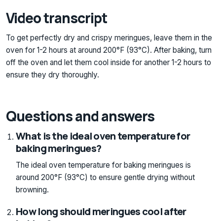
Video transcript
To get perfectly dry and crispy meringues, leave them in the
oven for 1-2 hours at around 200°F (93°C). After baking, turn
off the oven and let them cool inside for another 1-2 hours to
ensure they dry thoroughly.
Questions and answers
What is the ideal oven temperature for
baking meringues?
The ideal oven temperature for baking meringues is
around 200°F (93°C) to ensure gentle drying without
browning.
How long should meringues cool after