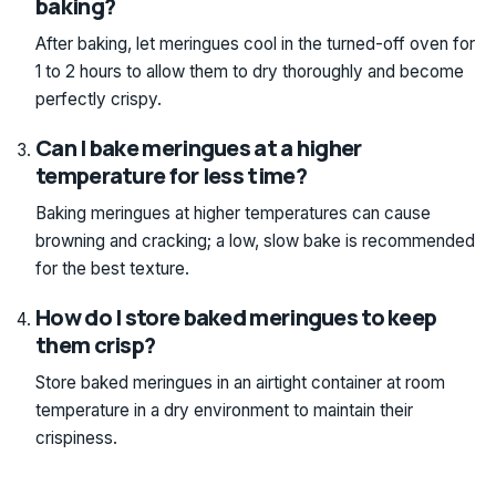
baking?
After baking, let meringues cool in the turned-off oven for
1 to 2 hours to allow them to dry thoroughly and become
perfectly crispy.
Can I bake meringues at a higher
temperature for less time?
Baking meringues at higher temperatures can cause
browning and cracking; a low, slow bake is recommended
for the best texture.
How do I store baked meringues to keep
them crisp?
Store baked meringues in an airtight container at room
temperature in a dry environment to maintain their
crispiness.