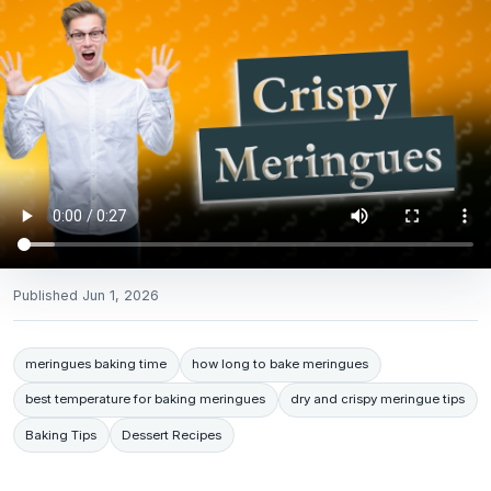
Published
Jun 1, 2026
meringues baking time
how long to bake meringues
best temperature for baking meringues
dry and crispy meringue tips
Baking Tips
Dessert Recipes