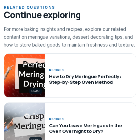
RELATED QUESTIONS
Continue exploring
For more baking insights and recipes, explore our related
content on meringue variations, dessert decorating tips, and
how to store baked goods to maintain freshness and texture.
RECIPES
How to Dry Meringue Perfectly:
Step-by-Step Oven Method
0:39
RECIPES
Can You Leave Meringues in the
Oven Overnight to Dry?