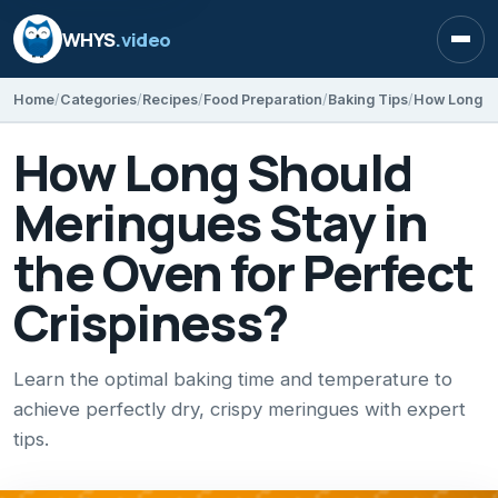
WHYS
.video
Open
Home
Categories
Recipes
Food Preparation
Baking Tips
How Long Should
Meringues Stay in
the Oven for Perfect
Crispiness?
Learn the optimal baking time and temperature to
achieve perfectly dry, crispy meringues with expert
tips.