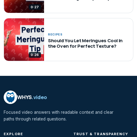
0:27
RECIPES
Should You Let Meringues Cool in
the Oven for Perfect Texture?
0:26
WHYS
.video
Focused video answers with readable context and clear
paths through related questions.
EXPLORE
TRUST & TRANSPARENCY