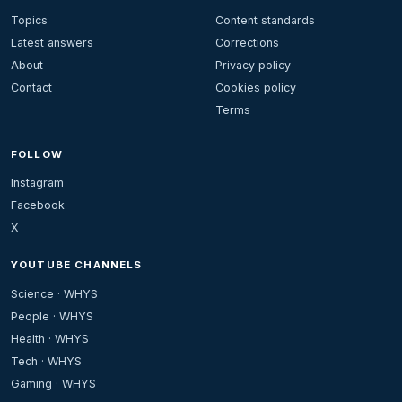
Topics
Content standards
Latest answers
Corrections
About
Privacy policy
Contact
Cookies policy
Terms
FOLLOW
Instagram
Facebook
X
YOUTUBE CHANNELS
Science · WHYS
People · WHYS
Health · WHYS
Tech · WHYS
Gaming · WHYS