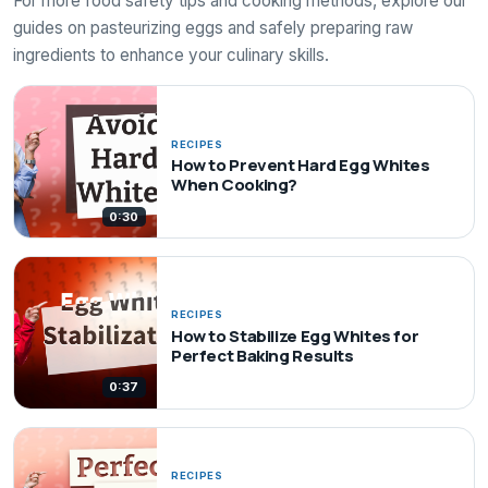
For more food safety tips and cooking methods, explore our
guides on pasteurizing eggs and safely preparing raw
ingredients to enhance your culinary skills.
RECIPES
How to Prevent Hard Egg Whites
When Cooking?
0:30
RECIPES
How to Stabilize Egg Whites for
Perfect Baking Results
0:37
RECIPES