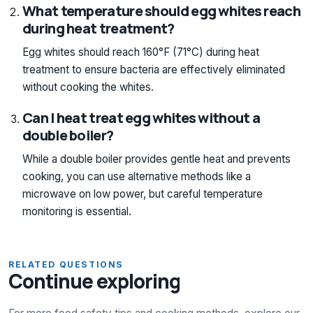
What temperature should egg whites reach
during heat treatment?
Egg whites should reach 160°F (71°C) during heat
treatment to ensure bacteria are effectively eliminated
without cooking the whites.
Can I heat treat egg whites without a
double boiler?
While a double boiler provides gentle heat and prevents
cooking, you can use alternative methods like a
microwave on low power, but careful temperature
monitoring is essential.
RELATED QUESTIONS
Continue exploring