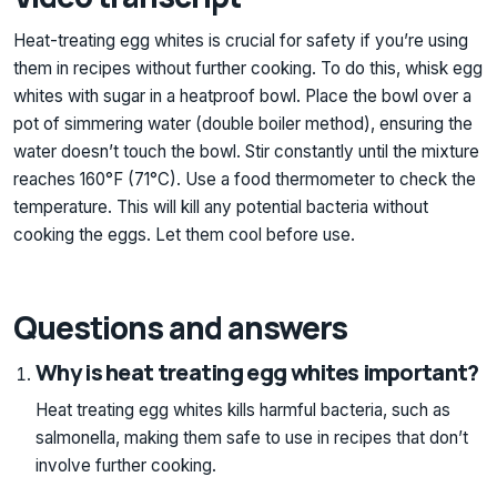
Heat-treating egg whites is crucial for safety if you’re using
them in recipes without further cooking. To do this, whisk egg
whites with sugar in a heatproof bowl. Place the bowl over a
pot of simmering water (double boiler method), ensuring the
water doesn’t touch the bowl. Stir constantly until the mixture
reaches 160°F (71°C). Use a food thermometer to check the
temperature. This will kill any potential bacteria without
cooking the eggs. Let them cool before use.
Questions and answers
Why is heat treating egg whites important?
Heat treating egg whites kills harmful bacteria, such as
salmonella, making them safe to use in recipes that don’t
involve further cooking.