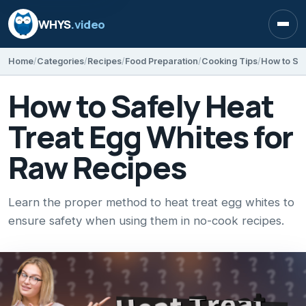
WHYS
.video
Open
Home
Categories
Recipes
Food Preparation
Cooking Tips
How to Saf
How to Safely Heat
Treat Egg Whites for
Raw Recipes
Learn the proper method to heat treat egg whites to
ensure safety when using them in no-cook recipes.