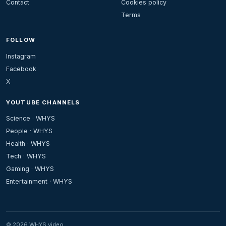
Contact
Cookies policy
Terms
FOLLOW
Instagram
Facebook
X
YOUTUBE CHANNELS
Science · WHYS
People · WHYS
Health · WHYS
Tech · WHYS
Gaming · WHYS
Entertainment · WHYS
© 2026 WHYS.video