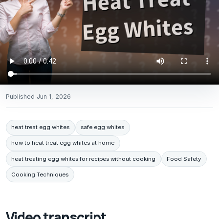
Published
Jun 1, 2026
heat treat egg whites
safe egg whites
how to heat treat egg whites at home
heat treating egg whites for recipes without cooking
Food Safety
Cooking Techniques
Video transcript