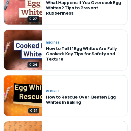
What Happens If You Overcook Egg
Whites? Tips to Prevent
Rubberiness
0:27
RECIPES
How to Tell If Egg Whites Are Fully
Cooked: Key Tips for Safety and
Texture
0:24
RECIPES
How to Rescue Over-Beaten Egg
Whites in Baking
0:31