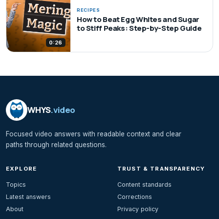
RECIPES
How to Beat Egg Whites and Sugar
to Stiff Peaks: Step-by-Step Guide
0:26
WHYS
.video
Focused video answers with readable context and clear
paths through related questions.
EXPLORE
TRUST & TRANSPARENCY
Topics
Content standards
Latest answers
Corrections
About
Privacy policy