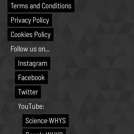
Terms and Conditions
Privacy Policy
Cookies Policy
Follow us on...
Instagram
Facebook
Twitter
YouTube:
Science·WHYS