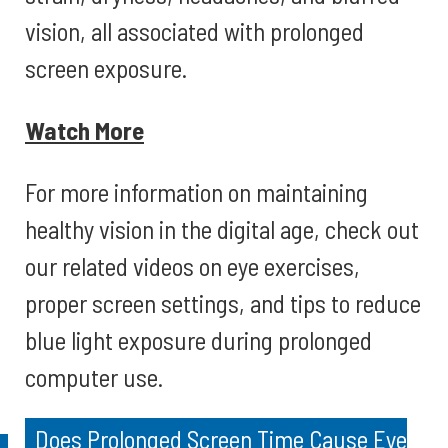
vision, all associated with prolonged
screen exposure.
Watch More
For more information on maintaining
healthy vision in the digital age, check out
our related videos on eye exercises,
proper screen settings, and tips to reduce
blue light exposure during prolonged
computer use.
Does Prolonged Screen Time Cause Eye