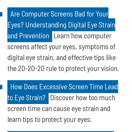
Are Computer Screens Bad for Your
Eyes? Understanding Digital Eye Strain
and Prevention
Learn how computer
screens affect your eyes, symptoms of
digital eye strain, and effective tips like
the 20-20-20 rule to protect your vision.
How Does Excessive Screen Time Lead
to Eye Strain?
Discover how too much
screen time can cause eye strain and
learn tips to protect your eyes.