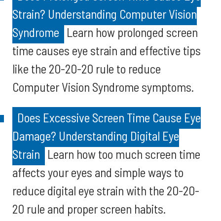
Strain? Understanding Computer Vision
Syndrome
Learn how prolonged screen
time causes eye strain and effective tips
like the 20-20-20 rule to reduce
Computer Vision Syndrome symptoms.
Does Excessive Screen Time Cause Eye
Damage? Understanding Digital Eye
Strain
Learn how too much screen time
affects your eyes and simple ways to
reduce digital eye strain with the 20-20-
20 rule and proper screen habits.