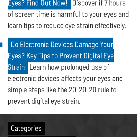
Eyes? Find Out Now!
Discover if 7 hours
of screen time is harmful to your eyes and
learn tips to reduce eye strain effectively.
Do Electronic Devices Damage Your
Eyes? Key Tips to Prevent Digital Eye
Strain
Learn how prolonged use of
electronic devices affects your eyes and
simple steps like the 20-20-20 rule to
prevent digital eye strain.
Categories