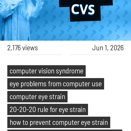
2,176 views
Jun 1, 2026
computer vision syndrome
eye problems from computer use
computer eye strain
20-20-20 rule for eye strain
how to prevent computer eye strain