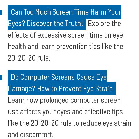
Can Too Much Screen Time Harm Your
Eyes? Discover the Truth!
Explore the
effects of excessive screen time on eye
health and learn prevention tips like the
20-20-20 rule.
Do Computer Screens Cause Eye
Damage? How to Prevent Eye Strain
Learn how prolonged computer screen
use affects your eyes and effective tips
like the 20-20-20 rule to reduce eye strain
and discomfort.