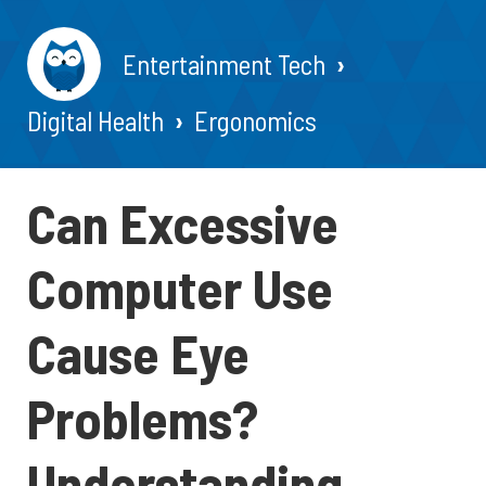
Entertainment Tech
Digital Health
Ergonomics
Can Excessive
Computer Use
Cause Eye
Problems?
Understanding