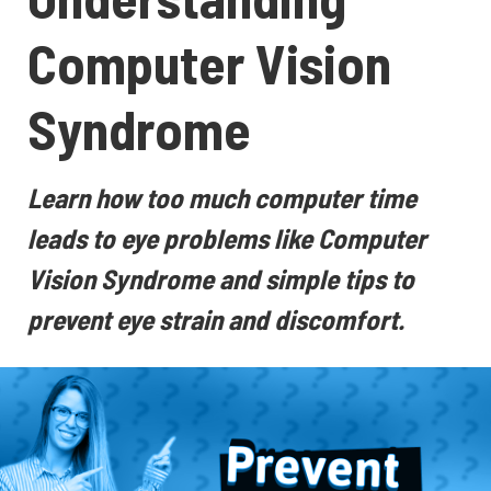
Computer Vision
Syndrome
Learn how too much computer time
leads to eye problems like Computer
Vision Syndrome and simple tips to
prevent eye strain and discomfort.