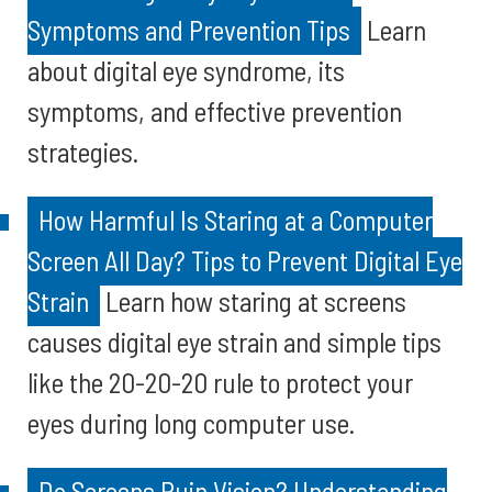
Symptoms and Prevention Tips
Learn
about digital eye syndrome, its
symptoms, and effective prevention
strategies.
How Harmful Is Staring at a Computer
Screen All Day? Tips to Prevent Digital Eye
Strain
Learn how staring at screens
causes digital eye strain and simple tips
like the 20-20-20 rule to protect your
eyes during long computer use.
Do Screens Ruin Vision? Understanding