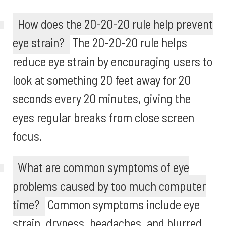
How does the 20-20-20 rule help prevent
eye strain?
The 20-20-20 rule helps
reduce eye strain by encouraging users to
look at something 20 feet away for 20
seconds every 20 minutes, giving the
eyes regular breaks from close screen
focus.
What are common symptoms of eye
problems caused by too much computer
time?
Common symptoms include eye
strain, dryness, headaches, and blurred