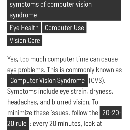
symptoms of computer vision
syndrome
Eye Health
Computer Use
Vision Care
Yes, too much computer time can cause
eye problems. This is commonly known as
Computer Vision Syndrome
(CVS).
Symptoms include eye strain, dryness,
headaches, and blurred vision. To
minimize these issues, follow the
20-20-
20 rule
: every 20 minutes, look at