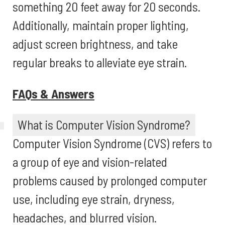
something 20 feet away for 20 seconds.
Additionally, maintain proper lighting,
adjust screen brightness, and take
regular breaks to alleviate eye strain.
FAQs & Answers
What is Computer Vision Syndrome?
Computer Vision Syndrome (CVS) refers to
a group of eye and vision-related
problems caused by prolonged computer
use, including eye strain, dryness,
headaches, and blurred vision.