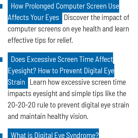
How Prolonged Computer Screen Use
Affects Your Eyes
Discover the impact of
computer screens on eye health and learn
effective tips for relief.
Does Excessive Screen Time Affect
Eyesight? How to Prevent Digital Eye
Strain
Learn how excessive screen time
impacts eyesight and simple tips like the
20-20-20 rule to prevent digital eye strain
and maintain healthy vision.
What is Digital Eye Syndrome?