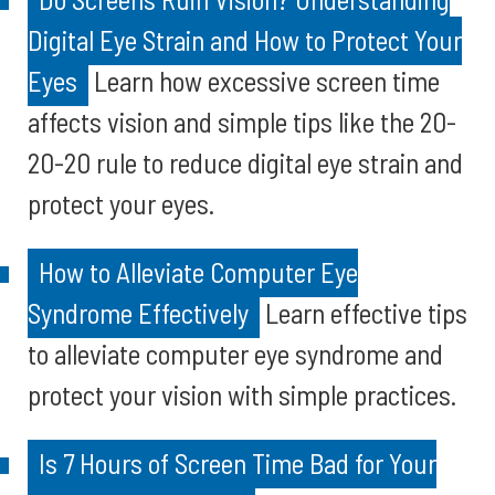
Digital Eye Strain and How to Protect Your
Eyes
Learn how excessive screen time
affects vision and simple tips like the 20-
20-20 rule to reduce digital eye strain and
protect your eyes.
How to Alleviate Computer Eye
Syndrome Effectively
Learn effective tips
to alleviate computer eye syndrome and
protect your vision with simple practices.
Is 7 Hours of Screen Time Bad for Your