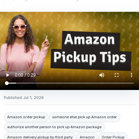
Published
Jul 1, 2026
Amazon order pickup
someone else pick up Amazon order
authorize another person to pick up Amazon package
Amazon delivery pickup by third party
Amazon
Order Pickup