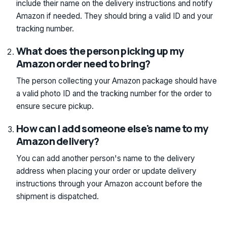
include their name on the delivery instructions and notify
Amazon if needed. They should bring a valid ID and your
tracking number.
What does the person picking up my
Amazon order need to bring?
The person collecting your Amazon package should have
a valid photo ID and the tracking number for the order to
ensure secure pickup.
How can I add someone else's name to my
Amazon delivery?
You can add another person's name to the delivery
address when placing your order or update delivery
instructions through your Amazon account before the
shipment is dispatched.