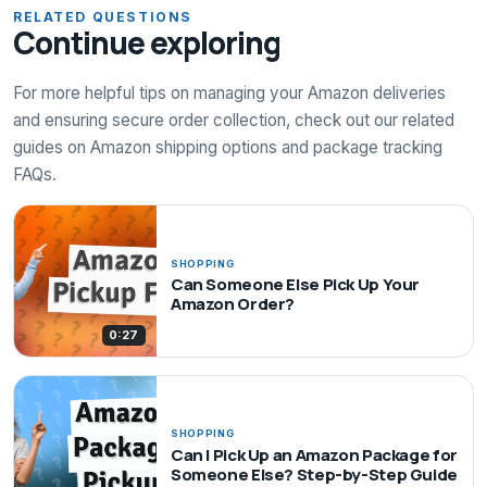
RELATED QUESTIONS
Continue exploring
For more helpful tips on managing your Amazon deliveries
and ensuring secure order collection, check out our related
guides on Amazon shipping options and package tracking
FAQs.
SHOPPING
Can Someone Else Pick Up Your
Amazon Order?
0:27
SHOPPING
Can I Pick Up an Amazon Package for
Someone Else? Step-by-Step Guide