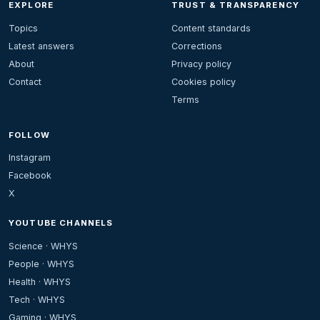
EXPLORE
TRUST & TRANSPARENCY
Topics
Content standards
Latest answers
Corrections
About
Privacy policy
Contact
Cookies policy
Terms
FOLLOW
Instagram
Facebook
X
YOUTUBE CHANNELS
Science · WHYS
People · WHYS
Health · WHYS
Tech · WHYS
Gaming · WHYS