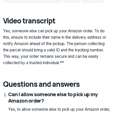
Video transcript
Yes, someone else can pick up your Amazon order. To do
this, ensure to include their name in the delivery address or
notify Amazon ahead of the pickup. The person collecting
the parcel should bring a valid ID and the tracking number.
This way, your order remains secure and can be easily
collected by a trusted individual.**
Questions and answers
Can I allow someone else to pick up my
Amazon order?
Yes, to allow someone else to pick up your Amazon order,