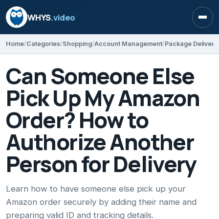
WHYS
.video
Open
Home
Categories
Shopping
Account Management
Package Delivery
Can Someone Else
Pick Up My Amazon
Order? How to
Authorize Another
Person for Delivery
Learn how to have someone else pick up your
Amazon order securely by adding their name and
preparing valid ID and tracking details.