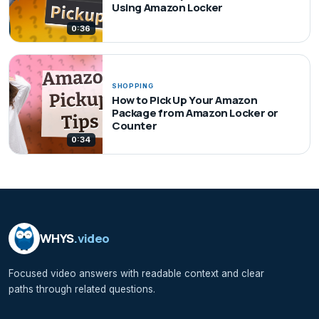
Using Amazon Locker
0:36
SHOPPING
How to Pick Up Your Amazon
Package from Amazon Locker or
Counter
0:34
WHYS
.video
Focused video answers with readable context and clear
paths through related questions.