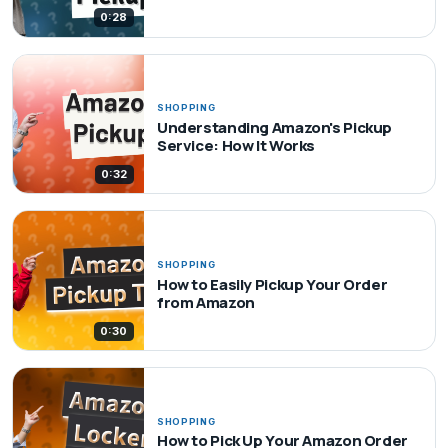
0:28
SHOPPING
Understanding Amazon's Pickup
Service: How It Works
0:32
SHOPPING
How to Easily Pickup Your Order
from Amazon
0:30
SHOPPING
How to Pick Up Your Amazon Order