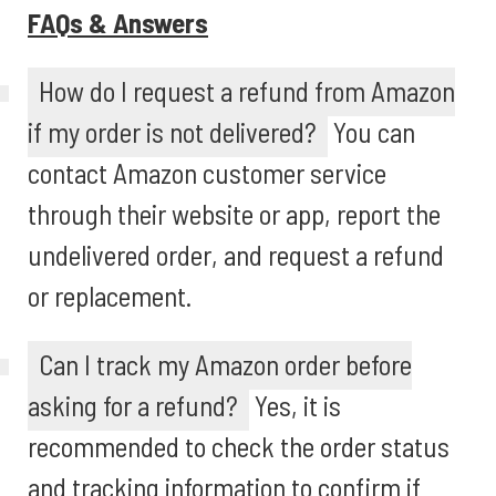
FAQs & Answers
How do I request a refund from Amazon
if my order is not delivered?
You can
contact Amazon customer service
through their website or app, report the
undelivered order, and request a refund
or replacement.
Can I track my Amazon order before
asking for a refund?
Yes, it is
recommended to check the order status
and tracking information to confirm if