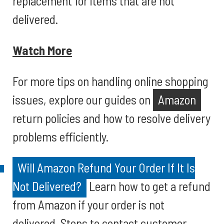
replacement for items that are not
delivered.
Watch More
For more tips on handling online shopping
issues, explore our guides on
Amazon
return policies and how to resolve delivery
problems efficiently.
Will Amazon Refund Your Order If It Is
Not Delivered?
Learn how to get a refund
from Amazon if your order is not
delivered. Steps to contact customer