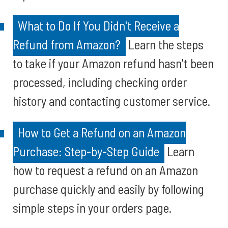
What to Do If You Didn't Receive a
Refund from Amazon?
Learn the steps
to take if your Amazon refund hasn't been
processed, including checking order
history and contacting customer service.
How to Get a Refund on an Amazon
Purchase: Step-by-Step Guide
Learn
how to request a refund on an Amazon
purchase quickly and easily by following
simple steps in your orders page.