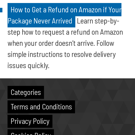
How to Get a Refund on Amazon if Your
Package Never Arrived
Learn step-by-
step how to request a refund on Amazon
when your order doesn’t arrive. Follow
simple instructions to resolve delivery
issues quickly.
Categories
Terms and Conditions
Privacy Policy