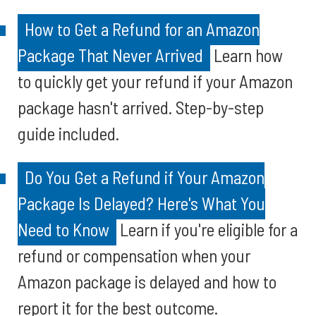
How to Get a Refund for an Amazon
Package That Never Arrived
Learn how
to quickly get your refund if your Amazon
package hasn't arrived. Step-by-step
guide included.
Do You Get a Refund if Your Amazon
Package Is Delayed? Here's What You
Need to Know
Learn if you're eligible for a
refund or compensation when your
Amazon package is delayed and how to
report it for the best outcome.