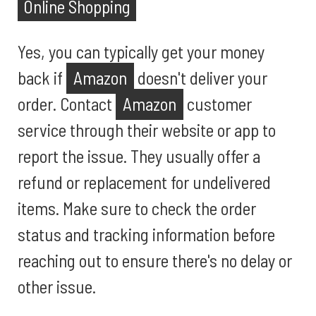
Online Shopping
Yes, you can typically get your money
back if
Amazon
doesn't deliver your
order. Contact
Amazon
customer
service through their website or app to
report the issue. They usually offer a
refund or replacement for undelivered
items. Make sure to check the order
status and tracking information before
reaching out to ensure there's no delay or
other issue.