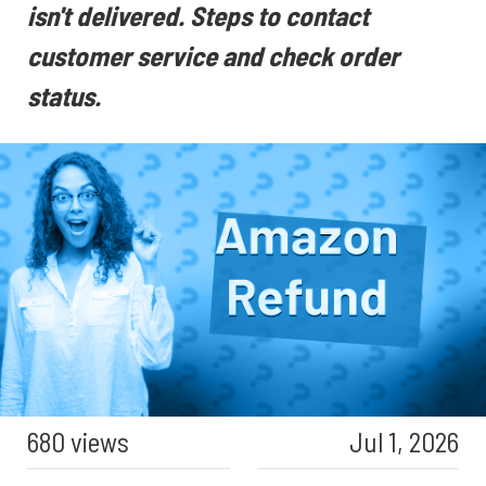
isn't delivered. Steps to contact
customer service and check order
status.
680 views
Jul 1, 2026