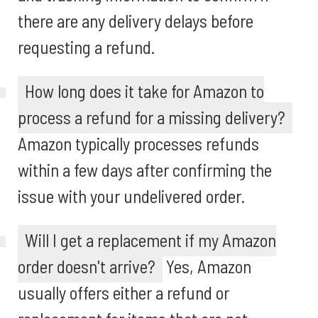
there are any delivery delays before
requesting a refund.
How long does it take for Amazon to
process a refund for a missing delivery?
Amazon typically processes refunds
within a few days after confirming the
issue with your undelivered order.
Will I get a replacement if my Amazon
order doesn't arrive?
Yes, Amazon
usually offers either a refund or