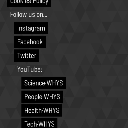
Cookies Policy
Follow us on...
Instagram
Facebook
Twitter
YouTube:
Science·WHYS
People·WHYS
Health·WHYS
Tech·WHYS