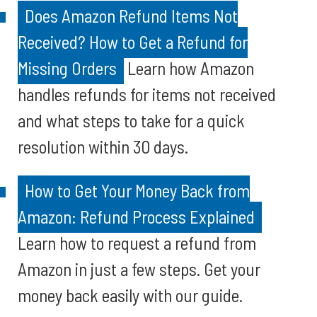
Does Amazon Refund Items Not
Received? How to Get a Refund for
Missing Orders
Learn how Amazon
handles refunds for items not received
and what steps to take for a quick
resolution within 30 days.
How to Get Your Money Back from
Amazon: Refund Process Explained
Learn how to request a refund from
Amazon in just a few steps. Get your
money back easily with our guide.