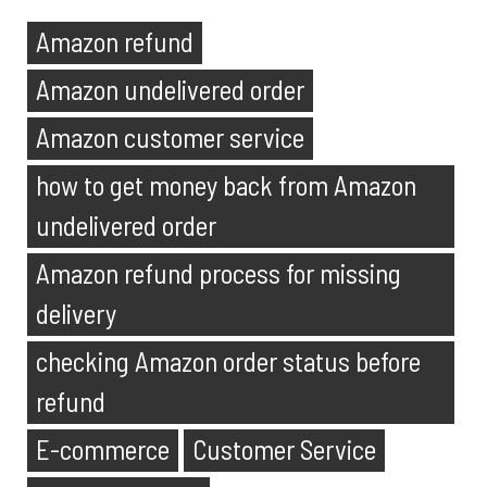
Amazon refund
Amazon undelivered order
Amazon customer service
how to get money back from Amazon
undelivered order
Amazon refund process for missing
delivery
checking Amazon order status before
refund
E-commerce
Customer Service