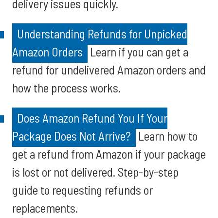
delivery issues quickly.
Understanding Refunds for Unpicked
Amazon Orders
Learn if you can get a
refund for undelivered Amazon orders and
how the process works.
Does Amazon Refund You If Your
Package Does Not Arrive?
Learn how to
get a refund from Amazon if your package
is lost or not delivered. Step-by-step
guide to requesting refunds or
replacements.