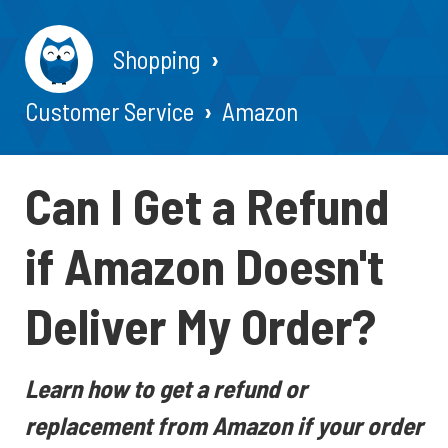
Shopping
Customer Service
Amazon
Can I Get a Refund
if Amazon Doesn't
Deliver My Order?
Learn how to get a refund or
replacement from Amazon if your order