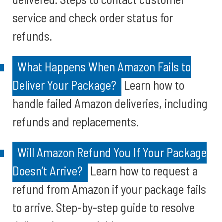
service and check order status for
refunds.
What Happens When Amazon Fails to
Deliver Your Package?
Learn how to
handle failed Amazon deliveries, including
refunds and replacements.
Will Amazon Refund You If Your Package
Doesn’t Arrive?
Learn how to request a
refund from Amazon if your package fails
to arrive. Step-by-step guide to resolve