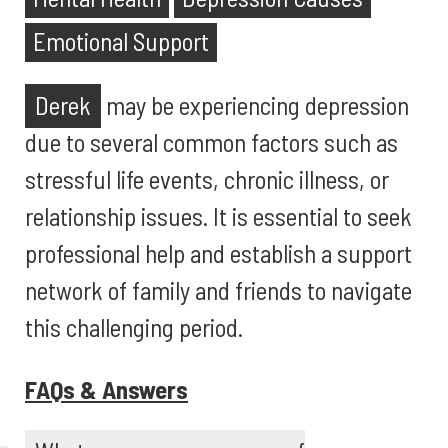
Emotional Support
Derek
may be experiencing depression
due to several common factors such as
stressful life events, chronic illness, or
relationship issues. It is essential to seek
professional help and establish a support
network of family and friends to navigate
this challenging period.
FAQs & Answers