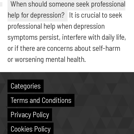
When should someone seek professional
help for depression?
It is crucial to seek
professional help when depression
symptoms persist, interfere with daily life,
or if there are concerns about self-harm
or worsening mental health.
Categories
Terms and Conditions
Privacy Policy
Cookies Policy