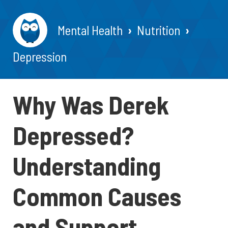
Mental Health
Nutrition
Depression
Why Was Derek
Depressed?
Understanding
Common Causes
and Support