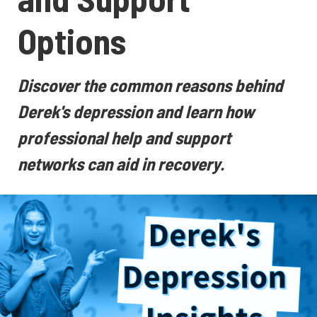
Options
Discover the common reasons behind
Derek's depression and learn how
professional help and support
networks can aid in recovery.