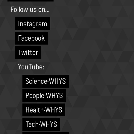
Follow us on...
Instagram
Facebook
Twitter
YouTube:
Science·WHYS
People·WHYS
Health·WHYS
Tech·WHYS