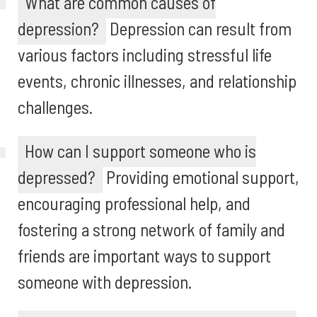
What are common causes of
depression?
Depression can result from
various factors including stressful life
events, chronic illnesses, and relationship
challenges.
How can I support someone who is
depressed?
Providing emotional support,
encouraging professional help, and
fostering a strong network of family and
friends are important ways to support
someone with depression.