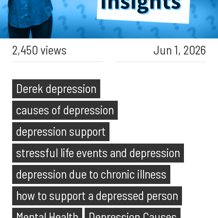
2,450 views
Jun 1, 2026
Derek depression
causes of depression
depression support
stressful life events and depression
depression due to chronic illness
how to support a depressed person
Mental Health
Depression Causes