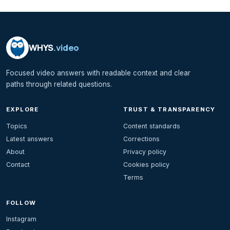
WHYS
.video
Focused video answers with readable context and clear
paths through related questions.
EXPLORE
TRUST & TRANSPARENCY
Topics
Content standards
Latest answers
Corrections
About
Privacy policy
Contact
Cookies policy
Terms
FOLLOW
Instagram