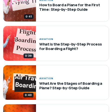
AVIATION
How to Board a Plane for the First
Time: Step-by-Step Guide
0:41
AVIATION
What is the Step-by-Step Process
for Boarding a Flight?
0:39
AVIATION
What Are the Stages of Boarding a
Plane? Step-by-Step Guide
0:40