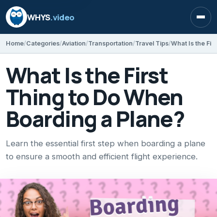
WHYS
.video
Open
Home
Categories
Aviation
Transportation
Travel Tips
What Is the Fir
What Is the First
Thing to Do When
Boarding a Plane?
Learn the essential first step when boarding a plane
to ensure a smooth and efficient flight experience.