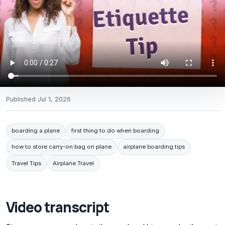
Published
Jul 1, 2026
boarding a plane
first thing to do when boarding
how to store carry-on bag on plane
airplane boarding tips
Travel Tips
Airplane Travel
Video transcript