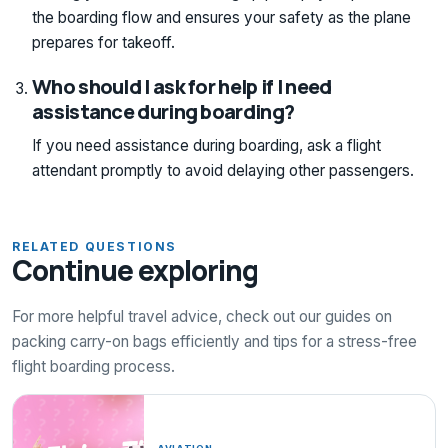
the boarding flow and ensures your safety as the plane
prepares for takeoff.
Who should I ask for help if I need
assistance during boarding?
If you need assistance during boarding, ask a flight
attendant promptly to avoid delaying other passengers.
RELATED QUESTIONS
Continue exploring
For more helpful travel advice, check out our guides on
packing carry-on bags efficiently and tips for a stress-free
flight boarding process.