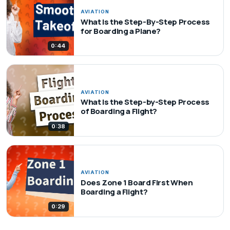
AVIATION
What Is the Step-By-Step Process
for Boarding a Plane?
0:44
AVIATION
What Is the Step-by-Step Process
of Boarding a Flight?
0:38
AVIATION
Does Zone 1 Board First When
Boarding a Flight?
0:29