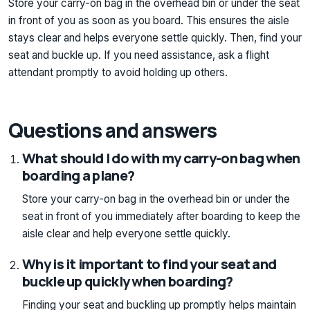
Store your carry-on bag in the overhead bin or under the seat
in front of you as soon as you board. This ensures the aisle
stays clear and helps everyone settle quickly. Then, find your
seat and buckle up. If you need assistance, ask a flight
attendant promptly to avoid holding up others.
Questions and answers
What should I do with my carry-on bag when
boarding a plane?
Store your carry-on bag in the overhead bin or under the
seat in front of you immediately after boarding to keep the
aisle clear and help everyone settle quickly.
Why is it important to find your seat and
buckle up quickly when boarding?
Finding your seat and buckling up promptly helps maintain