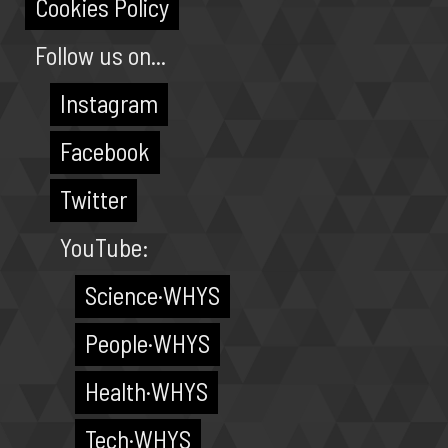
Cookies Policy
Follow us on...
Instagram
Facebook
Twitter
YouTube:
Science·WHYS
People·WHYS
Health·WHYS
Tech·WHYS