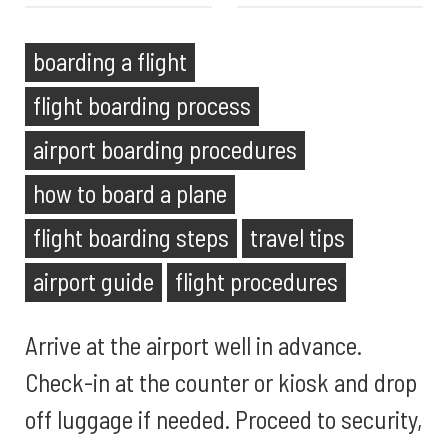
boarding a flight
flight boarding process
airport boarding procedures
how to board a plane
flight boarding steps
travel tips
airport guide
flight procedures
Arrive at the airport well in advance.
Check-in at the counter or kiosk and drop
off luggage if needed. Proceed to security,