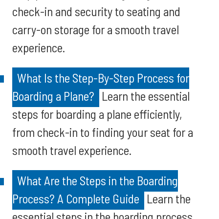
check-in and security to seating and
carry-on storage for a smooth travel
experience.
What Is the Step-By-Step Process for
Boarding a Plane?
Learn the essential
steps for boarding a plane efficiently,
from check-in to finding your seat for a
smooth travel experience.
What Are the Steps in the Boarding
Process? A Complete Guide
Learn the
essential steps in the boarding process,