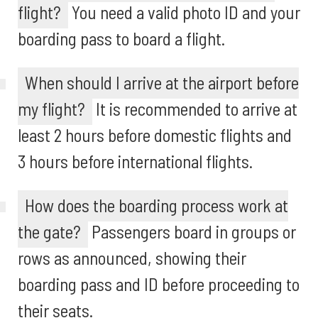
flight?
You need a valid photo ID and your
boarding pass to board a flight.
When should I arrive at the airport before
my flight?
It is recommended to arrive at
least 2 hours before domestic flights and
3 hours before international flights.
How does the boarding process work at
the gate?
Passengers board in groups or
rows as announced, showing their
boarding pass and ID before proceeding to
their seats.