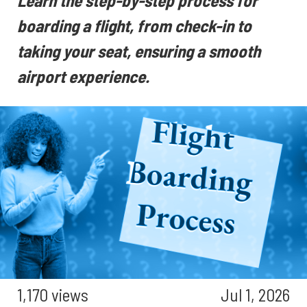
Learn the step-by-step process for
boarding a flight, from check-in to
taking your seat, ensuring a smooth
airport experience.
1,170 views
Jul 1, 2026