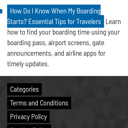
How Do I Know When My Boarding
Starts? Essential Tips for Travelers
Learn
how to find your boarding time using your
boarding pass, airport screens, gate
announcements, and airline apps for
timely updates.
Categories
Terms and Conditions
Privacy Policy