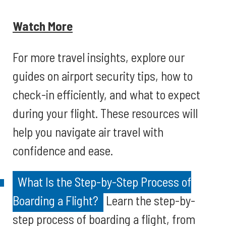
Watch More
For more travel insights, explore our
guides on airport security tips, how to
check-in efficiently, and what to expect
during your flight. These resources will
help you navigate air travel with
confidence and ease.
What Is the Step-by-Step Process of
Boarding a Flight?
Learn the step-by-
step process of boarding a flight, from