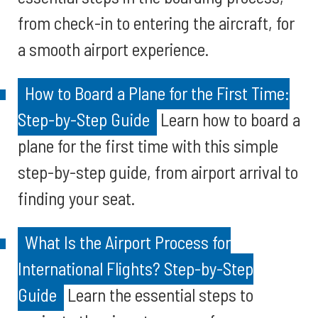
from check-in to entering the aircraft, for
a smooth airport experience.
How to Board a Plane for the First Time:
Step-by-Step Guide
Learn how to board a
plane for the first time with this simple
step-by-step guide, from airport arrival to
finding your seat.
What Is the Airport Process for
International Flights? Step-by-Step
Guide
Learn the essential steps to