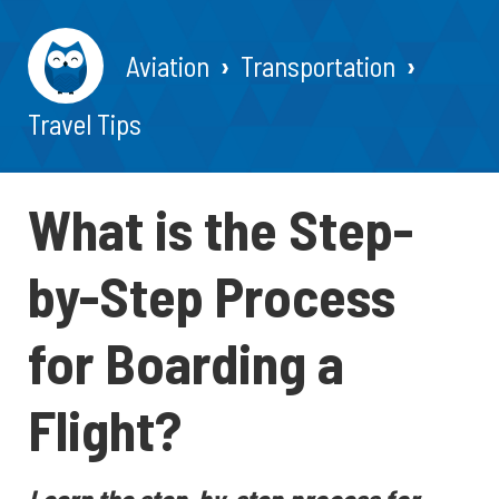
Aviation
Transportation
Travel Tips
What is the Step-
by-Step Process
for Boarding a
Flight?