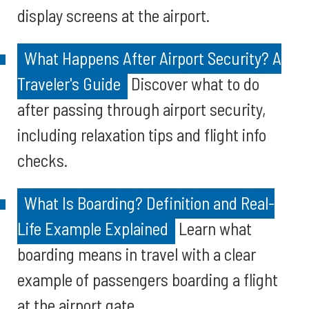
display screens at the airport.
What Happens After Airport Security? A
Traveler's Guide
Discover what to do
after passing through airport security,
including relaxation tips and flight info
checks.
What Is Boarding? Definition and Real-
Life Example Explained
Learn what
boarding means in travel with a clear
example of passengers boarding a flight
at the airport gate.