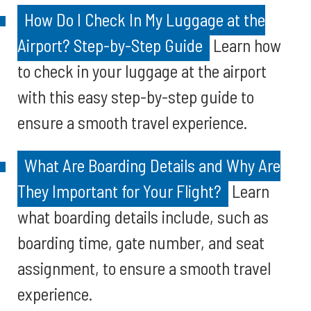
How Do I Check In My Luggage at the
Airport? Step-by-Step Guide
Learn how
to check in your luggage at the airport
with this easy step-by-step guide to
ensure a smooth travel experience.
What Are Boarding Details and Why Are
They Important for Your Flight?
Learn
what boarding details include, such as
boarding time, gate number, and seat
assignment, to ensure a smooth travel
experience.