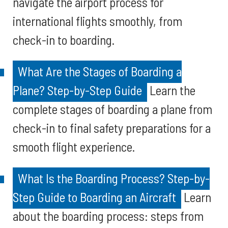
navigate the airport process for
international flights smoothly, from
check-in to boarding.
What Are the Stages of Boarding a
Plane? Step-by-Step Guide
Learn the
complete stages of boarding a plane from
check-in to final safety preparations for a
smooth flight experience.
What Is the Boarding Process? Step-by-
Step Guide to Boarding an Aircraft
Learn
about the boarding process: steps from