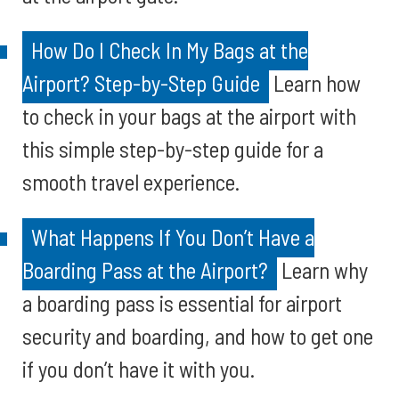
How Do I Check In My Bags at the
Airport? Step-by-Step Guide
Learn how
to check in your bags at the airport with
this simple step-by-step guide for a
smooth travel experience.
What Happens If You Don’t Have a
Boarding Pass at the Airport?
Learn why
a boarding pass is essential for airport
security and boarding, and how to get one
if you don’t have it with you.