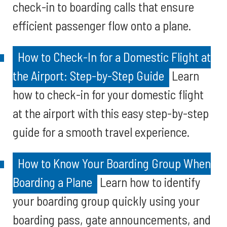
check-in to boarding calls that ensure
efficient passenger flow onto a plane.
How to Check-In for a Domestic Flight at
the Airport: Step-by-Step Guide
Learn
how to check-in for your domestic flight
at the airport with this easy step-by-step
guide for a smooth travel experience.
How to Know Your Boarding Group When
Boarding a Plane
Learn how to identify
your boarding group quickly using your
boarding pass, gate announcements, and