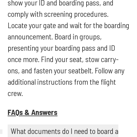
show your ID and boarding pass, and
comply with screening procedures.
Locate your gate and wait for the boarding
announcement. Board in groups,
presenting your boarding pass and ID
once more. Find your seat, stow carry-
ons, and fasten your seatbelt. Follow any
additional instructions from the flight
crew.
FAQs & Answers
What documents do I need to board a