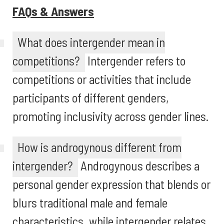
FAQs & Answers
What does intergender mean in
competitions?
Intergender refers to
competitions or activities that include
participants of different genders,
promoting inclusivity across gender lines.
How is androgynous different from
intergender?
Androgynous describes a
personal gender expression that blends or
blurs traditional male and female
characteristics, while intergender relates