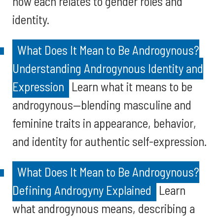
how each relates to gender roles and
identity.
What Does It Mean to Be Androgynous?
Understanding Androgynous Identity and
Expression
Learn what it means to be
androgynous—blending masculine and
feminine traits in appearance, behavior,
and identity for authentic self-expression.
What Does It Mean to Be Androgynous?
Defining Androgyny Explained
Learn
what androgynous means, describing a