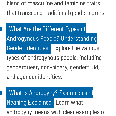
blend of masculine and feminine traits
that transcend traditional gender norms.
What Are the Different Types of
Androgynous People? Understanding
Gender Identities
Explore the various
types of androgynous people, including
genderqueer, non-binary, genderfluid,
and agender identities.
What Is Androgyny? Examples and
Meaning Explained
Learn what
androgyny means with clear examples of