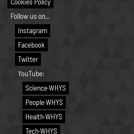
Cookies Policy
Follow us on...
Instagram
Facebook
Twitter
YouTube:
Science·WHYS
People·WHYS
Health·WHYS
Tech·WHYS