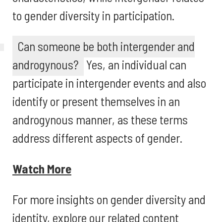
to gender diversity in participation.
Can someone be both intergender and
androgynous?
Yes, an individual can
participate in intergender events and also
identify or present themselves in an
androgynous manner, as these terms
address different aspects of gender.
Watch More
For more insights on gender diversity and
identity, explore our related content