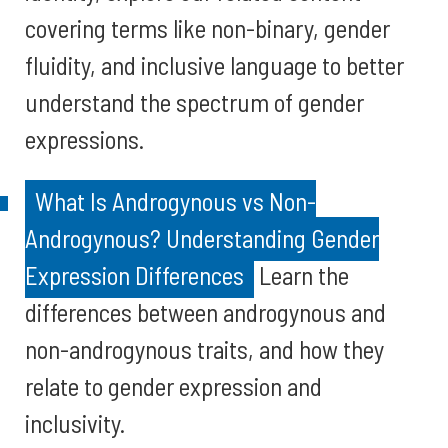
covering terms like non-binary, gender
fluidity, and inclusive language to better
understand the spectrum of gender
expressions.
What Is Androgynous vs Non-
Androgynous? Understanding Gender
Expression Differences
Learn the
differences between androgynous and
non-androgynous traits, and how they
relate to gender expression and
inclusivity.