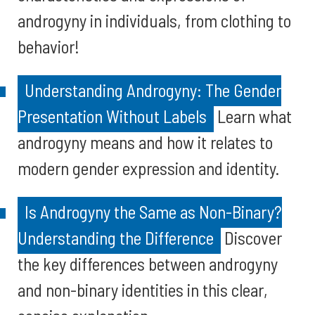
androgyny in individuals, from clothing to
behavior!
Understanding Androgyny: The Gender
Presentation Without Labels
Learn what
androgyny means and how it relates to
modern gender expression and identity.
Is Androgyny the Same as Non-Binary?
Understanding the Difference
Discover
the key differences between androgyny
and non-binary identities in this clear,