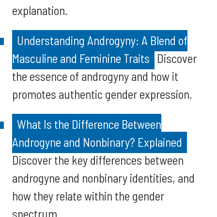
explanation.
Understanding Androgyny: A Blend of
Masculine and Feminine Traits
Discover
the essence of androgyny and how it
promotes authentic gender expression.
What Is the Difference Between
Androgyne and Nonbinary? Explained
Discover the key differences between
androgyne and nonbinary identities, and
how they relate within the gender
spectrum.