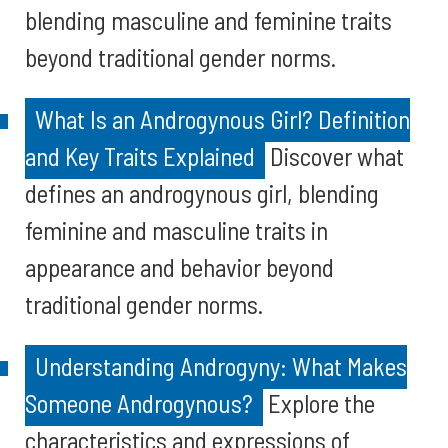
blending masculine and feminine traits
beyond traditional gender norms.
What Is an Androgynous Girl? Definition
and Key Traits Explained
Discover what
defines an androgynous girl, blending
feminine and masculine traits in
appearance and behavior beyond
traditional gender norms.
Understanding Androgyny: What Makes
Someone Androgynous?
Explore the
characteristics and expressions of