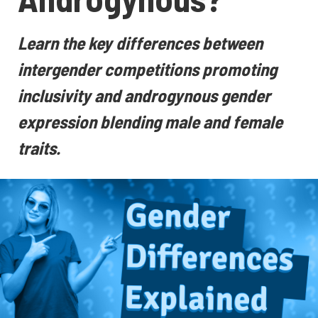
Learn the key differences between
intergender competitions promoting
inclusivity and androgynous gender
expression blending male and female
traits.