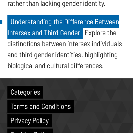
rather than lacking gender identity.
Understanding the Difference Between
Intersex and Third Gender
Explore the
distinctions between intersex individuals
and third gender identities, highlighting
biological and cultural differences.
Categories
Terms and Conditions
Privacy Policy