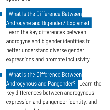
What Is the Difference Between
Androgyne and Bigender? Explained
Learn the key differences between
androgyne and bigender identities to
better understand diverse gender
expressions and promote inclusivity.
What Is the Difference Between
Androgynous and Pangender?
Learn the
key differences between androgynous
expression and pangender identity, and