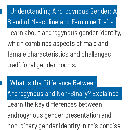
Understanding Androgynous Gender: A
Blend of Masculine and Feminine Traits
Learn about androgynous gender identity,
which combines aspects of male and
female characteristics and challenges
traditional gender norms.
What Is the Difference Between
Androgynous and Non-Binary? Explained
Learn the key differences between
androgynous gender presentation and
non-binary gender identity in this concise