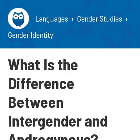
Languages
Gender Studies
Gender Identity
What Is the
Difference
Between
Intergender and
Androgynous?