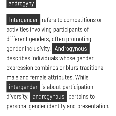
androgyny
Intergender
refers to competitions or
activities involving participants of
different genders, often promoting
gender inclusivity.
Androgynous
describes individuals whose gender
expression combines or blurs traditional
male and female attributes. While
intergender
is about participation
diversity,
androgynous
pertains to
personal gender identity and presentation.