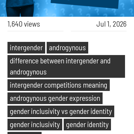
1,640 views
Jul 1, 2026
intergender
androgynous
difference between intergender and
androgynous
intergender competitions meaning
androgynous gender expression
gender inclusivity vs gender identity
gender inclusivity
gender identity