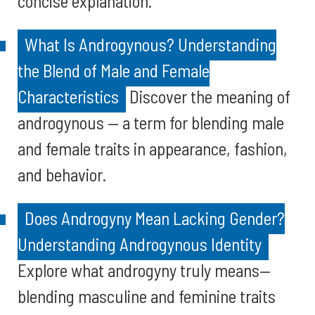
concise explanation.
What Is Androgynous? Understanding
the Blend of Male and Female
Characteristics
Discover the meaning of
androgynous — a term for blending male
and female traits in appearance, fashion,
and behavior.
Does Androgyny Mean Lacking Gender?
Understanding Androgynous Identity
Explore what androgyny truly means—
blending masculine and feminine traits