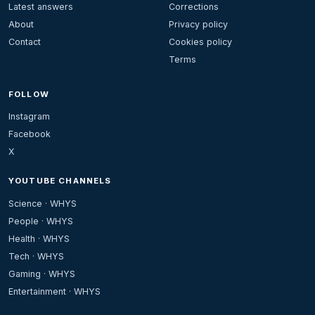
Latest answers
Corrections
About
Privacy policy
Contact
Cookies policy
Terms
FOLLOW
Instagram
Facebook
X
YOUTUBE CHANNELS
Science · WHYS
People · WHYS
Health · WHYS
Tech · WHYS
Gaming · WHYS
Entertainment · WHYS