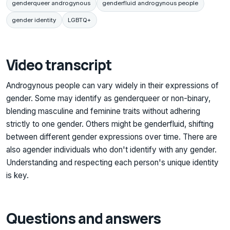
genderqueer androgynous
genderfluid androgynous people
gender identity
LGBTQ+
Video transcript
Androgynous people can vary widely in their expressions of
gender. Some may identify as genderqueer or non-binary,
blending masculine and feminine traits without adhering
strictly to one gender. Others might be genderfluid, shifting
between different gender expressions over time. There are
also agender individuals who don't identify with any gender.
Understanding and respecting each person's unique identity
is key.
Questions and answers