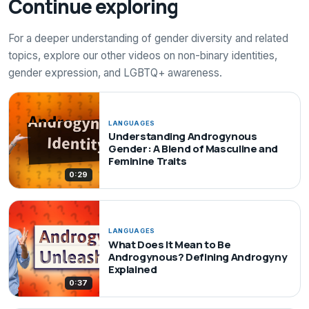
Continue exploring
For a deeper understanding of gender diversity and related
topics, explore our other videos on non-binary identities,
gender expression, and LGBTQ+ awareness.
LANGUAGES
Understanding Androgynous
Gender: A Blend of Masculine and
Feminine Traits
0:29
LANGUAGES
What Does It Mean to Be
Androgynous? Defining Androgyny
Explained
0:37