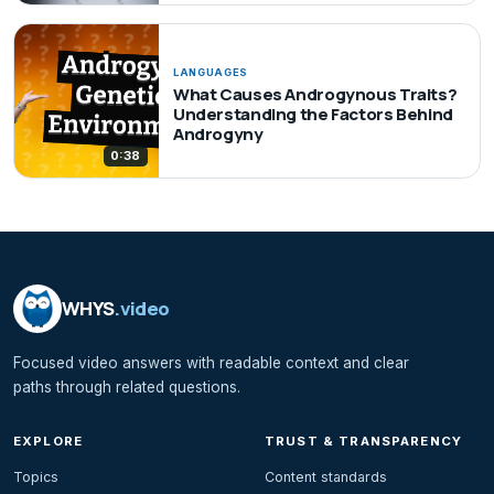
LANGUAGES
What Causes Androgynous Traits?
Understanding the Factors Behind
Androgyny
0:38
WHYS
.video
Focused video answers with readable context and clear
paths through related questions.
EXPLORE
TRUST & TRANSPARENCY
Topics
Content standards