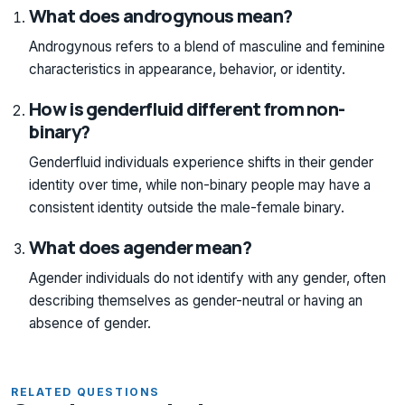
What does androgynous mean?
Androgynous refers to a blend of masculine and feminine
characteristics in appearance, behavior, or identity.
How is genderfluid different from non-
binary?
Genderfluid individuals experience shifts in their gender
identity over time, while non-binary people may have a
consistent identity outside the male-female binary.
What does agender mean?
Agender individuals do not identify with any gender, often
describing themselves as gender-neutral or having an
absence of gender.
RELATED QUESTIONS