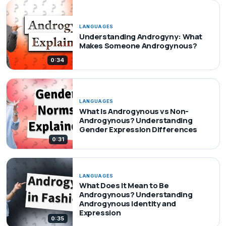
LANGUAGES
Understanding Androgyny: What
Makes Someone Androgynous?
0:34
LANGUAGES
What Is Androgynous vs Non-
Androgynous? Understanding
Gender Expression Differences
0:31
LANGUAGES
What Does It Mean to Be
Androgynous? Understanding
Androgynous Identity and
Expression
0:35