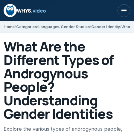
WHYS
.video
Open
Home
Categories
Languages
Gender Studies
Gender Identity
What Are the
Different Types of
Androgynous
People?
Understanding
Gender Identities
Explore the various types of androgynous people,