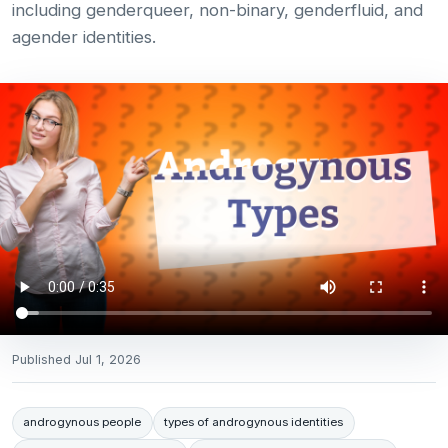
including genderqueer, non-binary, genderfluid, and
agender identities.
Published
Jul 1, 2026
androgynous people
types of androgynous identities