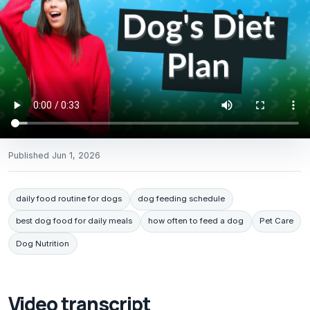
Published
Jun 1, 2026
daily food routine for dogs
dog feeding schedule
best dog food for daily meals
how often to feed a dog
Pet Care
Dog Nutrition
Video transcript