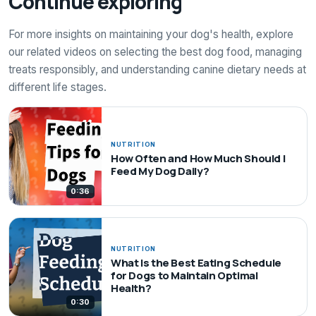
Continue exploring
For more insights on maintaining your dog's health, explore
our related videos on selecting the best dog food, managing
treats responsibly, and understanding canine dietary needs at
different life stages.
NUTRITION
How Often and How Much Should I
Feed My Dog Daily?
0:36
NUTRITION
What Is the Best Eating Schedule
for Dogs to Maintain Optimal
Health?
0:30