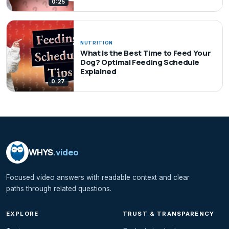
0:25
NUTRITION
What Is the Best Time to Feed Your
Dog? Optimal Feeding Schedule
Explained
0:27
WHYS
.video
Focused video answers with readable context and clear
paths through related questions.
EXPLORE
TRUST & TRANSPARENCY