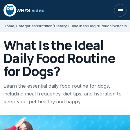
WHYS
.video
Open
Home
Categories
Nutrition
Dietary Guidelines
Dog Nutrition
What Is t
What Is the Ideal
Daily Food Routine
for Dogs?
Learn the essential daily food routine for dogs,
including meal frequency, diet tips, and hydration to
keep your pet healthy and happy.