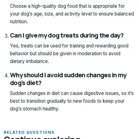
Choose a high-quality dog food that is appropriate for
your dog’s age, size, and activity level to ensure balanced
nutrition.
Can I give my dog treats during the day?
Yes, treats can be used for training and rewarding good
behavior but should be given in moderation to avoid
dietary imbalance.
Why should I avoid sudden changes in my
dog's diet?
Sudden changes in diet can cause digestive issues, so it’s
best to transition gradually to new foods to keep your
dog’s stomach healthy.
RELATED QUESTIONS