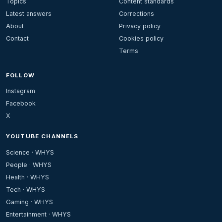
Topics
Content standards
Latest answers
Corrections
About
Privacy policy
Contact
Cookies policy
Terms
FOLLOW
Instagram
Facebook
X
YOUTUBE CHANNELS
Science · WHYS
People · WHYS
Health · WHYS
Tech · WHYS
Gaming · WHYS
Entertainment · WHYS