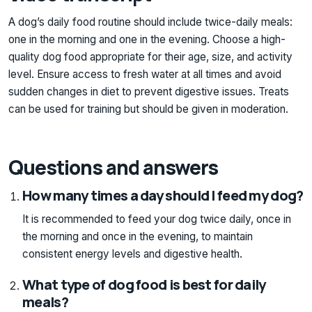
A dog’s daily food routine should include twice-daily meals:
one in the morning and one in the evening. Choose a high-
quality dog food appropriate for their age, size, and activity
level. Ensure access to fresh water at all times and avoid
sudden changes in diet to prevent digestive issues. Treats
can be used for training but should be given in moderation.
Questions and answers
How many times a day should I feed my dog?
It is recommended to feed your dog twice daily, once in
the morning and once in the evening, to maintain
consistent energy levels and digestive health.
What type of dog food is best for daily
meals?