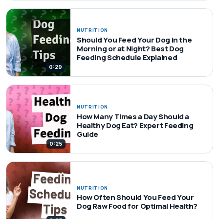
NUTRITION
Should You Feed Your Dog in the
Morning or at Night? Best Dog
Feeding Schedule Explained
0:29
NUTRITION
How Many Times a Day Should a
Healthy Dog Eat? Expert Feeding
Guide
0:25
NUTRITION
How Often Should You Feed Your
Dog Raw Food for Optimal Health?