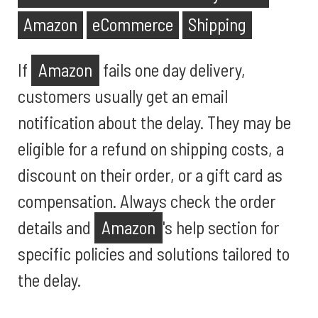
Amazon
eCommerce
Shipping
If
Amazon
fails one day delivery,
customers usually get an email
notification about the delay. They may be
eligible for a refund on shipping costs, a
discount on their order, or a gift card as
compensation. Always check the order
details and
Amazon
's help section for
specific policies and solutions tailored to
the delay.