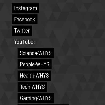
Instagram
Facebook
Twitter
YouTube:
Science·WHYS
People·WHYS
Health·WHYS
Tech·WHYS
Gaming·WHYS