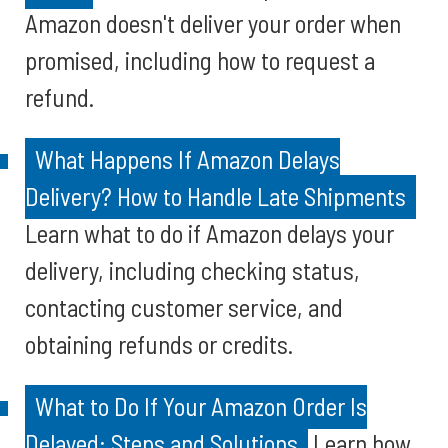
Amazon doesn't deliver your order when
promised, including how to request a
refund.
What Happens If Amazon Delays
Delivery? How to Handle Late Shipments
Learn what to do if Amazon delays your
delivery, including checking status,
contacting customer service, and
obtaining refunds or credits.
What to Do If Your Amazon Order Is
Delayed: Steps and Solutions
Learn how