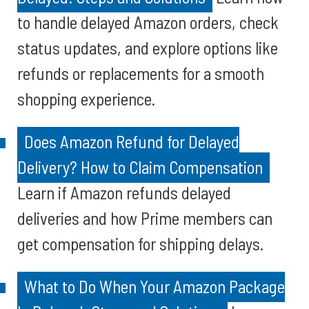
to handle delayed Amazon orders, check
status updates, and explore options like
refunds or replacements for a smooth
shopping experience.
Does Amazon Refund for Delayed
Delivery? How to Claim Compensation
Learn if Amazon refunds delayed
deliveries and how Prime members can
get compensation for shipping delays.
What to Do When Your Amazon Package