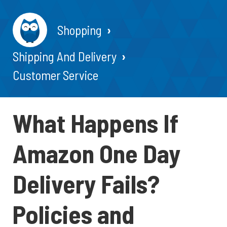
Shopping
Shipping And Delivery
Customer Service
What Happens If
Amazon One Day
Delivery Fails?
Policies and