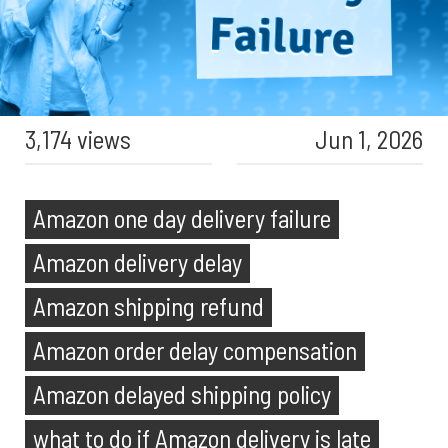
3,174 views
Jun 1, 2026
Amazon one day delivery failure
Amazon delivery delay
Amazon shipping refund
Amazon order delay compensation
Amazon delayed shipping policy
what to do if Amazon delivery is late