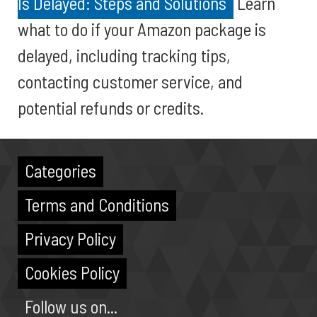
Is Delayed: Steps and Solutions
Learn
what to do if your Amazon package is
delayed, including tracking tips,
contacting customer service, and
potential refunds or credits.
Categories
Terms and Conditions
Privacy Policy
Cookies Policy
Follow us on...