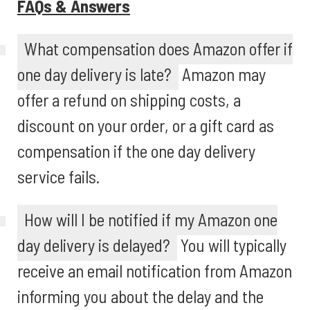
FAQs & Answers
What compensation does Amazon offer if
one day delivery is late?
Amazon may
offer a refund on shipping costs, a
discount on your order, or a gift card as
compensation if the one day delivery
service fails.
How will I be notified if my Amazon one
day delivery is delayed?
You will typically
receive an email notification from Amazon
informing you about the delay and the