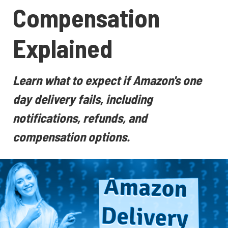
Compensation
Explained
Learn what to expect if Amazon's one
day delivery fails, including
notifications, refunds, and
compensation options.