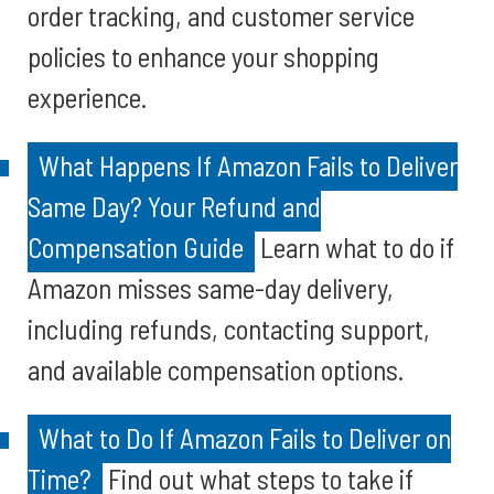
order tracking, and customer service
policies to enhance your shopping
experience.
What Happens If Amazon Fails to Deliver
Same Day? Your Refund and
Compensation Guide
Learn what to do if
Amazon misses same-day delivery,
including refunds, contacting support,
and available compensation options.
What to Do If Amazon Fails to Deliver on
Time?
Find out what steps to take if