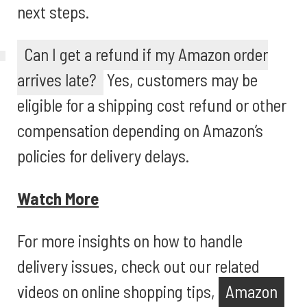
next steps.
Can I get a refund if my Amazon order
arrives late?
Yes, customers may be
eligible for a shipping cost refund or other
compensation depending on Amazon’s
policies for delivery delays.
Watch More
For more insights on how to handle
delivery issues, check out our related
videos on online shopping tips,
Amazon