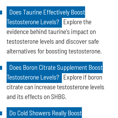
Does Taurine Effectively Boost
Testosterone Levels?
Explore the
evidence behind taurine's impact on
testosterone levels and discover safe
alternatives for boosting testosterone.
Does Boron Citrate Supplement Boost
Testosterone Levels?
Explore if boron
citrate can increase testosterone levels
and its effects on SHBG.
Do Cold Showers Really Boost