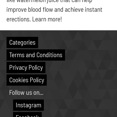
improve blood flow and achieve instant
erections. Learn more!
Categories
Terms and Conditions
Privacy Policy
Cookies Policy
Follow us on...
Instagram