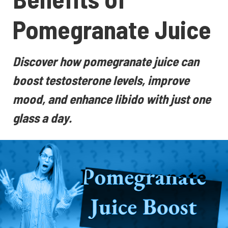
Pomegranate Juice
Discover how pomegranate juice can
boost testosterone levels, improve
mood, and enhance libido with just one
glass a day.