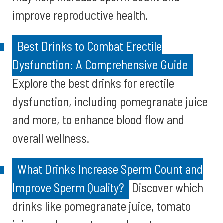
improve reproductive health.
Best Drinks to Combat Erectile
Dysfunction: A Comprehensive Guide
Explore the best drinks for erectile
dysfunction, including pomegranate juice
and more, to enhance blood flow and
overall wellness.
What Drinks Increase Sperm Count and
Improve Sperm Quality?
Discover which
drinks like pomegranate juice, tomato