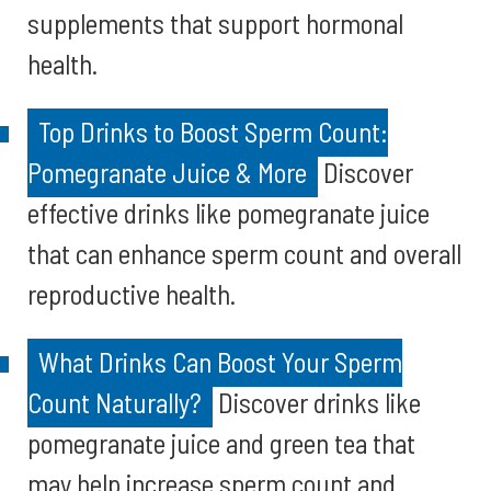
supplements that support hormonal
health.
Top Drinks to Boost Sperm Count:
Pomegranate Juice & More
Discover
effective drinks like pomegranate juice
that can enhance sperm count and overall
reproductive health.
What Drinks Can Boost Your Sperm
Count Naturally?
Discover drinks like
pomegranate juice and green tea that
may help increase sperm count and