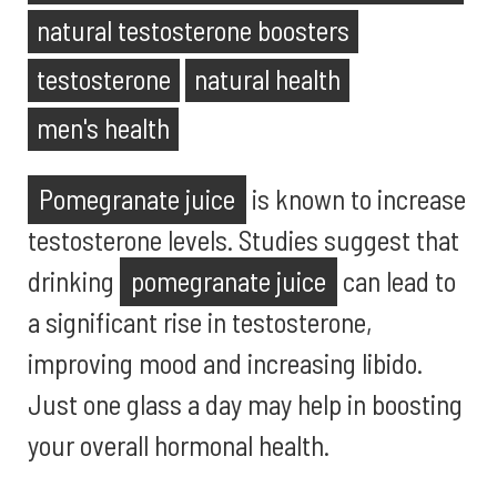
natural testosterone boosters
testosterone
natural health
men's health
Pomegranate juice
is known to increase
testosterone levels. Studies suggest that
drinking
pomegranate juice
can lead to
a significant rise in testosterone,
improving mood and increasing libido.
Just one glass a day may help in boosting
your overall hormonal health.