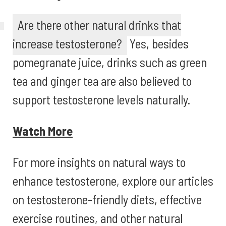
Are there other natural drinks that
increase testosterone?
Yes, besides
pomegranate juice, drinks such as green
tea and ginger tea are also believed to
support testosterone levels naturally.
Watch More
For more insights on natural ways to
enhance testosterone, explore our articles
on testosterone-friendly diets, effective
exercise routines, and other natural