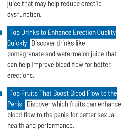
juice that may help reduce erectile
dysfunction.
Top Drinks to Enhance Erection Quality
Quickly
Discover drinks like
pomegranate and watermelon juice that
can help improve blood flow for better
erections.
Top Fruits That Boost Blood Flow to the
Penis
Discover which fruits can enhance
blood flow to the penis for better sexual
health and performance.