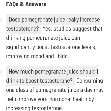
FAQs & Answers
Does pomegranate juice really increase
testosterone?
Yes, studies suggest that
drinking pomegranate juice can
significantly boost testosterone levels,
improving mood and libido.
How much pomegranate juice should I
drink to boost testosterone?
Consuming
one glass of pomegranate juice a day may
help improve your hormonal health by
increasing testosterone.