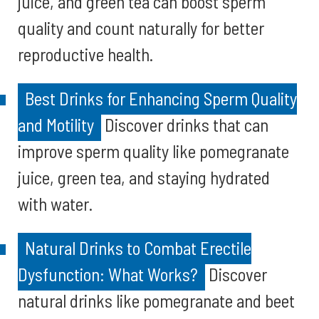
juice, and green tea can boost sperm
quality and count naturally for better
reproductive health.
Best Drinks for Enhancing Sperm Quality
and Motility
Discover drinks that can
improve sperm quality like pomegranate
juice, green tea, and staying hydrated
with water.
Natural Drinks to Combat Erectile
Dysfunction: What Works?
Discover
natural drinks like pomegranate and beet