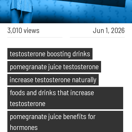
3,010 views
Jun 1, 2026
testosterone boosting drinks
pomegranate juice testosterone
increase testosterone naturally
foods and drinks that increase
testosterone
pomegranate juice benefits for
hormones