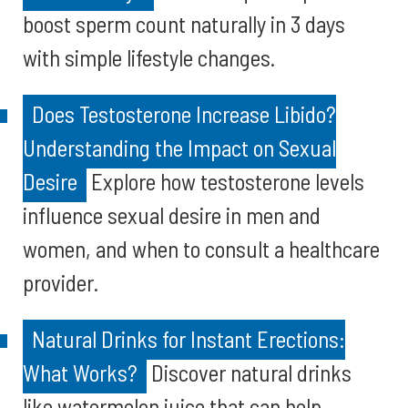
boost sperm count naturally in 3 days
with simple lifestyle changes.
Does Testosterone Increase Libido?
Understanding the Impact on Sexual
Desire
Explore how testosterone levels
influence sexual desire in men and
women, and when to consult a healthcare
provider.
Natural Drinks for Instant Erections:
What Works?
Discover natural drinks
like watermelon juice that can help