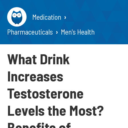
Medication
Pharmaceuticals
Men's Health
What Drink
Increases
Testosterone
Levels the Most?
Benefits of