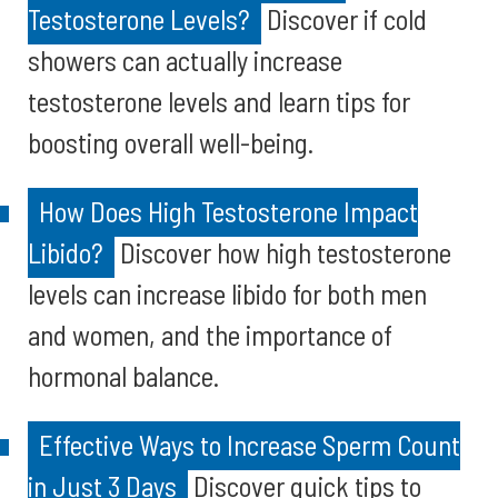
Testosterone Levels?
Discover if cold
showers can actually increase
testosterone levels and learn tips for
boosting overall well-being.
How Does High Testosterone Impact
Libido?
Discover how high testosterone
levels can increase libido for both men
and women, and the importance of
hormonal balance.
Effective Ways to Increase Sperm Count
in Just 3 Days
Discover quick tips to