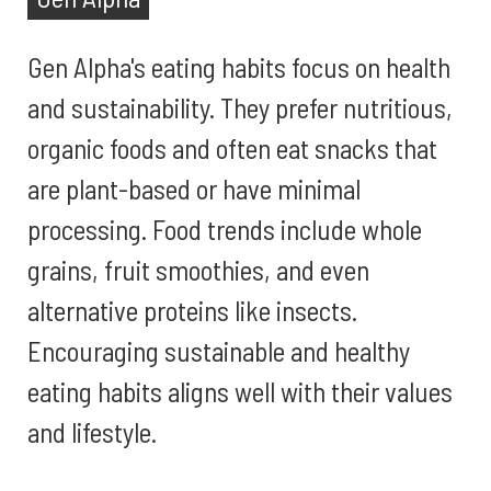
Gen Alpha's eating habits focus on health
and sustainability. They prefer nutritious,
organic foods and often eat snacks that
are plant-based or have minimal
processing. Food trends include whole
grains, fruit smoothies, and even
alternative proteins like insects.
Encouraging sustainable and healthy
eating habits aligns well with their values
and lifestyle.