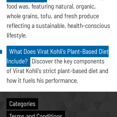
food was, featuring natural, organic,
whole grains, tofu, and fresh produce
reflecting a sustainable, health-conscious
lifestyle.
What Does Virat Kohli's Plant-Based Diet
Include?
Discover the key components
of Virat Kohli's strict plant-based diet and
how it fuels his performance.
Categories
Terms and Conditions