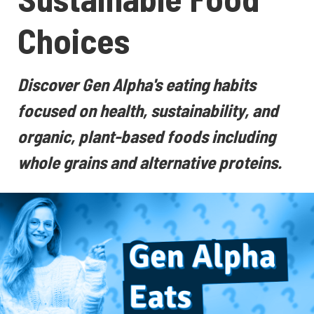
Choices
Discover Gen Alpha's eating habits
focused on health, sustainability, and
organic, plant-based foods including
whole grains and alternative proteins.