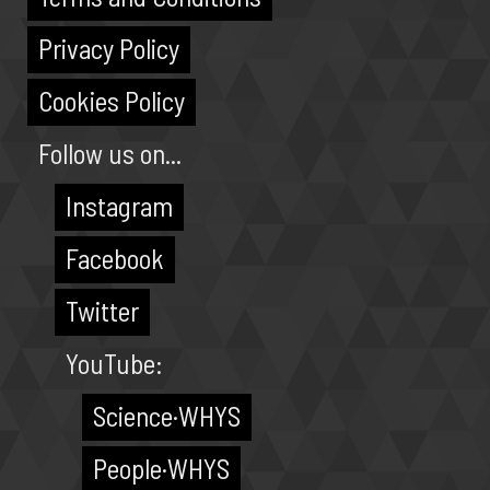
Privacy Policy
Cookies Policy
Follow us on...
Instagram
Facebook
Twitter
YouTube:
Science·WHYS
People·WHYS