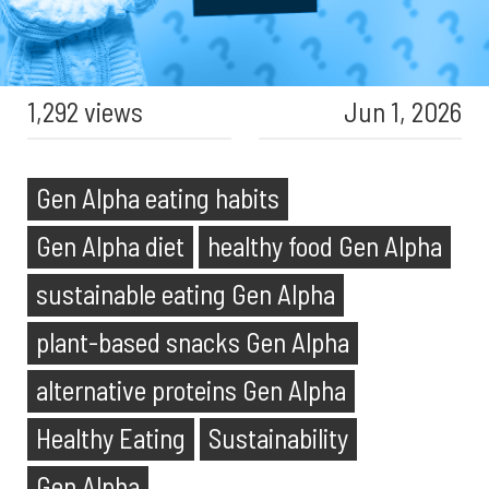
1,292 views
Jun 1, 2026
Gen Alpha eating habits
Gen Alpha diet
healthy food Gen Alpha
sustainable eating Gen Alpha
plant-based snacks Gen Alpha
alternative proteins Gen Alpha
Healthy Eating
Sustainability
Gen Alpha