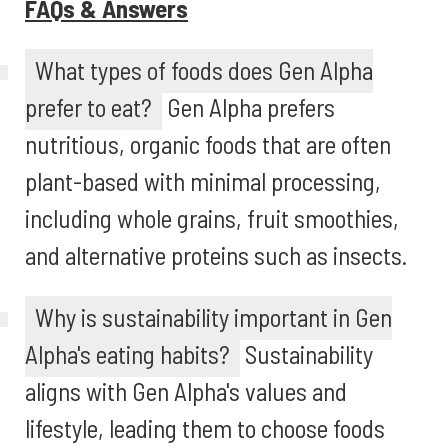
FAQs & Answers
What types of foods does Gen Alpha
prefer to eat?
Gen Alpha prefers
nutritious, organic foods that are often
plant-based with minimal processing,
including whole grains, fruit smoothies,
and alternative proteins such as insects.
Why is sustainability important in Gen
Alpha's eating habits?
Sustainability
aligns with Gen Alpha's values and
lifestyle, leading them to choose foods