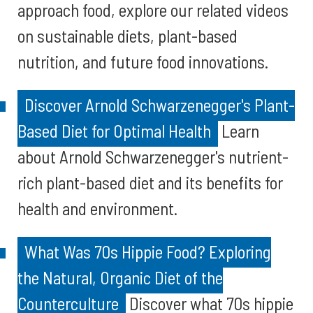
approach food, explore our related videos
on sustainable diets, plant-based
nutrition, and future food innovations.
Discover Arnold Schwarzenegger's Plant-
Based Diet for Optimal Health
Learn
about Arnold Schwarzenegger's nutrient-
rich plant-based diet and its benefits for
health and environment.
What Was 70s Hippie Food? Exploring
the Natural, Organic Diet of the
Counterculture
Discover what 70s hippie