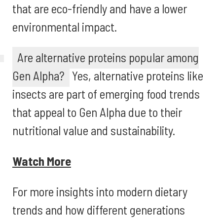
that are eco-friendly and have a lower
environmental impact.
Are alternative proteins popular among
Gen Alpha?
Yes, alternative proteins like
insects are part of emerging food trends
that appeal to Gen Alpha due to their
nutritional value and sustainability.
Watch More
For more insights into modern dietary
trends and how different generations