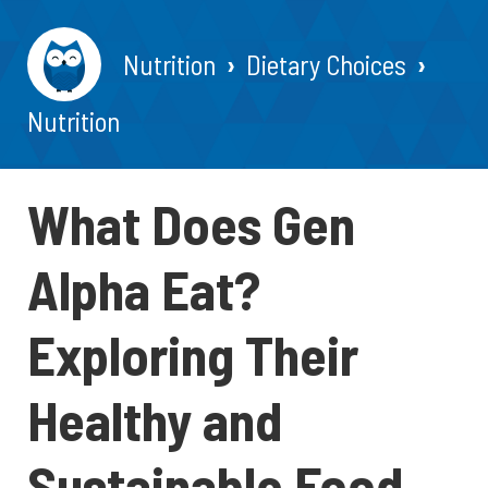
Nutrition
Dietary Choices
Nutrition
What Does Gen
Alpha Eat?
Exploring Their
Healthy and
Sustainable Food