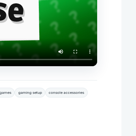
 games
gaming setup
console accessories