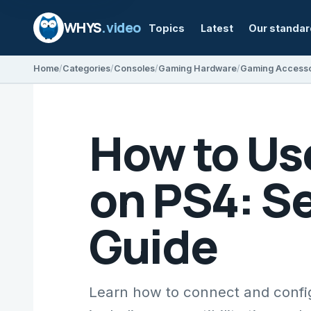
WHYS
.video
Topics
Latest
Our standa
Home
Categories
Consoles
Gaming Hardware
Gaming Accesso
How to Us
on PS4: S
Guide
Learn how to connect and confi