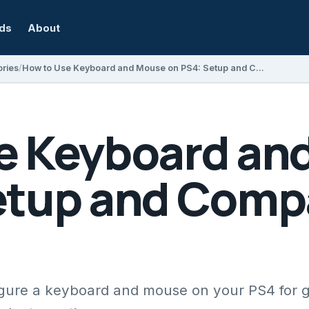
rds
About
ries
How to Use Keyboard and Mouse on PS4: Setup and Compatibility Guide
e Keyboard an
etup and Compa
gure a keyboard and mouse on your PS4 for 