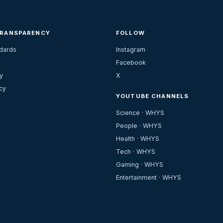
TRANSPARENCY
FOLLOW
ndards
Instagram
Facebook
y
X
cy
YOUTUBE CHANNELS
Science · WHYS
People · WHYS
Health · WHYS
Tech · WHYS
Gaming · WHYS
Entertainment · WHYS