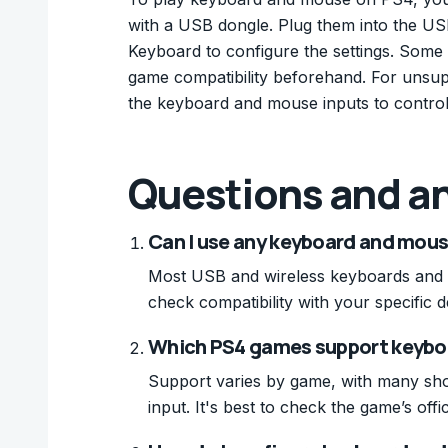
with a USB dongle. Plug them into the USB
Keyboard to configure the settings. Som
game compatibility beforehand. For unsup
the keyboard and mouse inputs to control
Questions and a
Can I use any keyboard and mous
Most USB and wireless keyboards and 
check compatibility with your specific d
Which PS4 games support keybo
Support varies by game, with many sho
input. It's best to check the game’s off