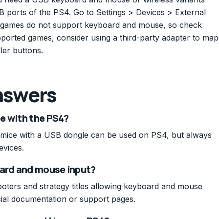
 ports of the PS4. Go to Settings > Devices > External
e games do not support keyboard and mouse, so check
ported games, consider using a third-party adapter to map
ler buttons.
nswers
e with the PS4?
mice with a USB dongle can be used on PS4, but always
evices.
ard and mouse input?
oters and strategy titles allowing keyboard and mouse
icial documentation or support pages.