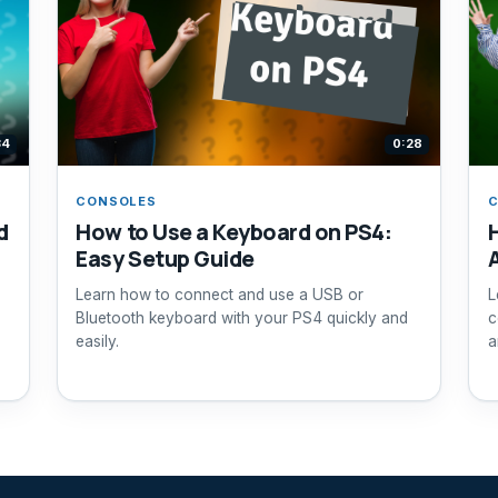
34
0:28
CONSOLES
d
How to Use a Keyboard on PS4:
Easy Setup Guide
Learn how to connect and use a USB or
L
Bluetooth keyboard with your PS4 quickly and
c
easily.
a