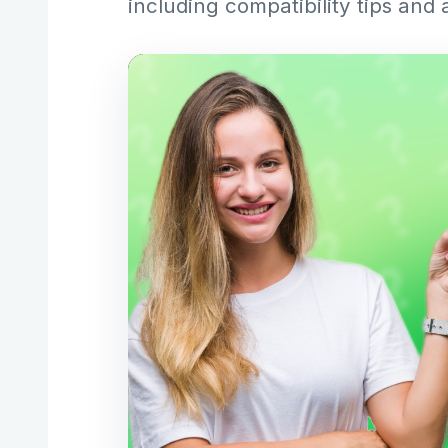
including compatibility tips and 