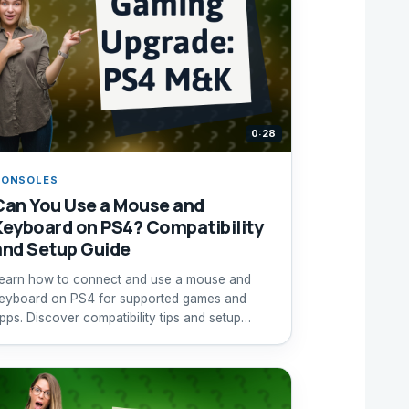
0:28
CONSOLES
Can You Use a Mouse and
Keyboard on PS4? Compatibility
and Setup Guide
earn how to connect and use a mouse and
eyboard on PS4 for supported games and
pps. Discover compatibility tips and setup
nstructions.