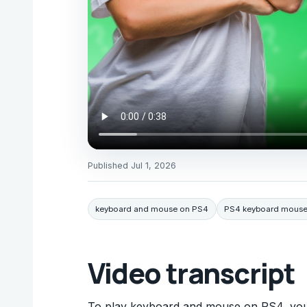
Published
Jul 1, 2026
keyboard and mouse on PS4
PS4 keyboard mouse
Video transcript
To play keyboard and mouse on PS4, you