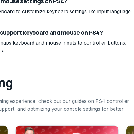
d mouse settings on PS4?
yboard to customize keyboard settings like input language
t support keyboard and mouse on PS4?
 maps keyboard and mouse inputs to controller buttons,
s.
ing
ing experience, check out our guides on PS4 controller
pport, and optimizing your console settings for better