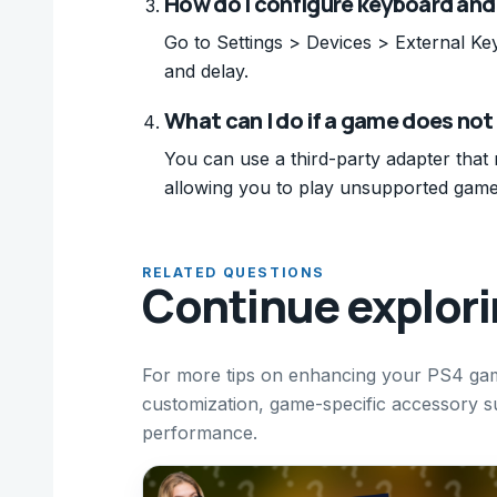
How do I configure keyboard an
Go to Settings > Devices > External Ke
and delay.
What can I do if a game does no
You can use a third-party adapter that
allowing you to play unsupported game
RELATED QUESTIONS
Continue explor
For more tips on enhancing your PS4 gam
customization, game-specific accessory su
performance.