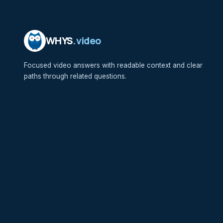
WHYS
.video
Focused video answers with readable context and clear
paths through related questions.