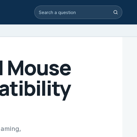
Search video answers
Search
d Mouse
tibility
gaming,