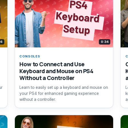
36
0:34
CONSOLES
How to Connect and Use
Keyboard and Mouse on PS4
Without a Controller
ur
Learn to easily set up a keyboard and mouse on
L
your PS4 for enhanced gaming experience
k
without a controller.
a
i