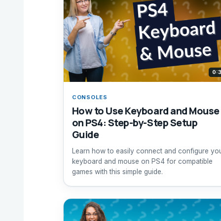
0:
CONSOLES
How to Use Keyboard and Mouse
on PS4: Step-by-Step Setup
Guide
Learn how to easily connect and configure yo
keyboard and mouse on PS4 for compatible
games with this simple guide.