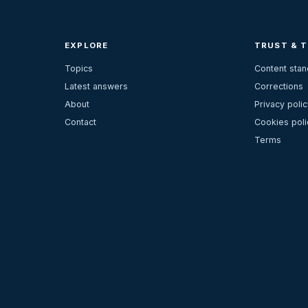
EXPLORE
TRUST & 
Topics
Content sta
Latest answers
Corrections
About
Privacy polic
Contact
Cookies poli
Terms