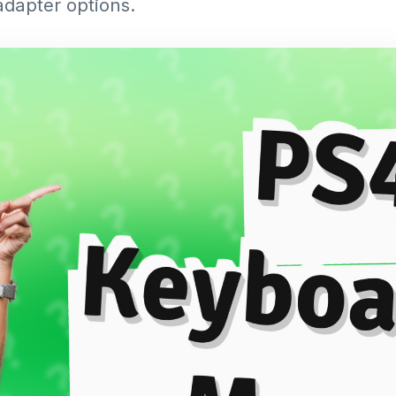
adapter options.