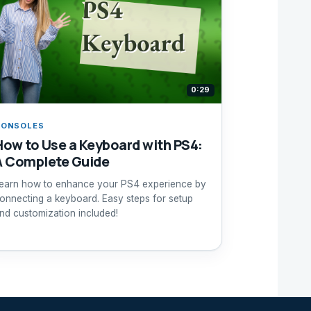
0:29
CONSOLES
How to Use a Keyboard with PS4:
A Complete Guide
earn how to enhance your PS4 experience by
onnecting a keyboard. Easy steps for setup
nd customization included!