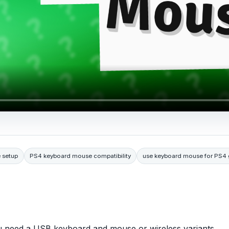
 setup
PS4 keyboard mouse compatibility
use keyboard mouse for PS4
 need a USB keyboard and mouse or wireless variants