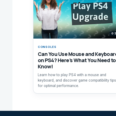
0:
CONSOLES
Can You Use Mouse and Keyboar
on PS4? Here’s What You Need to
Know!
Learn how to play PS4 with a mouse and
keyboard, and discover game compatibility tips
for optimal performance.