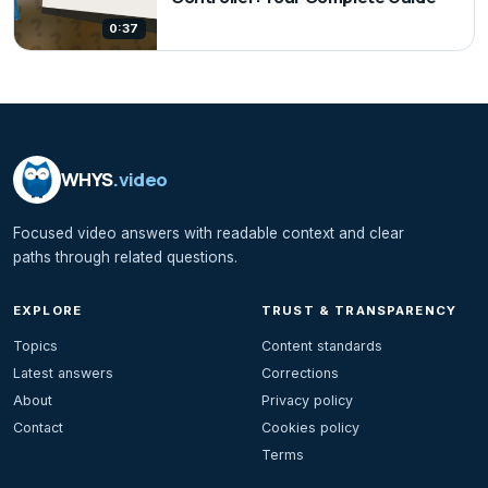
0:37
WHYS
.video
Focused video answers with readable context and clear
paths through related questions.
EXPLORE
TRUST & TRANSPARENCY
Topics
Content standards
Latest answers
Corrections
About
Privacy policy
Contact
Cookies policy
Terms