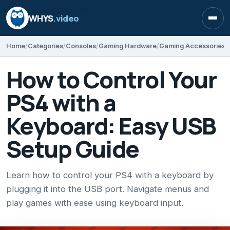
WHYS
.video
Open
Home
Categories
Consoles
Gaming Hardware
Gaming Accessories
How to Control Your
PS4 with a
Keyboard: Easy USB
Setup Guide
Learn how to control your PS4 with a keyboard by
plugging it into the USB port. Navigate menus and
play games with ease using keyboard input.