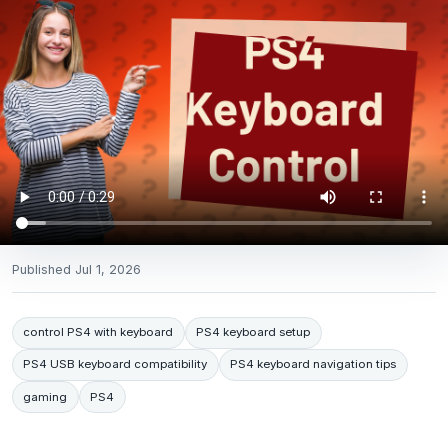
Published
Jul 1, 2026
control PS4 with keyboard
PS4 keyboard setup
PS4 USB keyboard compatibility
PS4 keyboard navigation tips
gaming
PS4