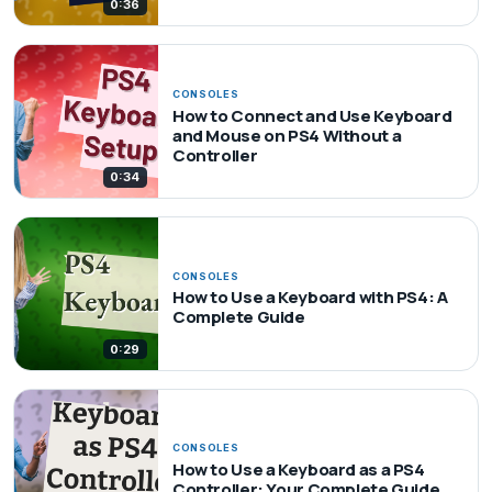
0:36
CONSOLES
How to Connect and Use Keyboard
and Mouse on PS4 Without a
Controller
0:34
CONSOLES
How to Use a Keyboard with PS4: A
Complete Guide
0:29
CONSOLES
How to Use a Keyboard as a PS4
Controller: Your Complete Guide