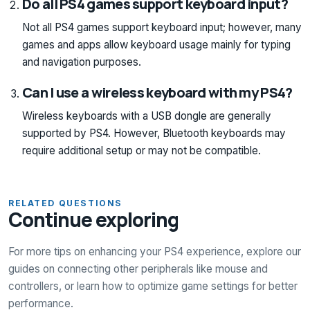
Do all PS4 games support keyboard input?
Not all PS4 games support keyboard input; however, many
games and apps allow keyboard usage mainly for typing
and navigation purposes.
Can I use a wireless keyboard with my PS4?
Wireless keyboards with a USB dongle are generally
supported by PS4. However, Bluetooth keyboards may
require additional setup or may not be compatible.
RELATED QUESTIONS
Continue exploring
For more tips on enhancing your PS4 experience, explore our
guides on connecting other peripherals like mouse and
controllers, or learn how to optimize game settings for better
performance.