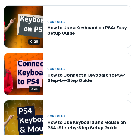
CONSOLES
How to Use a Keyboard on PS4: Easy
Setup Guide
0:28
CONSOLES
How to Connect a Keyboard to PS4:
Step-by-Step Guide
0:32
CONSOLES
How to Use Keyboard and Mouse on
PS4: Step-by-Step Setup Guide