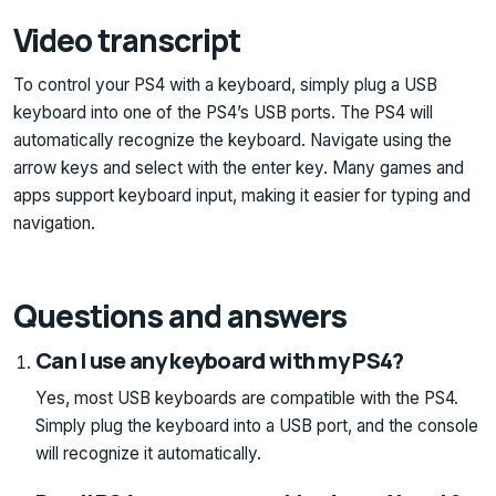
Video transcript
To control your PS4 with a keyboard, simply plug a USB
keyboard into one of the PS4’s USB ports. The PS4 will
automatically recognize the keyboard. Navigate using the
arrow keys and select with the enter key. Many games and
apps support keyboard input, making it easier for typing and
navigation.
Questions and answers
Can I use any keyboard with my PS4?
Yes, most USB keyboards are compatible with the PS4.
Simply plug the keyboard into a USB port, and the console
will recognize it automatically.