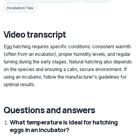
Incubation Tips
Video transcript
Egg hatching requires specific conditions: consistent warmth
(often from an incubator), proper humidity levels, and regular
turning during the early stages. Natural hatching also depends
on the species and ensuring a calm, secure environment. If
using an incubator, follow the manufacturer's guidelines for
optimal results.
Questions and answers
What temperature is ideal for hatching
eggs in an incubator?