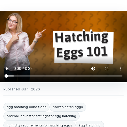
Published
Jul 1, 2026
egg hatching conditions
how to hatch eggs
optimal incubator settings for egg hatching
humidity requirements for hatching eggs
Egg Hatching