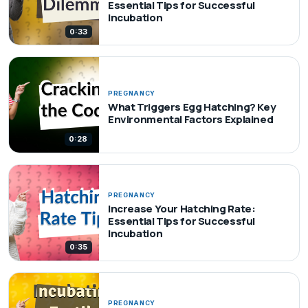
Essential Tips for Successful
Incubation
0:33
PREGNANCY
What Triggers Egg Hatching? Key
Environmental Factors Explained
0:28
PREGNANCY
Increase Your Hatching Rate:
Essential Tips for Successful
Incubation
0:35
PREGNANCY