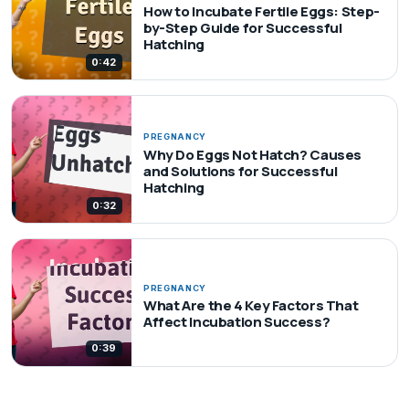
How to Incubate Fertile Eggs: Step-
by-Step Guide for Successful
Hatching
0:42
PREGNANCY
Why Do Eggs Not Hatch? Causes
and Solutions for Successful
Hatching
0:32
PREGNANCY
What Are the 4 Key Factors That
Affect Incubation Success?
0:39