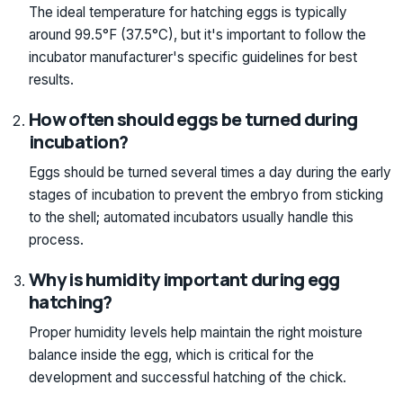
The ideal temperature for hatching eggs is typically
around 99.5°F (37.5°C), but it's important to follow the
incubator manufacturer's specific guidelines for best
results.
How often should eggs be turned during
incubation?
Eggs should be turned several times a day during the early
stages of incubation to prevent the embryo from sticking
to the shell; automated incubators usually handle this
process.
Why is humidity important during egg
hatching?
Proper humidity levels help maintain the right moisture
balance inside the egg, which is critical for the
development and successful hatching of the chick.