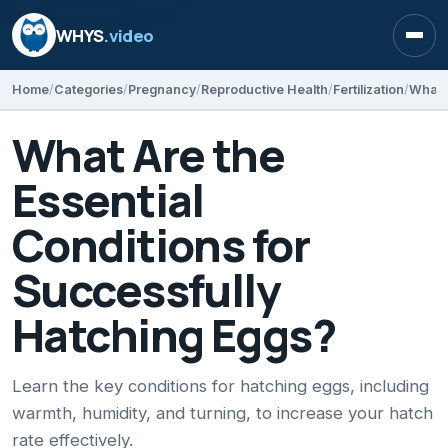
WHYS
.video
Open
Home
Categories
Pregnancy
Reproductive Health
Fertilization
What Are the
Essential
Conditions for
Successfully
Hatching Eggs?
Learn the key conditions for hatching eggs, including
warmth, humidity, and turning, to increase your hatch
rate effectively.