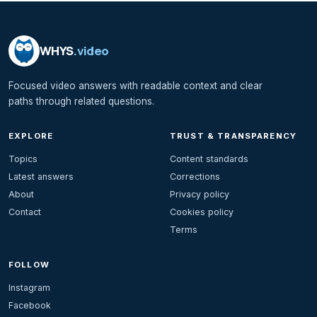
WHYS
.video
Focused video answers with readable context and clear
paths through related questions.
EXPLORE
TRUST & TRANSPARENCY
Topics
Content standards
Latest answers
Corrections
About
Privacy policy
Contact
Cookies policy
Terms
FOLLOW
Instagram
Facebook