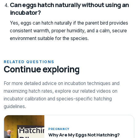
Can eggs hatch naturally without using an
incubator?
Yes, eggs can hatch naturally if the parent bird provides
consistent warmth, proper humidity, and a calm, secure
environment suitable for the species.
RELATED QUESTIONS
Continue exploring
For more detailed advice on incubation techniques and
maximizing hatch rates, explore our related videos on
incubator calibration and species-specific hatching
guidelines.
PREGNANCY
Why Are My Eggs Not Hatching?