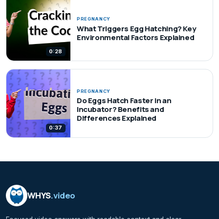
PREGNANCY
What Triggers Egg Hatching? Key
Environmental Factors Explained
0:28
PREGNANCY
Do Eggs Hatch Faster in an
Incubator? Benefits and
Differences Explained
0:37
WHYS
.video