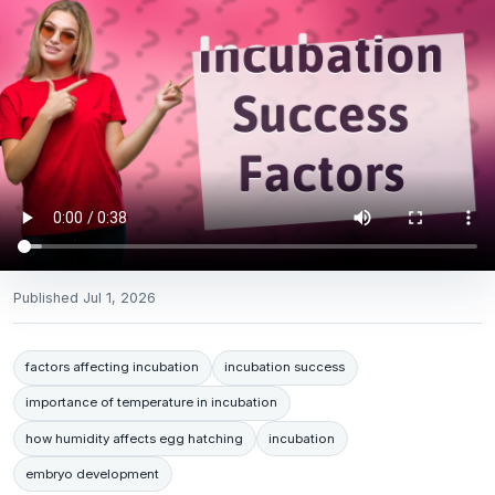
Published
Jul 1, 2026
factors affecting incubation
incubation success
importance of temperature in incubation
how humidity affects egg hatching
incubation
embryo development