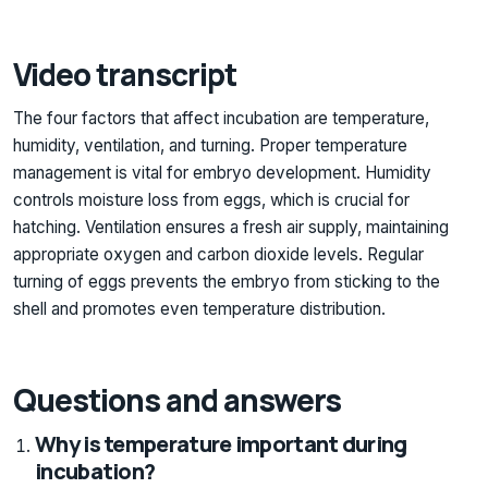
Video transcript
The four factors that affect incubation are temperature,
humidity, ventilation, and turning. Proper temperature
management is vital for embryo development. Humidity
controls moisture loss from eggs, which is crucial for
hatching. Ventilation ensures a fresh air supply, maintaining
appropriate oxygen and carbon dioxide levels. Regular
turning of eggs prevents the embryo from sticking to the
shell and promotes even temperature distribution.
Questions and answers
Why is temperature important during
incubation?