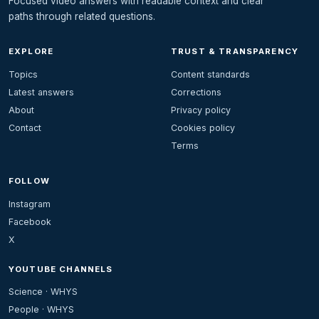
Focused video answers with readable context and clear
paths through related questions.
EXPLORE
TRUST & TRANSPARENCY
Topics
Content standards
Latest answers
Corrections
About
Privacy policy
Contact
Cookies policy
Terms
FOLLOW
Instagram
Facebook
X
YOUTUBE CHANNELS
Science · WHYS
People · WHYS