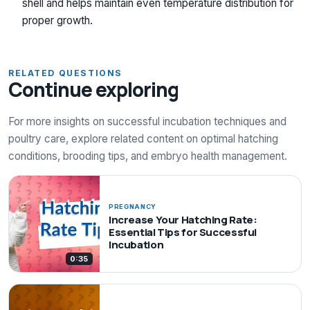
shell and helps maintain even temperature distribution for
proper growth.
RELATED QUESTIONS
Continue exploring
For more insights on successful incubation techniques and
poultry care, explore related content on optimal hatching
conditions, brooding tips, and embryo health management.
PREGNANCY
Increase Your Hatching Rate:
Essential Tips for Successful
Incubation
0:35