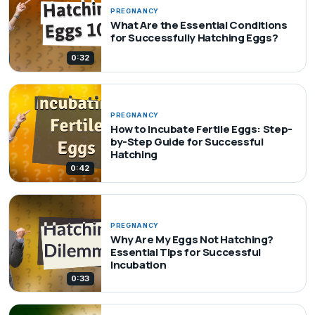
PREGNANCY
What Are the Essential Conditions
for Successfully Hatching Eggs?
0:32
PREGNANCY
How to Incubate Fertile Eggs: Step-
by-Step Guide for Successful
Hatching
0:42
PREGNANCY
Why Are My Eggs Not Hatching?
Essential Tips for Successful
Incubation
0:33