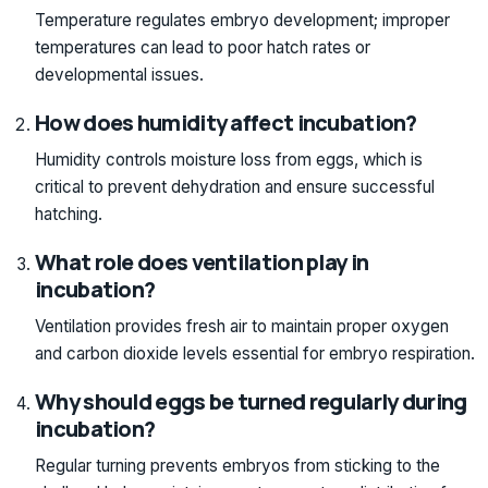
Temperature regulates embryo development; improper
temperatures can lead to poor hatch rates or
developmental issues.
How does humidity affect incubation?
Humidity controls moisture loss from eggs, which is
critical to prevent dehydration and ensure successful
hatching.
What role does ventilation play in
incubation?
Ventilation provides fresh air to maintain proper oxygen
and carbon dioxide levels essential for embryo respiration.
Why should eggs be turned regularly during
incubation?
Regular turning prevents embryos from sticking to the