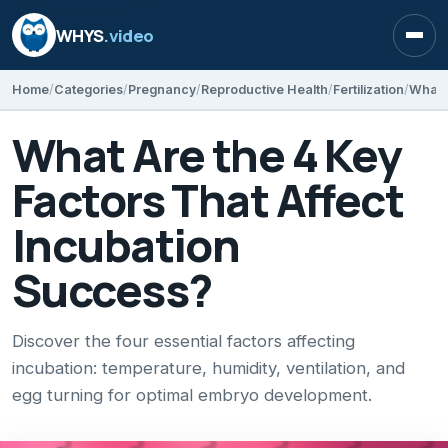
WHYS
.video
Open
Home
Categories
Pregnancy
Reproductive Health
Fertilization
What Are the 4 Key
Factors That Affect
Incubation
Success?
Discover the four essential factors affecting
incubation: temperature, humidity, ventilation, and
egg turning for optimal embryo development.