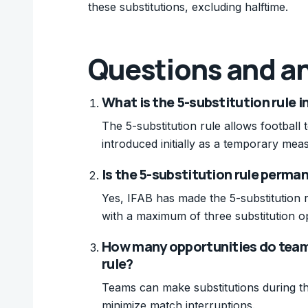
these substitutions, excluding halftime.
Questions and a
What is the 5-substitution rule i
The 5-substitution rule allows football
introduced initially as a temporary me
Is the 5-substitution rule perma
Yes, IFAB has made the 5-substitution 
with a maximum of three substitution o
How many opportunities do team
rule?
Teams can make substitutions during thr
minimize match interruptions.