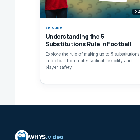
0:
LEISURE
Understanding the 5
Substitutions Rule in Football
Explore the rule of making up to 5 substitutions
in football for greater tactical flexibility and
player safety.
WHYS
.video