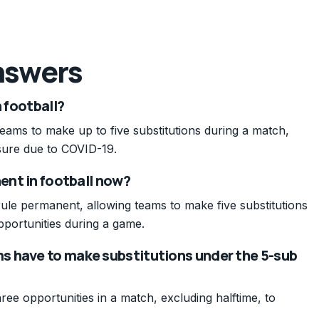
nswers
n football?
 teams to make up to five substitutions during a match,
asure due to COVID-19.
nent in football now?
rule permanent, allowing teams to make five substitutions
pportunities during a game.
s have to make substitutions under the 5-sub
ee opportunities in a match, excluding halftime, to