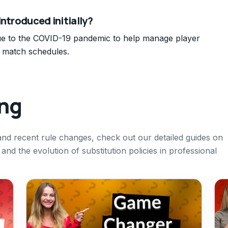
introduced initially?
ue to the COVID-19 pandemic to help manage player
d match schedules.
ing
 and recent rule changes, check out our detailed guides on
and the evolution of substitution policies in professional