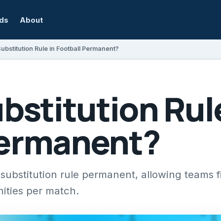
rds
About
Substitution Rule in Football Permanent?
ubstitution Rul
Permanent?
ubstitution rule permanent, allowing teams f
nities per match.