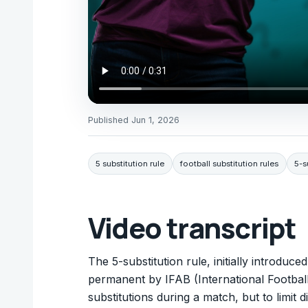
Published
Jun 1, 2026
5 substitution rule
football substitution rules
5-s
Video transcript
The 5-substitution rule, initially introdu
permanent by IFAB (International Football
substitutions during a match, but to limit