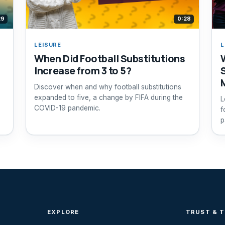
29
0:28
LEISURE
L
When Did Football Substitutions
Increase from 3 to 5?
Discover when and why football substitutions
expanded to five, a change by FIFA during the
L
COVID-19 pandemic.
f
p
EXPLORE
TRUST & 