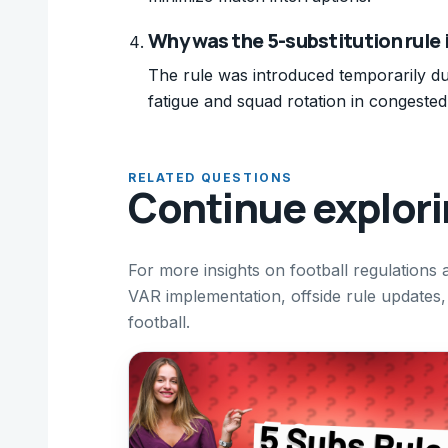
Why was the 5-substitution rule 
The rule was introduced temporarily d
fatigue and squad rotation in congeste
RELATED QUESTIONS
Continue explor
For more insights on football regulations
VAR implementation, offside rule updates, 
football.