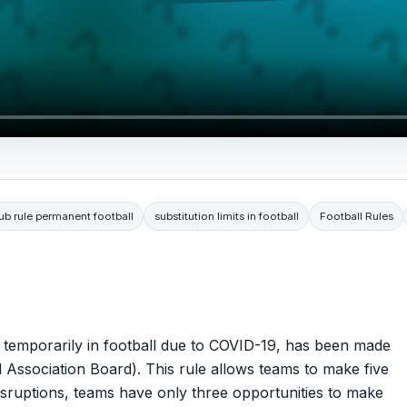
ub rule permanent football
substitution limits in football
Football Rules
ced temporarily in football due to COVID-19, has been made
 Association Board). This rule allows teams to make five
 disruptions, teams have only three opportunities to make