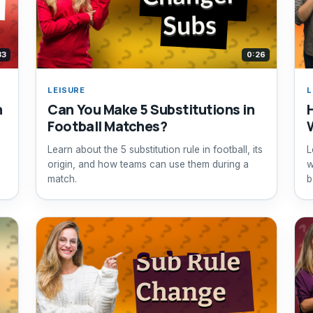
33
0:26
LEISURE
L
n
Can You Make 5 Substitutions in
Football Matches?
Learn about the 5 substitution rule in football, its
L
origin, and how teams can use them during a
w
match.
b