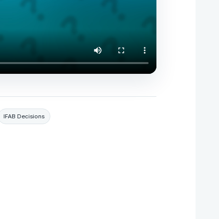
IFAB Decisions