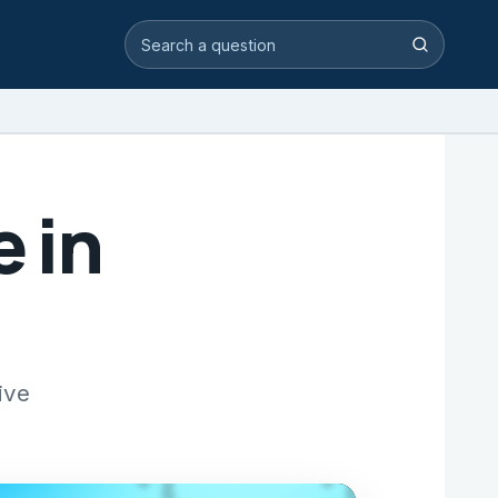
Search video answers
Search
e in
ive