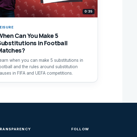
0:35
EISURE
When Can You Make 5
Substitutions in Football
Matches?
earn when you can make 5 substitutions in
ootball and the rules around substitution
auses in FIFA and UEFA competitions.
TRANSPARENCY
FOLLOW