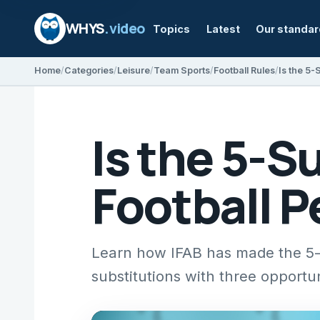
WHYS
.video
Topics
Latest
Our standa
Home
Categories
Leisure
Team Sports
Football Rules
Is the 5-
Is the 5-S
Football 
Learn how IFAB has made the 5-s
substitutions with three opportu