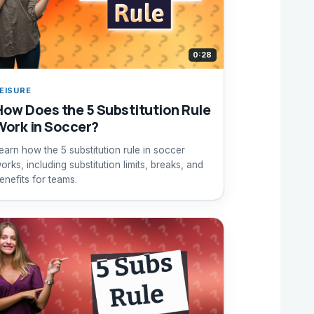
0:28
EISURE
How Does the 5 Substitution Rule
Work in Soccer?
earn how the 5 substitution rule in soccer
orks, including substitution limits, breaks, and
enefits for teams.