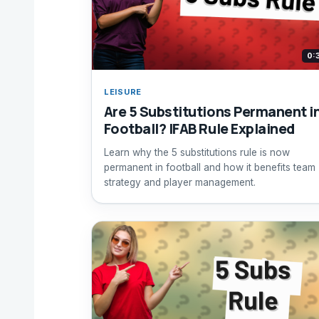
0:
LEISURE
Are 5 Substitutions Permanent i
Football? IFAB Rule Explained
Learn why the 5 substitutions rule is now
permanent in football and how it benefits team
strategy and player management.