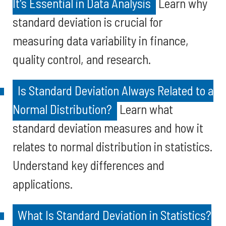
It's Essential in Data Analysis
Learn why
standard deviation is crucial for
measuring data variability in finance,
quality control, and research.
Is Standard Deviation Always Related to a
Normal Distribution?
Learn what
standard deviation measures and how it
relates to normal distribution in statistics.
Understand key differences and
applications.
What Is Standard Deviation in Statistics?