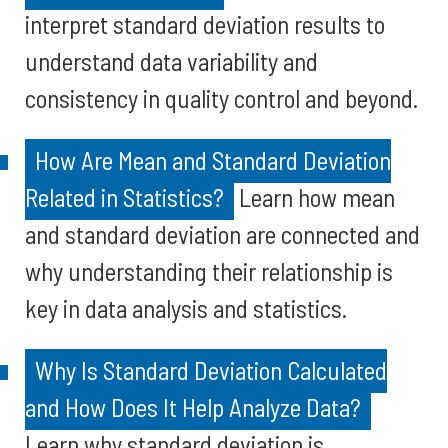
interpret standard deviation results to
understand data variability and
consistency in quality control and beyond.
How Are Mean and Standard Deviation
Related in Statistics?
Learn how mean
and standard deviation are connected and
why understanding their relationship is
key in data analysis and statistics.
Why Is Standard Deviation Calculated
and How Does It Help Analyze Data?
Learn why standard deviation is