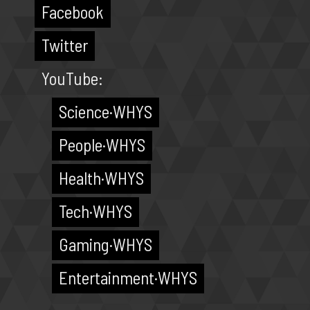
Facebook
Twitter
YouTube:
Science·WHYS
People·WHYS
Health·WHYS
Tech·WHYS
Gaming·WHYS
Entertainment·WHYS