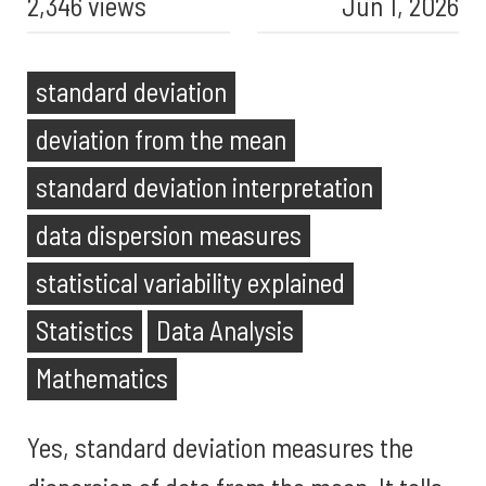
2,346 views
Jun 1, 2026
standard deviation
deviation from the mean
standard deviation interpretation
data dispersion measures
statistical variability explained
Statistics
Data Analysis
Mathematics
Yes, standard deviation measures the