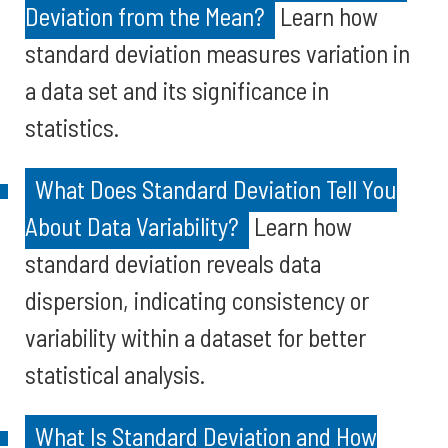
Deviation from the Mean?
Learn how
standard deviation measures variation in
a data set and its significance in
statistics.
What Does Standard Deviation Tell You
About Data Variability?
Learn how
standard deviation reveals data
dispersion, indicating consistency or
variability within a dataset for better
statistical analysis.
What Is Standard Deviation and How