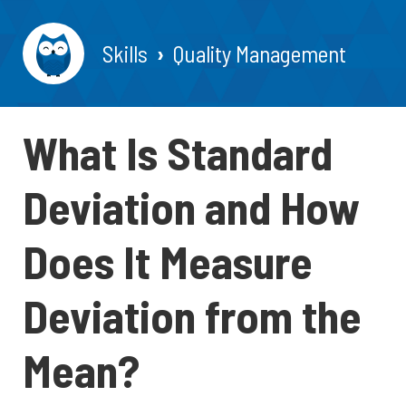
Skills
Quality Management
What Is Standard
Deviation and How
Does It Measure
Deviation from the
Mean?