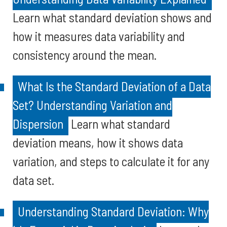
Learn what standard deviation shows and
how it measures data variability and
consistency around the mean.
What Is the Standard Deviation of a Data
Set? Understanding Variation and
Dispersion
Learn what standard
deviation means, how it shows data
variation, and steps to calculate it for any
data set.
Understanding Standard Deviation: Why