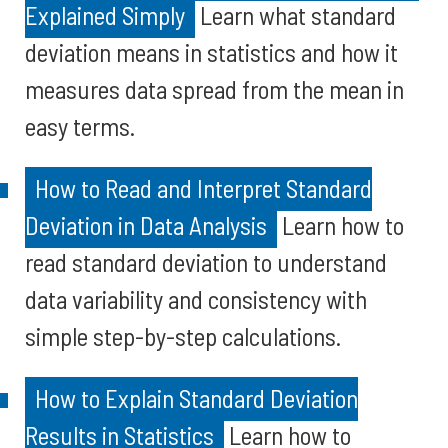
Explained Simply
Learn what standard
deviation means in statistics and how it
measures data spread from the mean in
easy terms.
How to Read and Interpret Standard
Deviation in Data Analysis
Learn how to
read standard deviation to understand
data variability and consistency with
simple step-by-step calculations.
How to Explain Standard Deviation
Results in Statistics
Learn how to