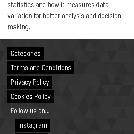
statistics and how it measures data
variation for better analysis and decision-
making.
Categories
Terms and Conditions
Privacy Policy
Cookies Policy
Follow us on...
Instagram