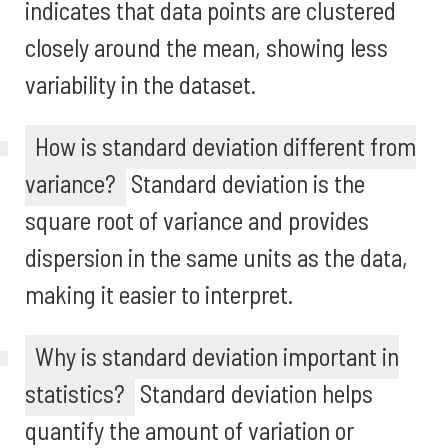
indicates that data points are clustered
closely around the mean, showing less
variability in the dataset.
How is standard deviation different from
variance?
Standard deviation is the
square root of variance and provides
dispersion in the same units as the data,
making it easier to interpret.
Why is standard deviation important in
statistics?
Standard deviation helps
quantify the amount of variation or