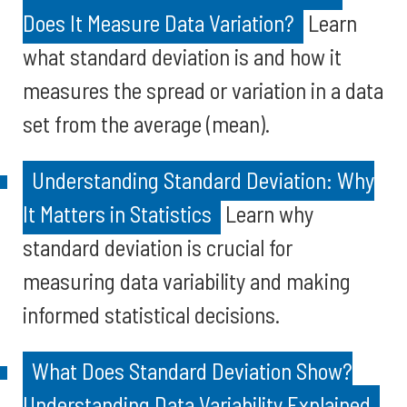
Does It Measure Data Variation?
Learn
what standard deviation is and how it
measures the spread or variation in a data
set from the average (mean).
Understanding Standard Deviation: Why
It Matters in Statistics
Learn why
standard deviation is crucial for
measuring data variability and making
informed statistical decisions.
What Does Standard Deviation Show?
Understanding Data Variability Explained