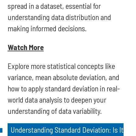
spread in a dataset, essential for
understanding data distribution and
making informed decisions.
Watch More
Explore more statistical concepts like
variance, mean absolute deviation, and
how to apply standard deviation in real-
world data analysis to deepen your
understanding of data variability.
Understanding Standard Deviation: Is It