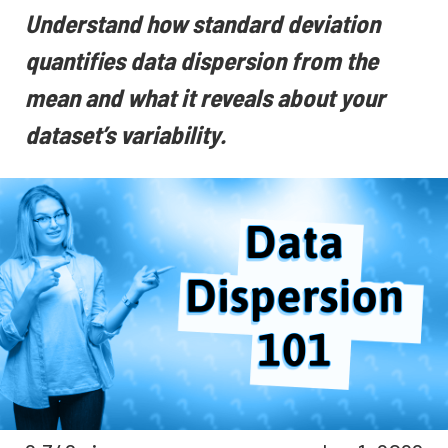
Understand how standard deviation
quantifies data dispersion from the
mean and what it reveals about your
dataset’s variability.