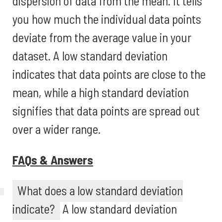
dispersion of data from the mean. It tells
you how much the individual data points
deviate from the average value in your
dataset. A low standard deviation
indicates that data points are close to the
mean, while a high standard deviation
signifies that data points are spread out
over a wider range.
FAQs & Answers
What does a low standard deviation
indicate?
A low standard deviation