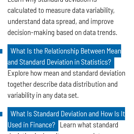
calculated to measure data variability,
understand data spread, and improve
decision-making based on data trends.
What Is the Relationship Between Mean
and Standard Deviation in Statistics?
Explore how mean and standard deviation
together describe data distribution and
variability in any data set.
What Is Standard Deviation and How Is It
Used in Finance?
Learn what standard