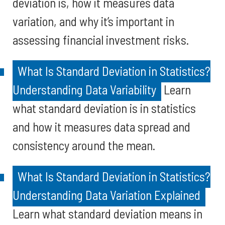
deviation is, how it measures data
variation, and why it’s important in
assessing financial investment risks.
What Is Standard Deviation in Statistics?
Understanding Data Variability
Learn
what standard deviation is in statistics
and how it measures data spread and
consistency around the mean.
What Is Standard Deviation in Statistics?
Understanding Data Variation Explained
Learn what standard deviation means in