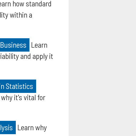
arn how standard
ity within a
d Business
Learn
ability and apply it
n Statistics
hy it's vital for
lysis
Learn why