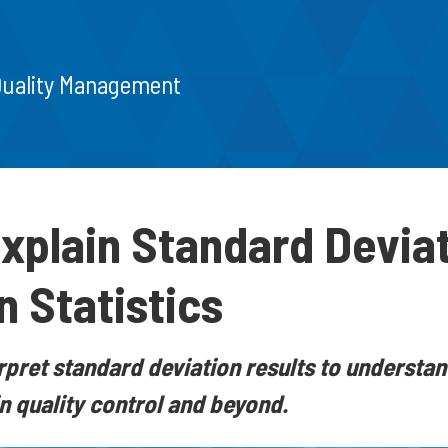
Quality Management
xplain Standard Devia
n Statistics
rpret standard deviation results to understand
n quality control and beyond.