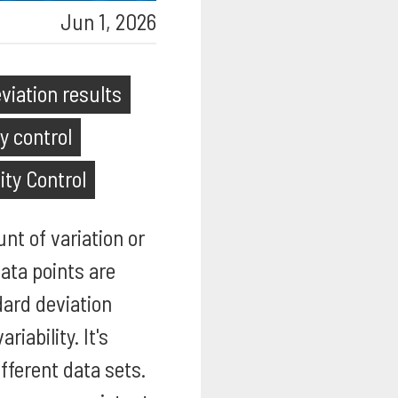
Jun 1, 2026
viation results
y control
ity Control
nt of variation or
ata points are
dard deviation
iability. It's
fferent data sets.