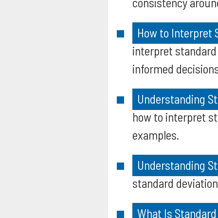
consistency aroun
How to Interpret
interpret standard
informed decisions 
Understanding St
how to interpret st
examples.
Understanding Sta
standard deviation 
What Is Standard