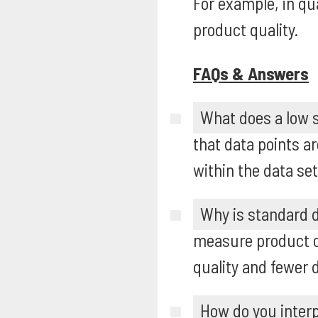
For example, in qu
product quality.
FAQs & Answers
What does a low s
that data points a
within the data set
Why is standard d
measure product c
quality and fewer 
How do you interp