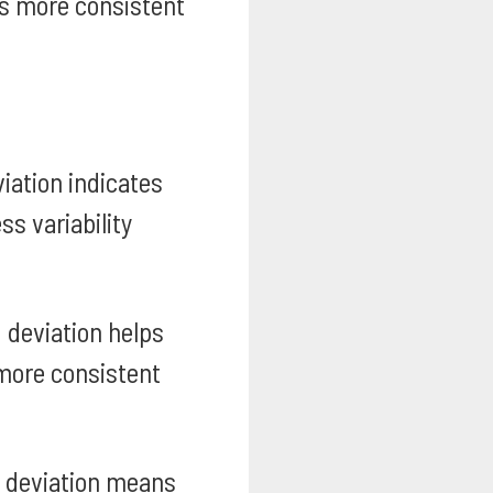
tes more consistent
iation indicates
s variability
 deviation helps
more consistent
 deviation means