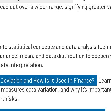
ead out over a wider range, signifying greater va
into statistical concepts and data analysis tech
variance, mean, and data distribution to deepen
ata interpretation.
Deviation and How Is It Used in Finance?
Learn
t measures data variation, and why it’s importan
nt risks.