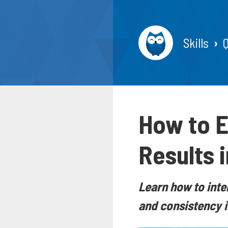
Skills
How to E
Results i
Learn how to inte
and consistency i