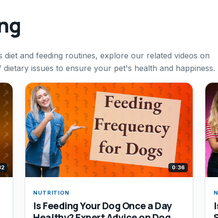
ing
 diet and feeding routines, explore our related videos on
of dietary issues to ensure your pet's health and happiness.
32
0:36
NUTRITION
N
Is Feeding Your Dog Once a Day
Healthy? Expert Advice on Dog