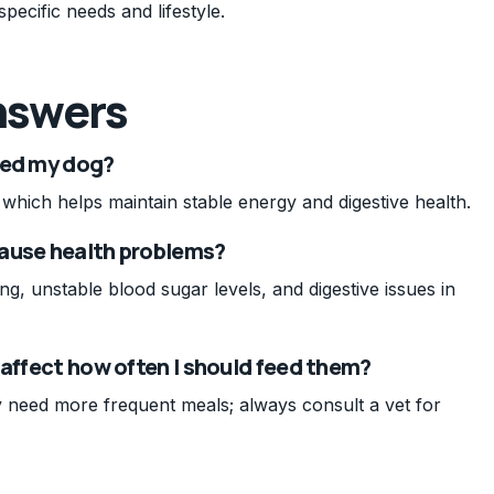
specific needs and lifestyle.
nswers
eed my dog?
which helps maintain stable energy and digestive health.
cause health problems?
ng, unstable blood sugar levels, and digestive issues in
 affect how often I should feed them?
 need more frequent meals; always consult a vet for