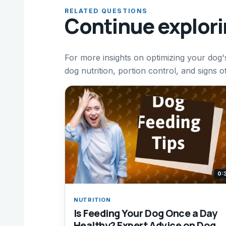
RELATED QUESTIONS
Continue explor
For more insights on optimizing your dog's
dog nutrition, portion control, and signs 
0:
NUTRITION
Is Feeding Your Dog Once a Day
Healthy? Expert Advice on Dog