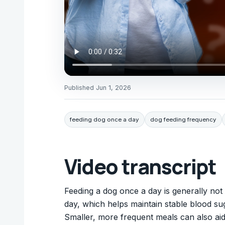
Published
Jun 1, 2026
feeding dog once a day
dog feeding frequency
Video transcript
Feeding a dog once a day is generally no
day, which helps maintain stable blood sug
Smaller, more frequent meals can also aid 