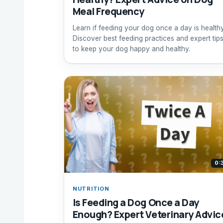
Meal Frequency
Learn if feeding your dog once a day is healthy
Discover best feeding practices and expert tip
to keep your dog happy and healthy.
0:
NUTRITION
Is Feeding a Dog Once a Day
Enough? Expert Veterinary Advic