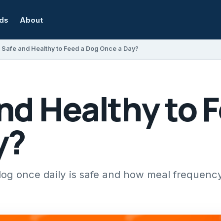
rds
About
It Safe and Healthy to Feed a Dog Once a Day?
 and Healthy to 
y?
og once daily is safe and how meal frequenc