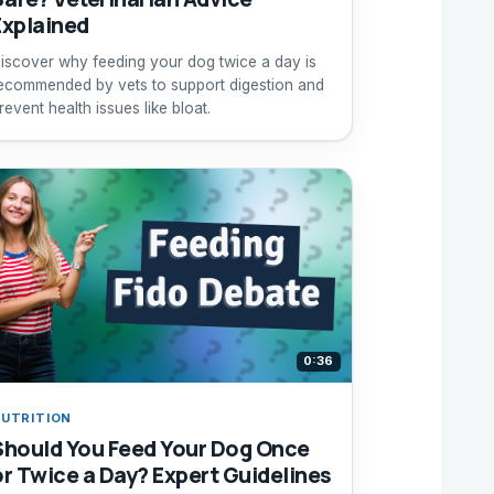
Explained
iscover why feeding your dog twice a day is
ecommended by vets to support digestion and
revent health issues like bloat.
0:36
UTRITION
Should You Feed Your Dog Once
or Twice a Day? Expert Guidelines