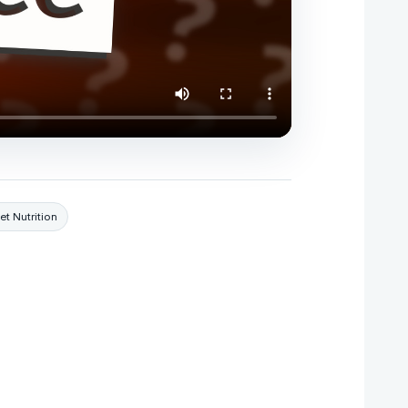
et Nutrition