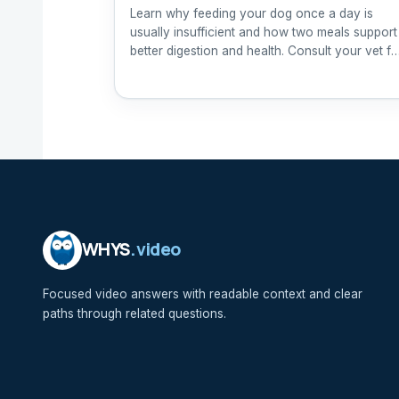
Learn why feeding your dog once a day is
usually insufficient and how two meals support
better digestion and health. Consult your vet fo
tailored advice.
WHYS
.video
Focused video answers with readable context and clear
paths through related questions.