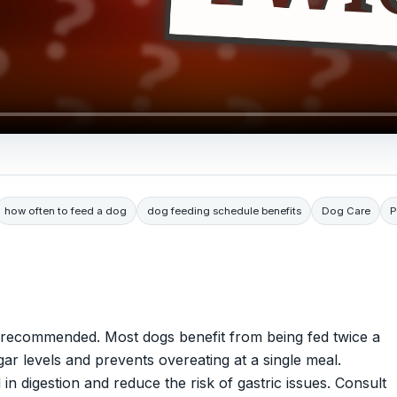
how often to feed a dog
dog feeding schedule benefits
Dog Care
P
t recommended. Most dogs benefit from being fed twice a
ar levels and prevents overeating at a single meal.
in digestion and reduce the risk of gastric issues. Consult