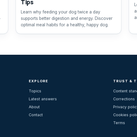
Tips
L
a
Learn why feeding your dog twice a day
r
a
supports better digestion and energy. Discover
optimal meal habits for a healthy, happy dog.
EXPLORE
TRUST & 
Topics
Content sta
Latest answers
Corrections
About
Privacy polic
Contact
Cookies poli
Terms