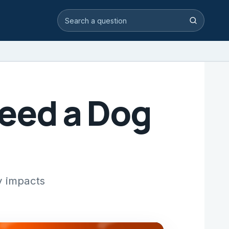
Search video answers
Search
Feed a Dog
y impacts