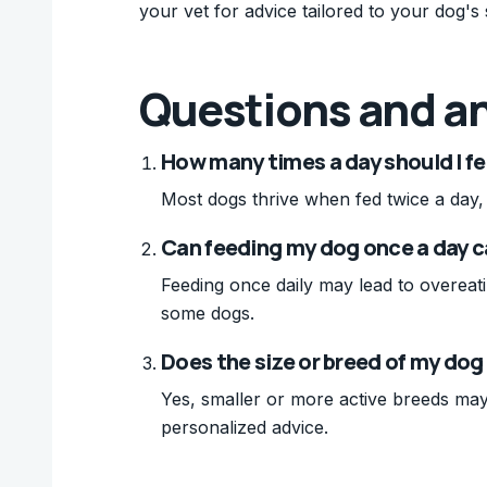
your vet for advice tailored to your dog's 
Questions and a
How many times a day should I f
Most dogs thrive when fed twice a day, 
Can feeding my dog once a day 
Feeding once daily may lead to overeati
some dogs.
Does the size or breed of my dog
Yes, smaller or more active breeds may
personalized advice.