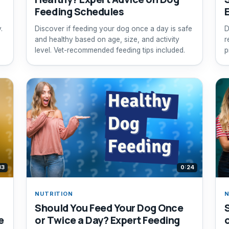
Feeding Schedules
.
Discover if feeding your dog once a day is safe
D
s
and healthy based on age, size, and activity
r
level. Vet-recommended feeding tips included.
p
33
0:24
NUTRITION
N
Should You Feed Your Dog Once
e
or Twice a Day? Expert Feeding