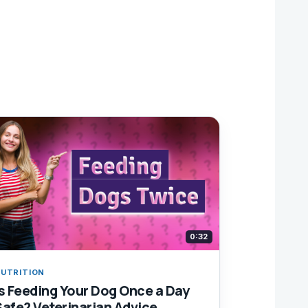
0:32
UTRITION
Is Feeding Your Dog Once a Day
Safe? Veterinarian Advice