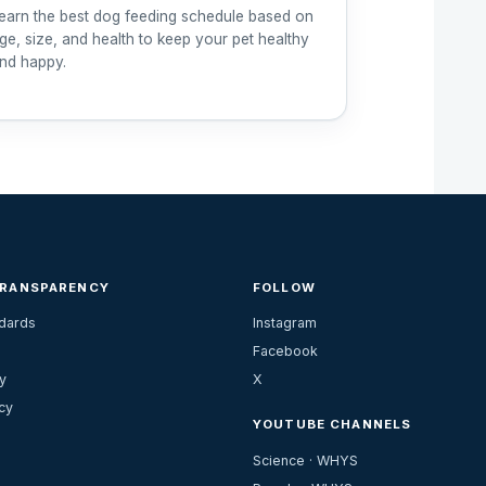
earn the best dog feeding schedule based on
ge, size, and health to keep your pet healthy
nd happy.
TRANSPARENCY
FOLLOW
ndards
Instagram
Facebook
y
X
cy
YOUTUBE CHANNELS
Science · WHYS