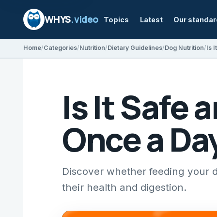
WHYS
.video
Topics
Latest
Our standa
Home
Categories
Nutrition
Dietary Guidelines
Dog Nutrition
Is 
Is It Safe
Once a Da
Discover whether feeding your d
their health and digestion.