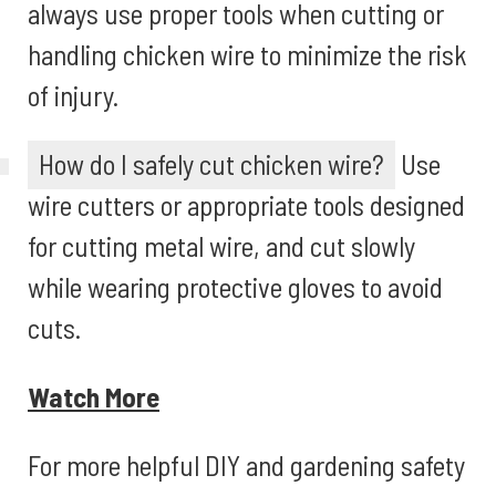
always use proper tools when cutting or
handling chicken wire to minimize the risk
of injury.
How do I safely cut chicken wire?
Use
wire cutters or appropriate tools designed
for cutting metal wire, and cut slowly
while wearing protective gloves to avoid
cuts.
Watch More
For more helpful DIY and gardening safety