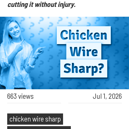
cutting it without injury.
663 views
Jul 1, 2026
chicken wire sharp