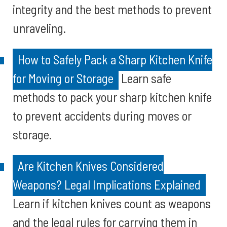
integrity and the best methods to prevent
unraveling.
How to Safely Pack a Sharp Kitchen Knife
for Moving or Storage
Learn safe
methods to pack your sharp kitchen knife
to prevent accidents during moves or
storage.
Are Kitchen Knives Considered
Weapons? Legal Implications Explained
Learn if kitchen knives count as weapons
and the legal rules for carrying them in