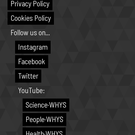
Privacy Policy
Cookies Policy
Follow us on...
Instagram
Facebook
Twitter
YouTube:
Science·WHYS
People·WHYS
Health·WHYS