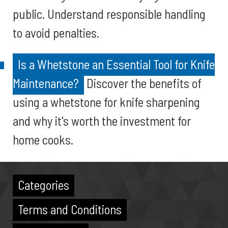
public. Understand responsible handling
to avoid penalties.
Is a Whetstone an Essential Tool for Knife
Maintenance?
Discover the benefits of
using a whetstone for knife sharpening
and why it's worth the investment for
home cooks.
Categories
Terms and Conditions