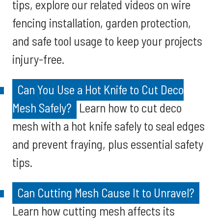
tips, explore our related videos on wire
fencing installation, garden protection,
and safe tool usage to keep your projects
injury-free.
Can You Use a Hot Knife to Cut Deco
Mesh Safely?
Learn how to cut deco
mesh with a hot knife safely to seal edges
and prevent fraying, plus essential safety
tips.
Can Cutting Mesh Cause It to Unravel?
Learn how cutting mesh affects its