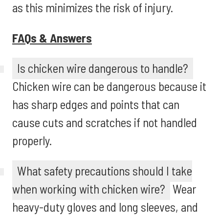
as this minimizes the risk of injury.
FAQs & Answers
Is chicken wire dangerous to handle?
Chicken wire can be dangerous because it
has sharp edges and points that can
cause cuts and scratches if not handled
properly.
What safety precautions should I take
when working with chicken wire?
Wear
heavy-duty gloves and long sleeves, and