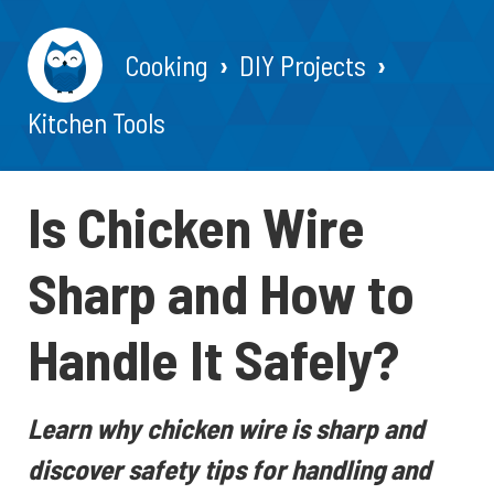
Cooking
DIY Projects
Kitchen Tools
Is Chicken Wire
Sharp and How to
Handle It Safely?
Learn why chicken wire is sharp and
discover safety tips for handling and