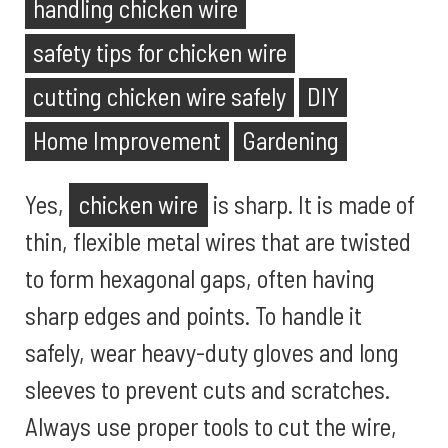
handling chicken wire
safety tips for chicken wire
cutting chicken wire safely
DIY
Home Improvement
Gardening
Yes,
chicken wire
is sharp. It is made of
thin, flexible metal wires that are twisted
to form hexagonal gaps, often having
sharp edges and points. To handle it
safely, wear heavy-duty gloves and long
sleeves to prevent cuts and scratches.
Always use proper tools to cut the wire,