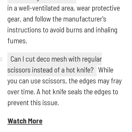
in a well-ventilated area, wear protective
gear, and follow the manufacturer's
instructions to avoid burns and inhaling
fumes.
Can I cut deco mesh with regular
scissors instead of a hot knife?
While
you can use scissors, the edges may fray
over time. A hot knife seals the edges to
prevent this issue.
Watch More