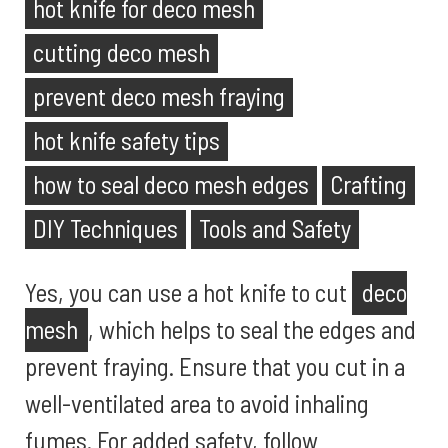
hot knife for deco mesh
cutting deco mesh
prevent deco mesh fraying
hot knife safety tips
how to seal deco mesh edges
Crafting
DIY Techniques
Tools and Safety
Yes, you can use a hot knife to cut
deco
mesh
, which helps to seal the edges and
prevent fraying. Ensure that you cut in a
well-ventilated area to avoid inhaling
fumes. For added safety, follow