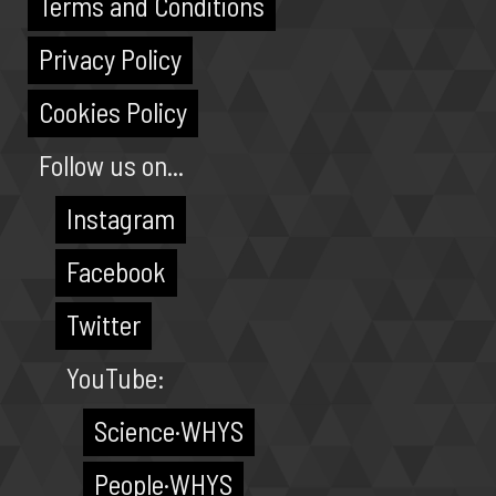
Terms and Conditions
Privacy Policy
Cookies Policy
Follow us on...
Instagram
Facebook
Twitter
YouTube:
Science·WHYS
People·WHYS