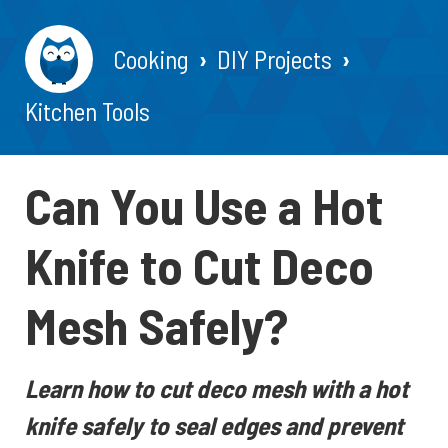
Cooking
DIY Projects
Kitchen Tools
Can You Use a Hot
Knife to Cut Deco
Mesh Safely?
Learn how to cut deco mesh with a hot
knife safely to seal edges and prevent