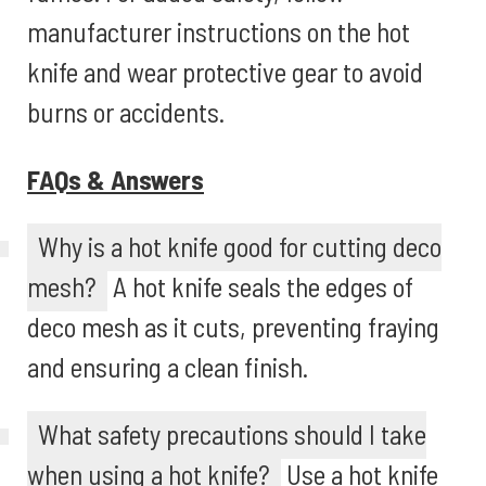
manufacturer instructions on the hot
knife and wear protective gear to avoid
burns or accidents.
FAQs & Answers
Why is a hot knife good for cutting deco
mesh?
A hot knife seals the edges of
deco mesh as it cuts, preventing fraying
and ensuring a clean finish.
What safety precautions should I take
when using a hot knife?
Use a hot knife