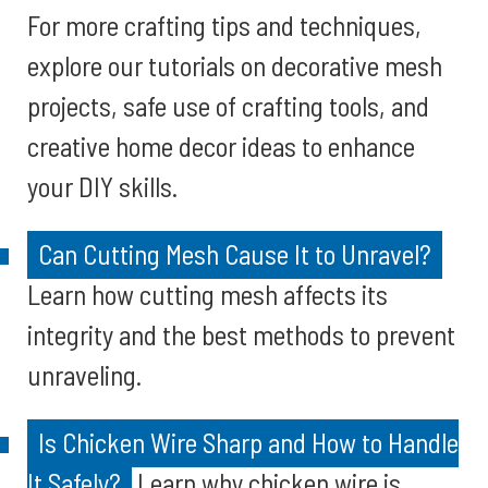
For more crafting tips and techniques,
explore our tutorials on decorative mesh
projects, safe use of crafting tools, and
creative home decor ideas to enhance
your DIY skills.
Can Cutting Mesh Cause It to Unravel?
Learn how cutting mesh affects its
integrity and the best methods to prevent
unraveling.
Is Chicken Wire Sharp and How to Handle
It Safely?
Learn why chicken wire is