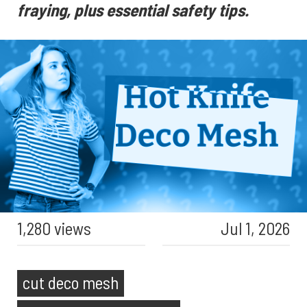
fraying, plus essential safety tips.
1,280 views
Jul 1, 2026
cut deco mesh