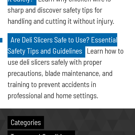
sharp and discover safety tips for
handling and cutting it without injury.
Are Deli Slicers Safe to Use? Essential
Safety Tips and Guidelines
Learn how to
use deli slicers safely with proper
precautions, blade maintenance, and
training to prevent accidents in
professional and home settings.
Categories