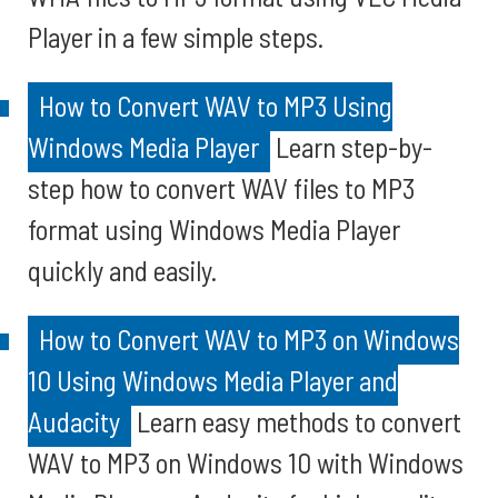
Player in a few simple steps.
How to Convert WAV to MP3 Using
Windows Media Player
Learn step-by-
step how to convert WAV files to MP3
format using Windows Media Player
quickly and easily.
How to Convert WAV to MP3 on Windows
10 Using Windows Media Player and
Audacity
Learn easy methods to convert
WAV to MP3 on Windows 10 with Windows