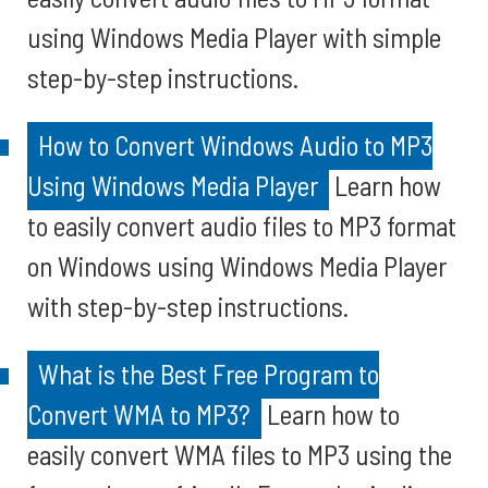
using Windows Media Player with simple
step-by-step instructions.
How to Convert Windows Audio to MP3
Using Windows Media Player
Learn how
to easily convert audio files to MP3 format
on Windows using Windows Media Player
with step-by-step instructions.
What is the Best Free Program to
Convert WMA to MP3?
Learn how to
easily convert WMA files to MP3 using the