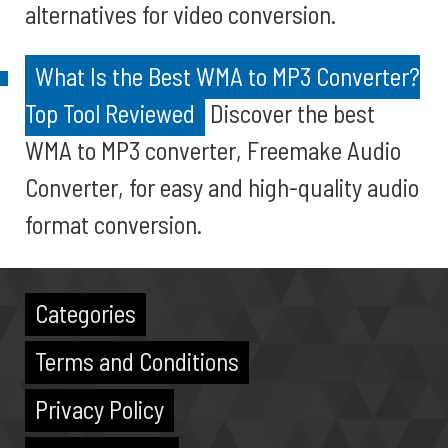
alternatives for video conversion.
What Is the Best WMA to MP3 Converter?
Top Tool Reviewed
Discover the best
WMA to MP3 converter, Freemake Audio
Converter, for easy and high-quality audio
format conversion.
Categories
Terms and Conditions
Privacy Policy