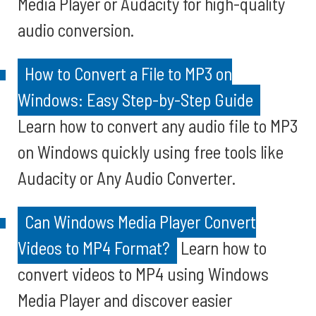
Media Player or Audacity for high-quality
audio conversion.
How to Convert a File to MP3 on
Windows: Easy Step-by-Step Guide
Learn how to convert any audio file to MP3
on Windows quickly using free tools like
Audacity or Any Audio Converter.
Can Windows Media Player Convert
Videos to MP4 Format?
Learn how to
convert videos to MP4 using Windows
Media Player and discover easier