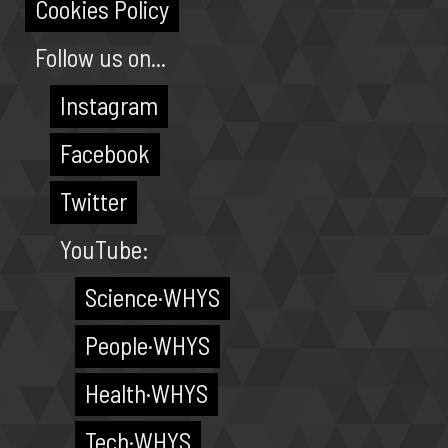
Cookies Policy
Follow us on...
Instagram
Facebook
Twitter
YouTube:
Science·WHYS
People·WHYS
Health·WHYS
Tech·WHYS