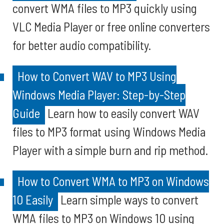
convert WMA files to MP3 quickly using
VLC Media Player or free online converters
for better audio compatibility.
How to Convert WAV to MP3 Using
Windows Media Player: Step-by-Step
Guide
Learn how to easily convert WAV
files to MP3 format using Windows Media
Player with a simple burn and rip method.
How to Convert WMA to MP3 on Windows
10 Easily
Learn simple ways to convert
WMA files to MP3 on Windows 10 using