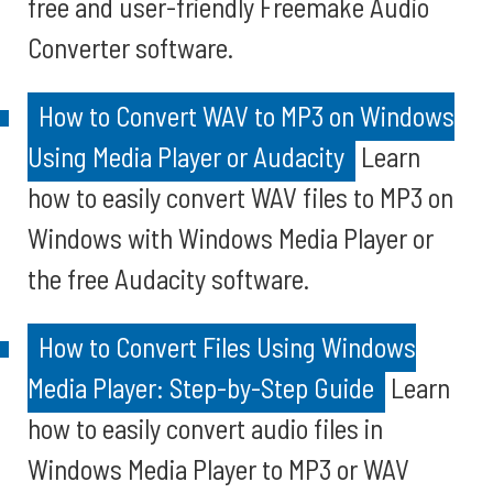
free and user-friendly Freemake Audio
Converter software.
How to Convert WAV to MP3 on Windows
Using Media Player or Audacity
Learn
how to easily convert WAV files to MP3 on
Windows with Windows Media Player or
the free Audacity software.
How to Convert Files Using Windows
Media Player: Step-by-Step Guide
Learn
how to easily convert audio files in
Windows Media Player to MP3 or WAV