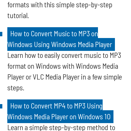
formats with this simple step-by-step
tutorial.
How to Convert Music to MP3 on
Windows Using Windows Media Player
Learn how to easily convert music to MP3
format on Windows with Windows Media
Player or VLC Media Player in a few simple
steps.
How to Convert MP4 to MP3 Using
Windows Media Player on Windows 10
Learn a simple step-by-step method to