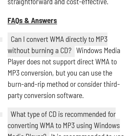
straightforward and cost-effective.
FAQs & Answers
Can I convert WMA directly to MP3
without burning a CD?
Windows Media
Player does not support direct WMA to
MP3 conversion, but you can use the
burn-and-rip method or consider third-
party conversion software.
What type of CD is recommended for
converting WMA to MP3 using Windows