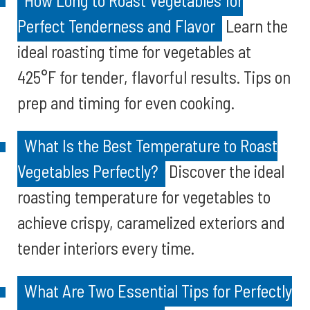
How Long to Roast Vegetables for
Perfect Tenderness and Flavor
Learn the
ideal roasting time for vegetables at
425°F for tender, flavorful results. Tips on
prep and timing for even cooking.
What Is the Best Temperature to Roast
Vegetables Perfectly?
Discover the ideal
roasting temperature for vegetables to
achieve crispy, caramelized exteriors and
tender interiors every time.
What Are Two Essential Tips for Perfectly