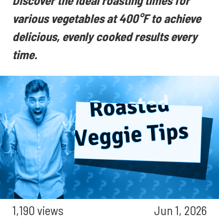
Discover the ideal roasting times for
various vegetables at 400°F to achieve
delicious, evenly cooked results every
time.
1,190 views
Jun 1, 2026