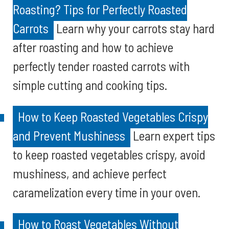
Roasting? Tips for Perfectly Roasted
Carrots
Learn why your carrots stay hard
after roasting and how to achieve
perfectly tender roasted carrots with
simple cutting and cooking tips.
How to Keep Roasted Vegetables Crispy
and Prevent Mushiness
Learn expert tips
to keep roasted vegetables crispy, avoid
mushiness, and achieve perfect
caramelization every time in your oven.
How to Roast Vegetables Without