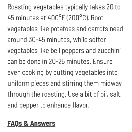
Roasting vegetables typically takes 20 to
45 minutes at 400°F (200°C). Root
vegetables like potatoes and carrots need
around 30-45 minutes, while softer
vegetables like bell peppers and zucchini
can be done in 20-25 minutes. Ensure
even cooking by cutting vegetables into
uniform pieces and stirring them midway
through the roasting. Use a bit of oil, salt,
and pepper to enhance flavor.
FAQs & Answers