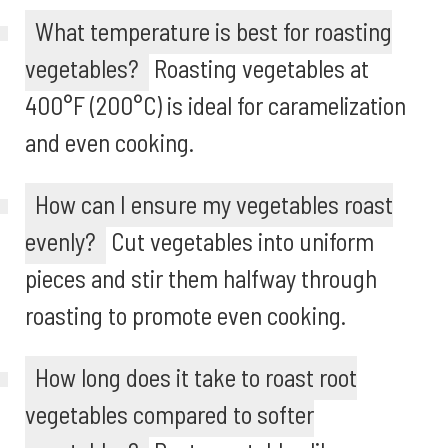
What temperature is best for roasting
vegetables?
Roasting vegetables at
400°F (200°C) is ideal for caramelization
and even cooking.
How can I ensure my vegetables roast
evenly?
Cut vegetables into uniform
pieces and stir them halfway through
roasting to promote even cooking.
How long does it take to roast root
vegetables compared to softer