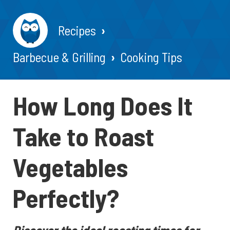
Recipes
Barbecue & Grilling
Cooking Tips
How Long Does It
Take to Roast
Vegetables
Perfectly?