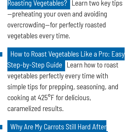
Roasting Vegetables?
Learn two key tips
—preheating your oven and avoiding
overcrowding—for perfectly roasted
vegetables every time.
How to Roast Vegetables Like a Pro: Easy
Step-by-Step Guide
Learn how to roast
vegetables perfectly every time with
simple tips for prepping, seasoning, and
cooking at 425°F for delicious,
caramelized results.
Why Are My Carrots Still Hard After