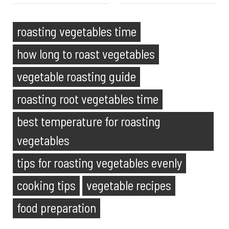
roasting vegetables time
how long to roast vegetables
vegetable roasting guide
roasting root vegetables time
best temperature for roasting
vegetables
tips for roasting vegetables evenly
cooking tips
vegetable recipes
food preparation