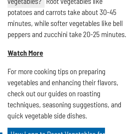
vegetables?
Root vegetables like
potatoes and carrots take about 30-45
minutes, while softer vegetables like bell
peppers and zucchini take 20-25 minutes.
Watch More
For more cooking tips on preparing
vegetables and enhancing their flavors,
check out our guides on roasting
techniques, seasoning suggestions, and
quick vegetable side dishes.