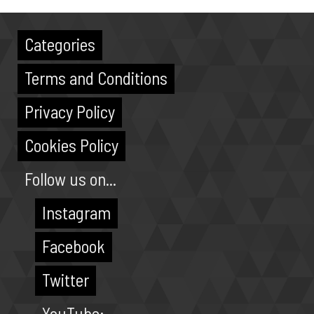
Categories
Terms and Conditions
Privacy Policy
Cookies Policy
Follow us on...
Instagram
Facebook
Twitter
YouTube: