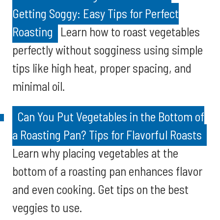
Getting Soggy: Easy Tips for Perfect
Roasting
Learn how to roast vegetables
perfectly without sogginess using simple
tips like high heat, proper spacing, and
minimal oil.
Can You Put Vegetables in the Bottom of
a Roasting Pan? Tips for Flavorful Roasts
Learn why placing vegetables at the
bottom of a roasting pan enhances flavor
and even cooking. Get tips on the best
veggies to use.