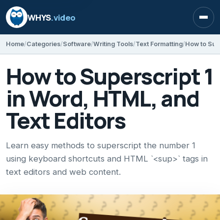
WHYS
.video
Open
Home
Categories
Software
Writing Tools
Text Formatting
How to Supe
How to Superscript 1
in Word, HTML, and
Text Editors
Learn easy methods to superscript the number 1
using keyboard shortcuts and HTML `<sup>` tags in
text editors and web content.