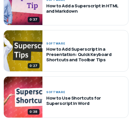
How to Add a Superscript in HTML
and Markdown
0:37
SOFTWARE
How to Add Superscript in a
Presentation: Quick Keyboard
Shortcuts and Toolbar Tips
0:27
SOFTWARE
How to Use Shortcuts for
Superscript in Word
0:38