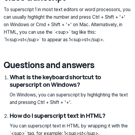
To superscript 1 in most text editors or word processors, you
can usually highlight the number and press Ctrl + Shift + '+'
on Windows or Cmd + Shift + '+' on Mac. Alternatively, in
HTML, you can use the `<sup>` tag like this:
`1<sup>st</sup>` to appear as 1<sup>st</sup>.
Questions and answers
What is the keyboard shortcut to
superscript on Windows?
On Windows, you can superscript by highlighting the text
and pressing Ctrl + Shift + '+'.
How do I superscript text in HTML?
You can superscript text in HTML by wrapping it with the
`<sup>` tag, for example: 1<sup>st</sup>.