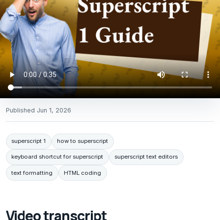
Published
Jun 1, 2026
superscript 1
how to superscript
keyboard shortcut for superscript
superscript text editors
text formatting
HTML coding
Video transcript