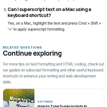
Can I superscript text on a Mac using a
keyboard shortcut?
Yes, on a Mac, highlight the text and press Cmd + Shift +
'+' to apply superscript formatting.
RELATED QUESTIONS
Continue exploring
For more tips on text formatting and HTML coding, check out
our guides on subscript formatting and other useful keyboard
shortcuts to enhance your writing and web development
skills.
SOFTWARE
How to Type Superscripts in