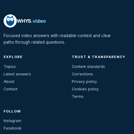
WHYS
.video
Focused video answers with readable context and clear
paths through related questions.
EXPLORE
TRUST & TRANSPARENCY
Topics
Content standards
Latest answers
Corrections
About
Privacy policy
Contact
Cookies policy
Terms
FOLLOW
Instagram
Facebook