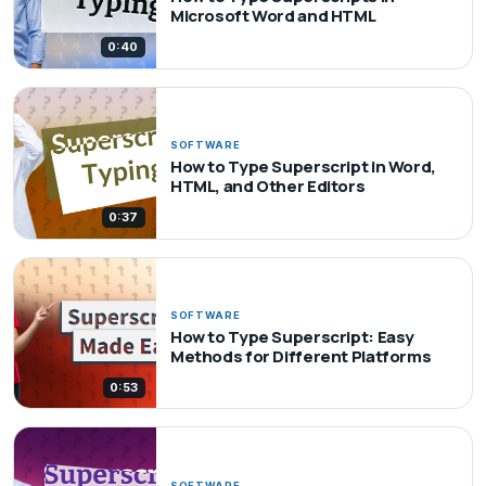
Microsoft Word and HTML
0:40
SOFTWARE
How to Type Superscript in Word,
HTML, and Other Editors
0:37
SOFTWARE
How to Type Superscript: Easy
Methods for Different Platforms
0:53
SOFTWARE