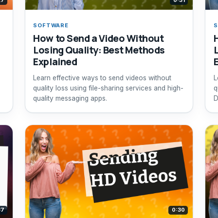
27
0:31
SOFTWARE
How to Send a Video Without
Losing Quality: Best Methods
Explained
,
Learn effective ways to send videos without
L
quality loss using file-sharing services and high-
q
quality messaging apps.
D
e
37
0:30