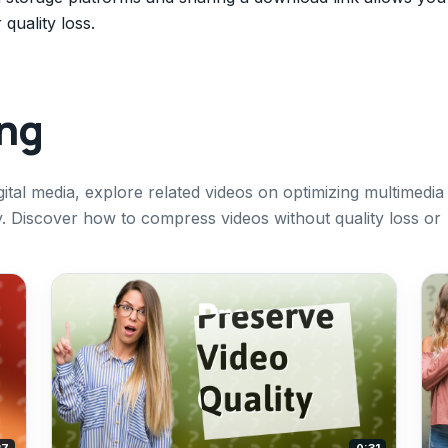
quality loss.
ing
ital media, explore related videos on optimizing multimedia
ly. Discover how to compress videos without quality loss or