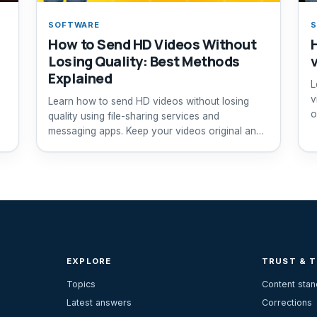
SOFTWARE
How to Send HD Videos Without
Losing Quality: Best Methods
Explained
L
v
Learn how to send HD videos without losing
o
quality using file-sharing services and
messaging apps. Keep your videos original and
clear.
EXPLORE
TRUST & 
Topics
Content sta
Latest answers
Corrections