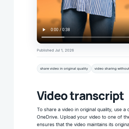
Published
Jul 1, 2026
share video in original quality
video sharing witho
Video transcript
To share a video in original quality, use 
OneDrive. Upload your video to one of the
ensures that the video maintains its origin