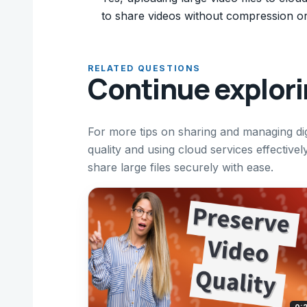
to share videos without compression or 
RELATED QUESTIONS
Continue explor
For more tips on sharing and managing dig
quality and using cloud services effective
share large files securely with ease.