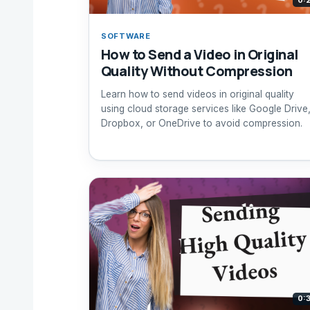
0:
SOFTWARE
How to Send a Video in Original
Quality Without Compression
Learn how to send videos in original quality
using cloud storage services like Google Drive
Dropbox, or OneDrive to avoid compression.
0: