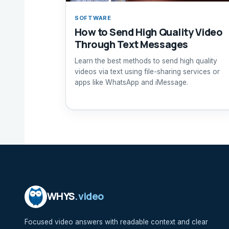
SOFTWARE
How to Send High Quality Video
Through Text Messages
Learn the best methods to send high quality
videos via text using file-sharing services or
apps like WhatsApp and iMessage.
WHYS
.video
Focused video answers with readable context and clear