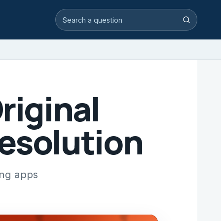
Search video answers
Search
riginal
Resolution
ing apps