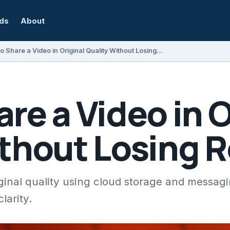
rds
About
How to Share a Video in Original Quality Without Losing Resolution
re a Video in O
ithout Losing 
iginal quality using cloud storage and messag
larity.