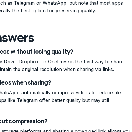
 such as Telegram or WhatsApp, but note that most apps
ally the best option for preserving quality.
nswers
deos without losing quality?
le Drive, Dropbox, or OneDrive is the best way to share
ntain the original resolution when sharing via links.
deos when sharing?
atsApp, automatically compress videos to reduce file
ps like Telegram offer better quality but may still
thout compression?
ud storage platforms and sharing a download link allows you