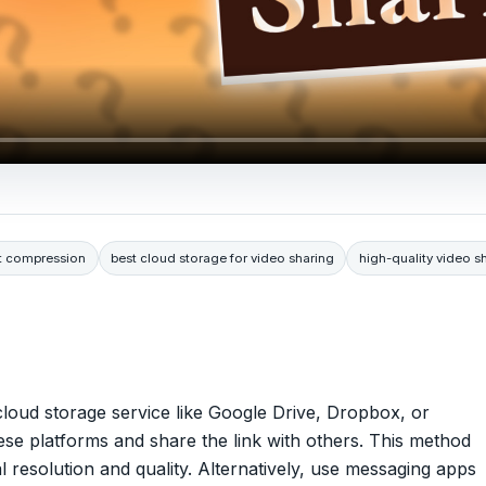
ut compression
best cloud storage for video sharing
high-quality video s
a cloud storage service like Google Drive, Dropbox, or
se platforms and share the link with others. This method
al resolution and quality. Alternatively, use messaging apps