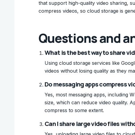
that support high-quality video sharing,
compress videos, so cloud storage is gener
Questions and a
What is the best way to share vi
Using cloud storage services like Goog
videos without losing quality as they mai
Do messaging apps compress vi
Yes, most messaging apps, including Wh
size, which can reduce video quality. Ap
compress to some extent.
Can I share large video files wi
Yes, uploading large video files to clo