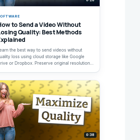
0:26
SOFTWARE
How to Send a Video Without
Losing Quality: Best Methods
Explained
earn the best way to send videos without
uality loss using cloud storage like Google
rive or Dropbox. Preserve original resolution
ffortlessly.
0:38