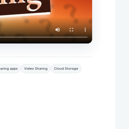
haring apps
Video Sharing
Cloud Storage