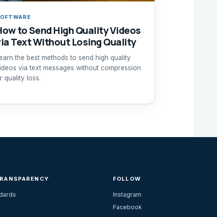
SOFTWARE
How to Send High Quality Videos
via Text Without Losing Quality
earn the best methods to send high quality
ideos via text messages without compression
r quality loss.
TRANSPARENCY
FOLLOW
ndards
Instagram
Facebook