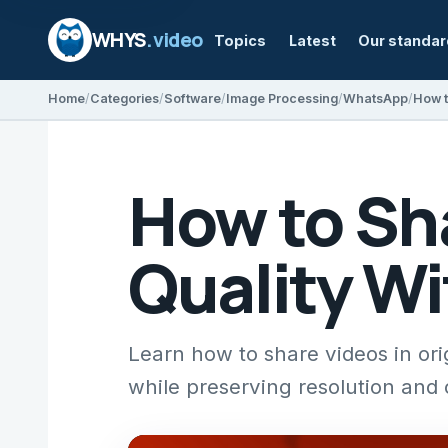
WHYS
.video
Topics
Latest
Our standa
Home
Categories
Software
Image Processing
WhatsApp
How to Sha
Quality W
Learn how to share videos in or
while preserving resolution and c