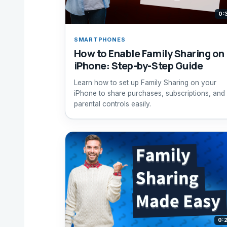
0:
SMARTPHONES
How to Enable Family Sharing on
iPhone: Step-by-Step Guide
Learn how to set up Family Sharing on your
iPhone to share purchases, subscriptions, and
parental controls easily.
0: