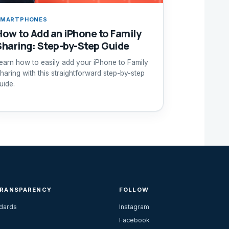
SMARTPHONES
How to Add an iPhone to Family
Sharing: Step-by-Step Guide
earn how to easily add your iPhone to Family
haring with this straightforward step-by-step
uide.
TRANSPARENCY
FOLLOW
ndards
Instagram
Facebook