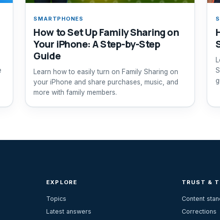
SMARTPHONES
How to Set Up Family Sharing on
Your iPhone: A Step-by-Step
Guide
L
e
S
Learn how to easily turn on Family Sharing on
g
your iPhone and share purchases, music, and
more with family members.
EXPLORE
TRUST & 
Topics
Content sta
Latest answers
Corrections