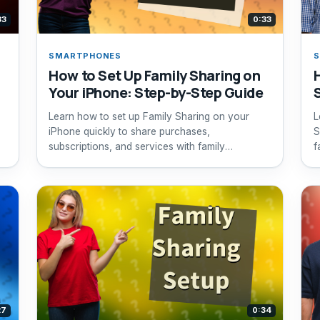
33
0:33
SMARTPHONES
How to Set Up Family Sharing on
Your iPhone: Step-by-Step Guide
Learn how to set up Family Sharing on your
L
iPhone quickly to share purchases,
S
subscriptions, and services with family
f
members.
27
0:34