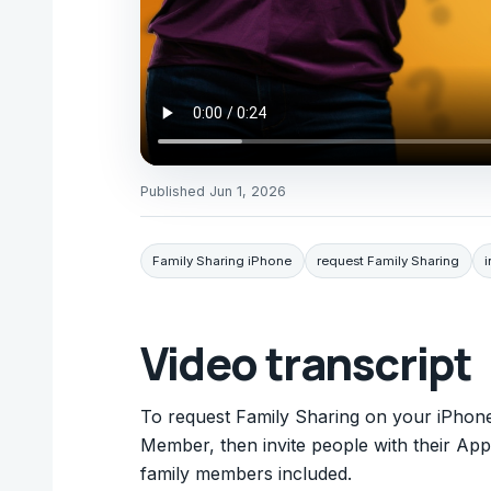
Published
Jun 1, 2026
Family Sharing iPhone
request Family Sharing
i
Video transcript
To request Family Sharing on your iPhon
Member, then invite people with their App
family members included.