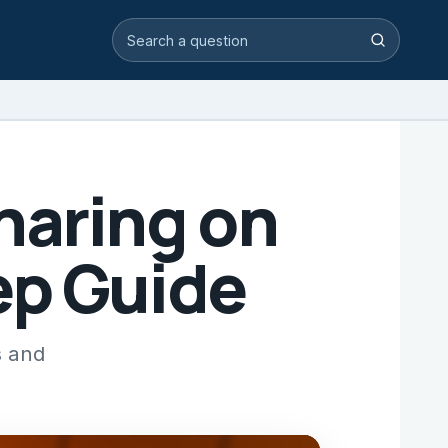
Search video answers
Search
haring on
ep Guide
s and