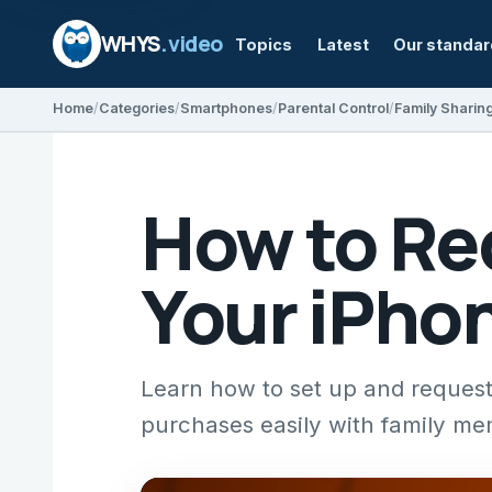
WHYS
.video
Topics
Latest
Our standa
Home
Categories
Smartphones
Parental Control
Family Sharin
How to Re
Your iPho
Learn how to set up and request
purchases easily with family me