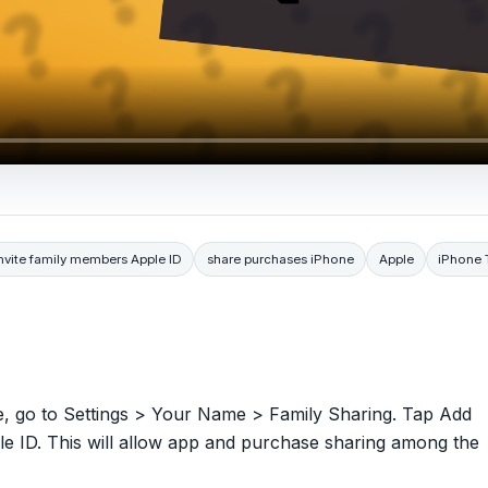
nvite family members Apple ID
share purchases iPhone
Apple
iPhone 
e, go to Settings > Your Name > Family Sharing. Tap Add
le ID. This will allow app and purchase sharing among the