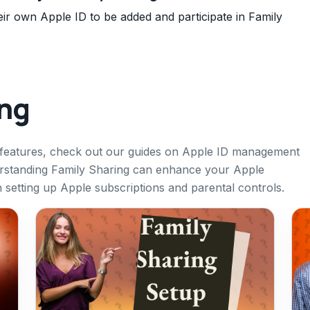
r own Apple ID to be added and participate in Family
ing
 features, check out our guides on Apple ID management
erstanding Family Sharing can enhance your Apple
n setting up Apple subscriptions and parental controls.