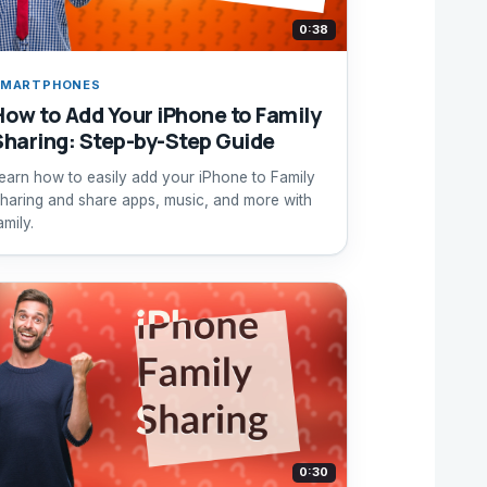
0:38
SMARTPHONES
How to Add Your iPhone to Family
Sharing: Step-by-Step Guide
earn how to easily add your iPhone to Family
haring and share apps, music, and more with
amily.
0:30