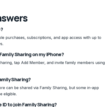
nswers
e?
le purchases, subscriptions, and app access with up to
s.
 Family Sharing on my iPhone?
haring, tap Add Member, and invite family members using
amily Sharing?
re can be shared via Family Sharing, but some in-app
 eligible.
ID to join Family Sharing?