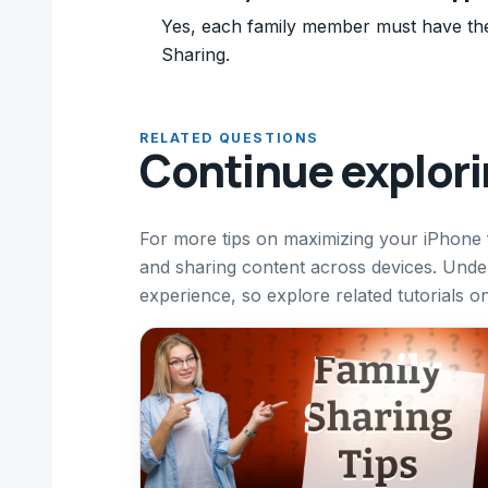
Yes, each family member must have thei
Sharing.
RELATED QUESTIONS
Continue explor
For more tips on maximizing your iPhone
and sharing content across devices. Und
experience, so explore related tutorials o