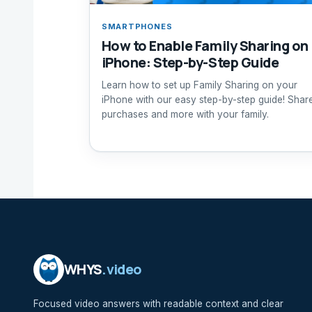
SMARTPHONES
How to Enable Family Sharing on
iPhone: Step-by-Step Guide
Learn how to set up Family Sharing on your
iPhone with our easy step-by-step guide! Shar
purchases and more with your family.
WHYS
.video
Focused video answers with readable context and clear