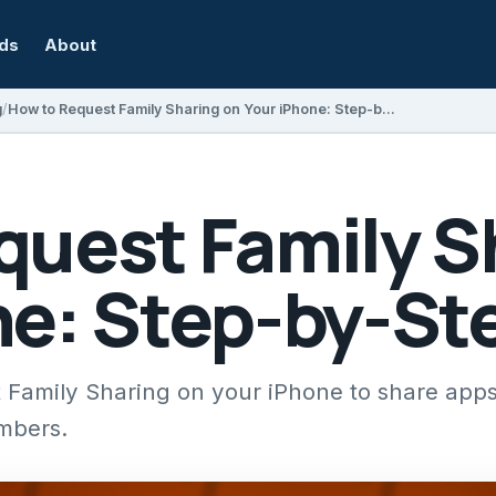
rds
About
g
How to Request Family Sharing on Your iPhone: Step-by-Step Guide
quest Family S
ne: Step-by-St
 Family Sharing on your iPhone to share app
mbers.