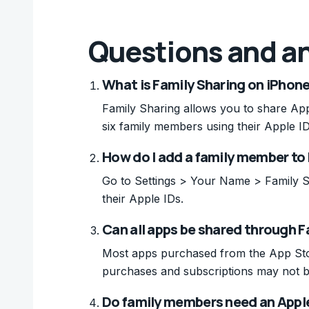
Questions and a
What is Family Sharing on iPhon
Family Sharing allows you to share App
six family members using their Apple ID
How do I add a family member to
Go to Settings > Your Name > Family S
their Apple IDs.
Can all apps be shared through F
Most apps purchased from the App Sto
purchases and subscriptions may not be
Do family members need an Apple 