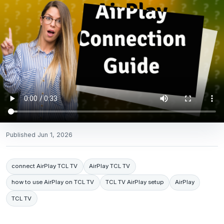
Published
Jun 1, 2026
connect AirPlay TCL TV
AirPlay TCL TV
how to use AirPlay on TCL TV
TCL TV AirPlay setup
AirPlay
TCL TV