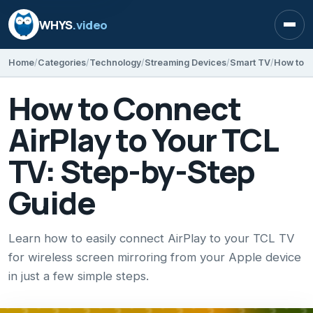
WHYS
.video
Open
Home
Categories
Technology
Streaming Devices
Smart TV
How to Connect
AirPlay to Your TCL
TV: Step-by-Step
Guide
Learn how to easily connect AirPlay to your TCL TV
for wireless screen mirroring from your Apple device
in just a few simple steps.