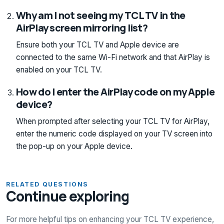
Why am I not seeing my TCL TV in the
AirPlay screen mirroring list?
Ensure both your TCL TV and Apple device are
connected to the same Wi-Fi network and that AirPlay is
enabled on your TCL TV.
How do I enter the AirPlay code on my Apple
device?
When prompted after selecting your TCL TV for AirPlay,
enter the numeric code displayed on your TV screen into
the pop-up on your Apple device.
RELATED QUESTIONS
Continue exploring
For more helpful tips on enhancing your TCL TV experience,