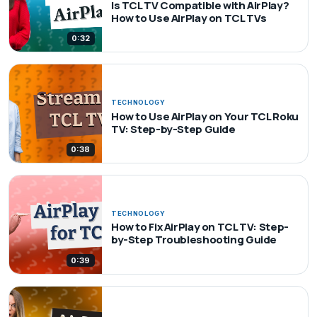
Is TCL TV Compatible with AirPlay?
How to Use AirPlay on TCL TVs
0:32
TECHNOLOGY
How to Use AirPlay on Your TCL Roku
TV: Step-by-Step Guide
0:38
TECHNOLOGY
How to Fix AirPlay on TCL TV: Step-
by-Step Troubleshooting Guide
0:39