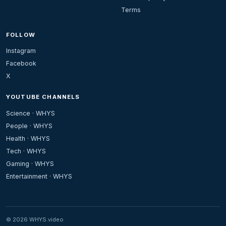
Terms
FOLLOW
Instagram
Facebook
X
YOUTUBE CHANNELS
Science · WHYS
People · WHYS
Health · WHYS
Tech · WHYS
Gaming · WHYS
Entertainment · WHYS
© 2026 WHYS.video