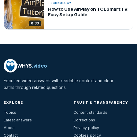
TECHNOLOGY
How to Use AirPlay on TCL Smart TV:
Easy Setup Guide
0:33
WHYS
.video
Focused video answers with readable context and clear
paths through related questions.
EXPLORE
TRUST & TRANSPARENCY
Topics
Content standards
Latest answers
Corrections
About
Privacy policy
Contact
Cookies policy