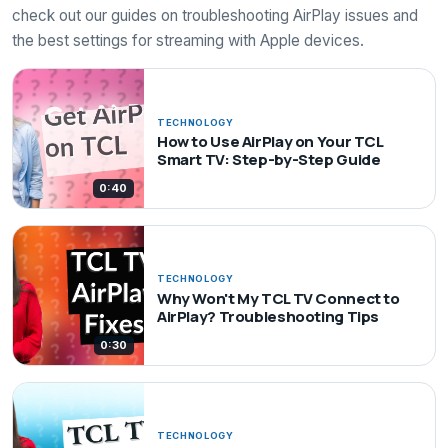
check out our guides on troubleshooting AirPlay issues and
the best settings for streaming with Apple devices.
TECHNOLOGY
How to Use AirPlay on Your TCL
Smart TV: Step-by-Step Guide
0:40
TECHNOLOGY
Why Won't My TCL TV Connect to
AirPlay? Troubleshooting Tips
0:30
TECHNOLOGY