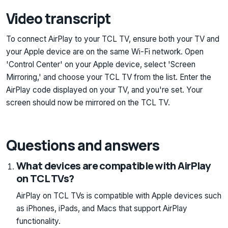
Video transcript
To connect AirPlay to your TCL TV, ensure both your TV and
your Apple device are on the same Wi-Fi network. Open
'Control Center' on your Apple device, select 'Screen
Mirroring,' and choose your TCL TV from the list. Enter the
AirPlay code displayed on your TV, and you're set. Your
screen should now be mirrored on the TCL TV.
Questions and answers
What devices are compatible with AirPlay
on TCL TVs?
AirPlay on TCL TVs is compatible with Apple devices such
as iPhones, iPads, and Macs that support AirPlay
functionality.