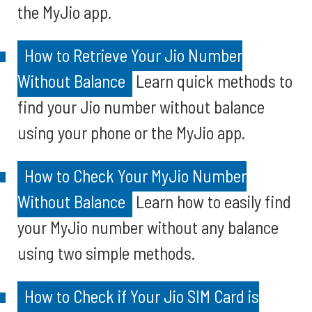
the MyJio app.
How to Retrieve Your Jio Number
Without Balance
Learn quick methods to
find your Jio number without balance
using your phone or the MyJio app.
How to Check Your MyJio Number
Without Balance
Learn how to easily find
your MyJio number without any balance
using two simple methods.
How to Check if Your Jio SIM Card is