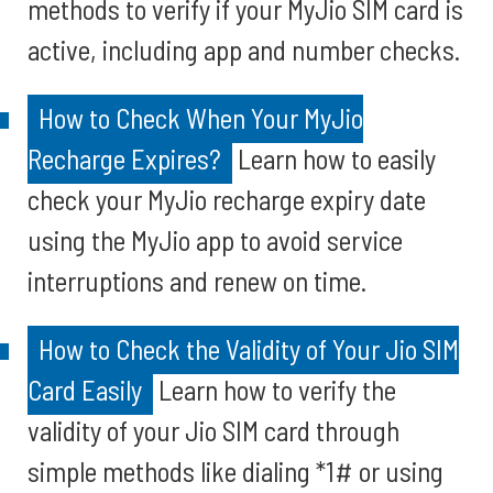
methods to verify if your MyJio SIM card is
active, including app and number checks.
How to Check When Your MyJio
Recharge Expires?
Learn how to easily
check your MyJio recharge expiry date
using the MyJio app to avoid service
interruptions and renew on time.
How to Check the Validity of Your Jio SIM
Card Easily
Learn how to verify the
validity of your Jio SIM card through
simple methods like dialing *1# or using