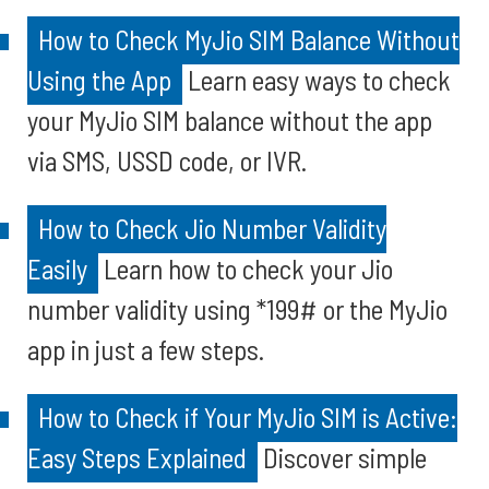
How to Check MyJio SIM Balance Without
Using the App
Learn easy ways to check
your MyJio SIM balance without the app
via SMS, USSD code, or IVR.
How to Check Jio Number Validity
Easily
Learn how to check your Jio
number validity using *199# or the MyJio
app in just a few steps.
How to Check if Your MyJio SIM is Active:
Easy Steps Explained
Discover simple