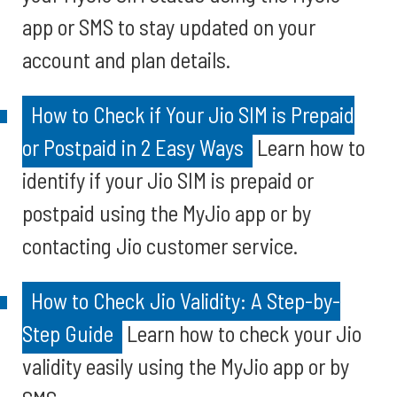
app or SMS to stay updated on your
account and plan details.
How to Check if Your Jio SIM is Prepaid
or Postpaid in 2 Easy Ways
Learn how to
identify if your Jio SIM is prepaid or
postpaid using the MyJio app or by
contacting Jio customer service.
How to Check Jio Validity: A Step-by-
Step Guide
Learn how to check your Jio
validity easily using the MyJio app or by