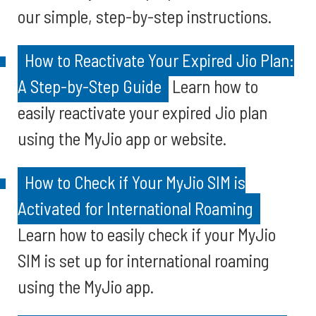
our simple, step-by-step instructions.
How to Reactivate Your Expired Jio Plan:
A Step-by-Step Guide
Learn how to
easily reactivate your expired Jio plan
using the MyJio app or website.
How to Check if Your MyJio SIM is
Activated for International Roaming
Learn how to easily check if your MyJio
SIM is set up for international roaming
using the MyJio app.