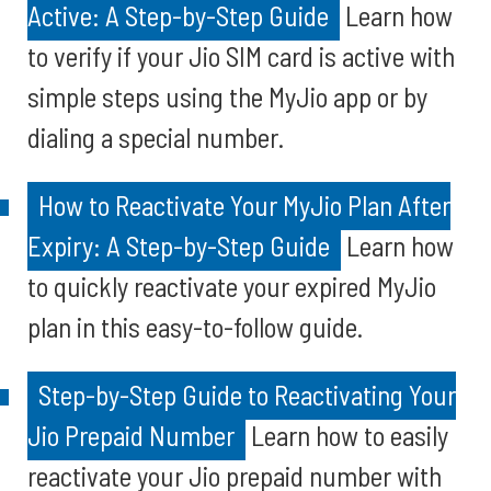
Active: A Step-by-Step Guide
Learn how
to verify if your Jio SIM card is active with
simple steps using the MyJio app or by
dialing a special number.
How to Reactivate Your MyJio Plan After
Expiry: A Step-by-Step Guide
Learn how
to quickly reactivate your expired MyJio
plan in this easy-to-follow guide.
Step-by-Step Guide to Reactivating Your
Jio Prepaid Number
Learn how to easily
reactivate your Jio prepaid number with