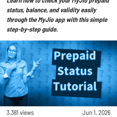
Learn how to check your MyJio prepaid
status, balance, and validity easily
through the MyJio app with this simple
step-by-step guide.
3,381 views
Jun 1, 2026