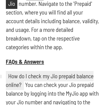
Jio
number. Navigate to the 'Prepaid'
section, where you will find all your
account details including balance, validity,
and usage. For a more detailed
breakdown, tap on the respective
categories within the app.
FAQs & Answers
How do I check my Jio prepaid balance
online?
You can check your Jio prepaid
balance by logging into the MyJio app with
your Jio number and navigating to the