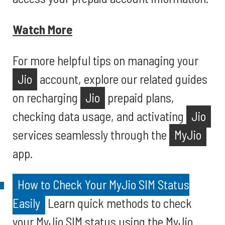
Watch More
For more helpful tips on managing your
Jio
account, explore our related guides
on recharging
Jio
prepaid plans,
checking data usage, and activating
Jio
services seamlessly through the
MyJio
app.
How to Check Your MyJio SIM Status
Easily
Learn quick methods to check
your MyJio SIM status using the MyJio