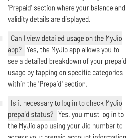
'Prepaid' section where your balance and
validity details are displayed.
Can I view detailed usage on the MyJio
app?
Yes, the MyJio app allows you to
see a detailed breakdown of your prepaid
usage by tapping on specific categories
within the 'Prepaid' section.
Is it necessary to log in to check MyJio
prepaid status?
Yes, you must log in to
the MyJio app using your Jio number to
access your prepaid account information.