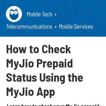
Mobile Tech
Telecommunications
Mobile Services
How to Check
MyJio Prepaid
Status Using the
MyJio App