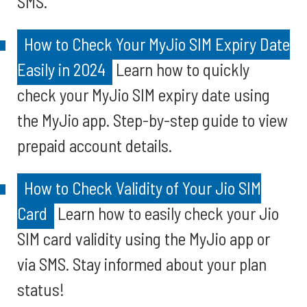
SMS.
How to Check Your MyJio SIM Expiry Date
Easily in 2024
Learn how to quickly
check your MyJio SIM expiry date using
the MyJio app. Step-by-step guide to view
prepaid account details.
How to Check Validity of Your Jio SIM
Card
Learn how to easily check your Jio
SIM card validity using the MyJio app or
via SMS. Stay informed about your plan
status!