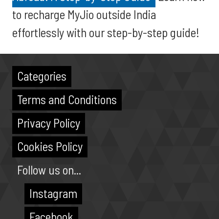
to recharge MyJio outside India
effortlessly with our step-by-step guide!
Categories
Terms and Conditions
Privacy Policy
Cookies Policy
Follow us on...
Instagram
Facebook