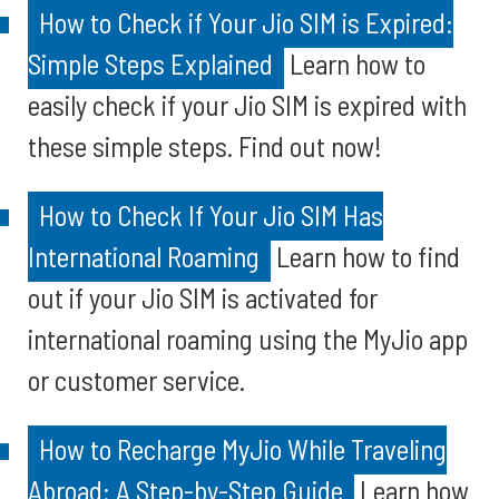
How to Check if Your Jio SIM is Expired:
Simple Steps Explained
Learn how to
easily check if your Jio SIM is expired with
these simple steps. Find out now!
How to Check If Your Jio SIM Has
International Roaming
Learn how to find
out if your Jio SIM is activated for
international roaming using the MyJio app
or customer service.
How to Recharge MyJio While Traveling
Abroad: A Step-by-Step Guide
Learn how