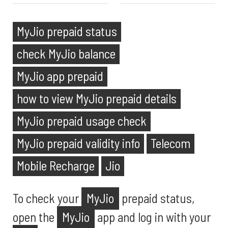
MyJio prepaid status
check MyJio balance
MyJio app prepaid
how to view MyJio prepaid details
MyJio prepaid usage check
MyJio prepaid validity info
Telecom
Mobile Recharge
Jio
To check your
MyJio
prepaid status,
open the
MyJio
app and log in with your