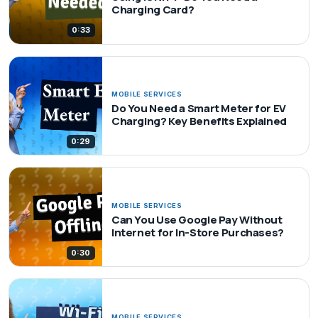
Charging Card?
0:33
MOBILE SERVICES
Do You Need a Smart Meter for EV
Charging? Key Benefits Explained
0:29
MOBILE SERVICES
Can You Use Google Pay Without
Internet for In-Store Purchases?
0:30
MOBILE SERVICES