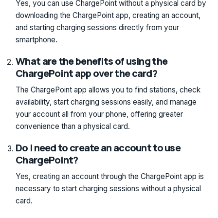
Yes, you can use ChargePoint without a physical card by
downloading the ChargePoint app, creating an account,
and starting charging sessions directly from your
smartphone.
What are the benefits of using the
ChargePoint app over the card?
The ChargePoint app allows you to find stations, check
availability, start charging sessions easily, and manage
your account all from your phone, offering greater
convenience than a physical card.
Do I need to create an account to use
ChargePoint?
Yes, creating an account through the ChargePoint app is
necessary to start charging sessions without a physical
card.