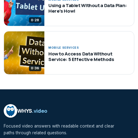
Using a Tablet Without a Data Plan:
Here’s How!
0:28
MOBILE SERVICES
How to Access Data Without
Service: 5 Effective Methods
0:36
WHYS
.video
Focused video answers with readable context and clear
paths through related questions.