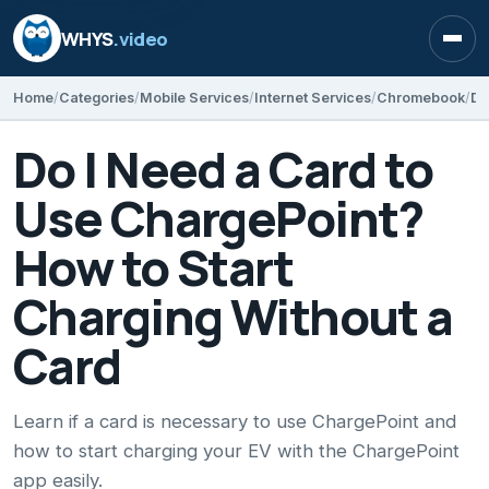
WHYS
.video
Open
Home
Categories
Mobile Services
Internet Services
Chromebook
Do I Need a Card to
Use ChargePoint?
How to Start
Charging Without a
Card
Learn if a card is necessary to use ChargePoint and
how to start charging your EV with the ChargePoint
app easily.