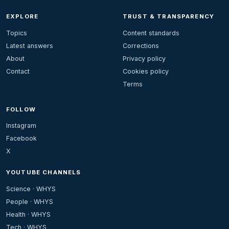
EXPLORE
TRUST & TRANSPARENCY
Topics
Content standards
Latest answers
Corrections
About
Privacy policy
Contact
Cookies policy
Terms
FOLLOW
Instagram
Facebook
X
YOUTUBE CHANNELS
Science · WHYS
People · WHYS
Health · WHYS
Tech · WHYS