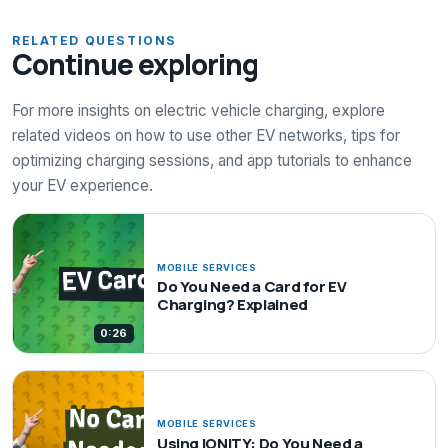
RELATED QUESTIONS
Continue exploring
For more insights on electric vehicle charging, explore
related videos on how to use other EV networks, tips for
optimizing charging sessions, and app tutorials to enhance
your EV experience.
MOBILE SERVICES
Do You Need a Card for EV
Charging? Explained
0:26
MOBILE SERVICES
Using IONITY: Do You Need a