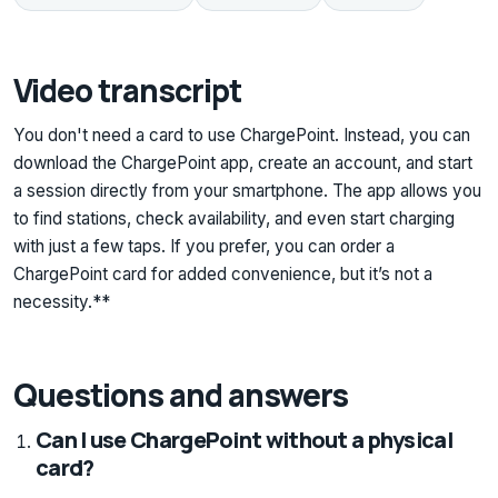
Video transcript
You don't need a card to use ChargePoint. Instead, you can
download the ChargePoint app, create an account, and start
a session directly from your smartphone. The app allows you
to find stations, check availability, and even start charging
with just a few taps. If you prefer, you can order a
ChargePoint card for added convenience, but it’s not a
necessity.**
Questions and answers
Can I use ChargePoint without a physical
card?