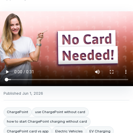
Published
Jun 1, 2026
ChargePoint
use ChargePoint without card
how to start ChargePoint charging without card
ChargePoint card vs app
Electric Vehicles
EV Charging