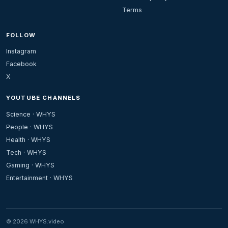
Terms
FOLLOW
Instagram
Facebook
X
YOUTUBE CHANNELS
Science · WHYS
People · WHYS
Health · WHYS
Tech · WHYS
Gaming · WHYS
Entertainment · WHYS
© 2026 WHYS.video