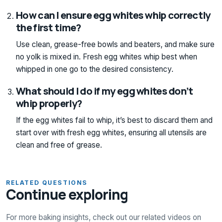
How can I ensure egg whites whip correctly
the first time?
Use clean, grease-free bowls and beaters, and make sure
no yolk is mixed in. Fresh egg whites whip best when
whipped in one go to the desired consistency.
What should I do if my egg whites don’t
whip properly?
If the egg whites fail to whip, it’s best to discard them and
start over with fresh egg whites, ensuring all utensils are
clean and free of grease.
RELATED QUESTIONS
Continue exploring
For more baking insights, check out our related videos on