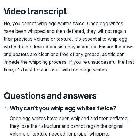
Video transcript
No, you cannot whip egg whites twice. Once egg whites
have been whipped and then deflated, they will not regain
their previous volume or texture. It's essential to whip egg
whites to the desired consistency in one go. Ensure the bowl
and beaters are clean and free of any grease, as this can
impede the whipping process. If you’re unsuccessful the first
time, it's best to start over with fresh egg whites.
Questions and answers
Why can't you whip egg whites twice?
Once egg whites have been whipped and then deflated,
they lose their structure and cannot regain the original
volume or texture needed for proper whipping.