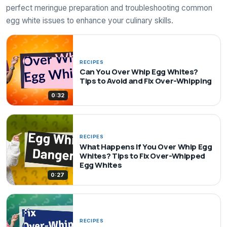
perfect meringue preparation and troubleshooting common
egg white issues to enhance your culinary skills.
RECIPES
Can You Over Whip Egg Whites?
Tips to Avoid and Fix Over-Whipping
0:32
RECIPES
What Happens If You Over Whip Egg
Whites? Tips to Fix Over-Whipped
Egg Whites
0:27
RECIPES