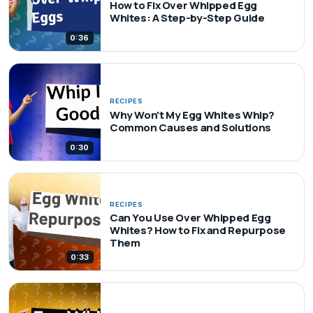
How to Fix Over Whipped Egg
Whites: A Step-by-Step Guide
0:36
RECIPES
Why Won't My Egg Whites Whip?
Common Causes and Solutions
0:30
RECIPES
Can You Use Over Whipped Egg
Whites? How to Fix and Repurpose
Them
0:33