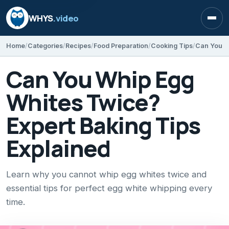
WHYS
.video
Open
Home
Categories
Recipes
Food Preparation
Cooking Tips
Can You Whip Egg
Whites Twice?
Expert Baking Tips
Explained
Learn why you cannot whip egg whites twice and
essential tips for perfect egg white whipping every
time.