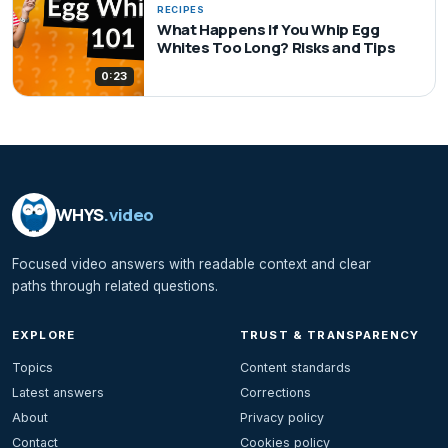
RECIPES
What Happens If You Whip Egg
Whites Too Long? Risks and Tips
0:23
WHYS
.video
Focused video answers with readable context and clear
paths through related questions.
EXPLORE
TRUST & TRANSPARENCY
Topics
Content standards
Latest answers
Corrections
About
Privacy policy
Contact
Cookies policy