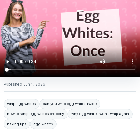
Published
Jun 1, 2026
whip egg whites
can you whip egg whites twice
how to whip egg whites properly
why egg whites won’t whip again
baking tips
egg whites