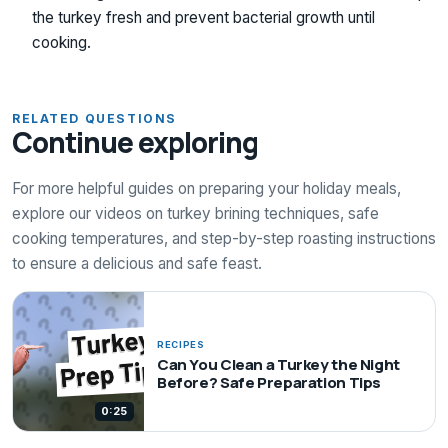
the turkey fresh and prevent bacterial growth until
cooking.
RELATED QUESTIONS
Continue exploring
For more helpful guides on preparing your holiday meals,
explore our videos on turkey brining techniques, safe
cooking temperatures, and step-by-step roasting instructions
to ensure a delicious and safe feast.
RECIPES
Can You Clean a Turkey the Night
Before? Safe Preparation Tips
0:25