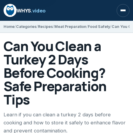
WHYS
.video
Open
Home
Categories
Recipes
Meat Preparation
Food Safety
Can You Clean a
Turkey 2 Days
Before Cooking?
Safe Preparation
Tips
Learn if you can clean a turkey 2 days before
cooking and how to store it safely to enhance flavor
and prevent contamination.