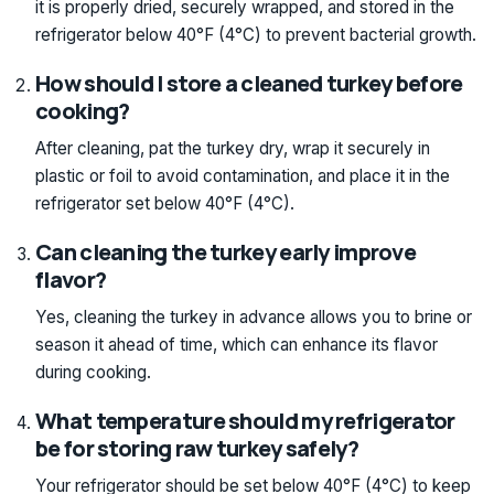
it is properly dried, securely wrapped, and stored in the
refrigerator below 40°F (4°C) to prevent bacterial growth.
How should I store a cleaned turkey before
cooking?
After cleaning, pat the turkey dry, wrap it securely in
plastic or foil to avoid contamination, and place it in the
refrigerator set below 40°F (4°C).
Can cleaning the turkey early improve
flavor?
Yes, cleaning the turkey in advance allows you to brine or
season it ahead of time, which can enhance its flavor
during cooking.
What temperature should my refrigerator
be for storing raw turkey safely?
Your refrigerator should be set below 40°F (4°C) to keep