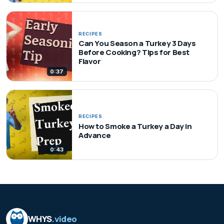
RECIPES
Can You Season a Turkey 3 Days
Before Cooking? Tips for Best
Flavor
0:37
RECIPES
How to Smoke a Turkey a Day in
Advance
0:43
WHYS
.video