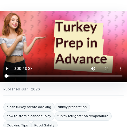
Published
Jul 1, 2026
clean turkey before cooking
turkey preparation
how to store cleaned turkey
turkey refrigeration temperature
Cooking Tips
Food Safety