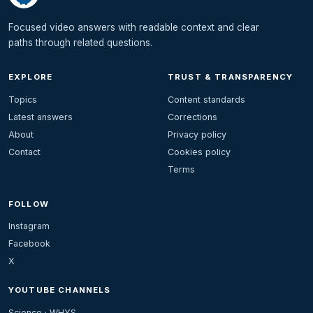
Focused video answers with readable context and clear
paths through related questions.
EXPLORE
TRUST & TRANSPARENCY
Topics
Content standards
Latest answers
Corrections
About
Privacy policy
Contact
Cookies policy
Terms
FOLLOW
Instagram
Facebook
X
YOUTUBE CHANNELS
Science · WHYS