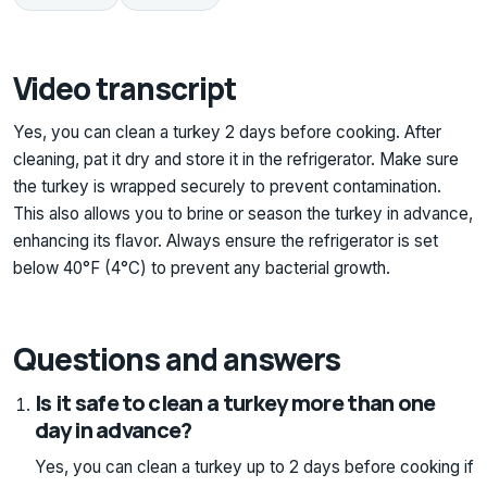
Video transcript
Yes, you can clean a turkey 2 days before cooking. After
cleaning, pat it dry and store it in the refrigerator. Make sure
the turkey is wrapped securely to prevent contamination.
This also allows you to brine or season the turkey in advance,
enhancing its flavor. Always ensure the refrigerator is set
below 40°F (4°C) to prevent any bacterial growth.
Questions and answers
Is it safe to clean a turkey more than one
day in advance?
Yes, you can clean a turkey up to 2 days before cooking if