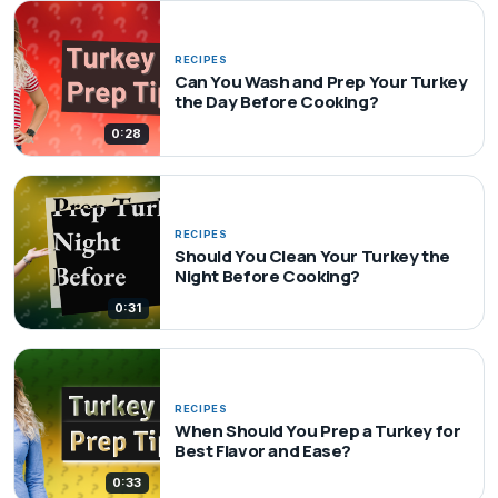
RECIPES
Can You Wash and Prep Your Turkey
the Day Before Cooking?
0:28
RECIPES
Should You Clean Your Turkey the
Night Before Cooking?
0:31
RECIPES
When Should You Prep a Turkey for
Best Flavor and Ease?
0:33