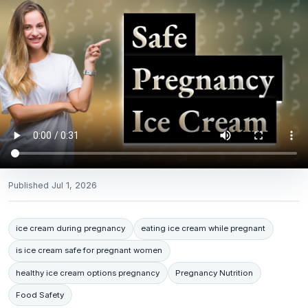
Published
Jul 1, 2026
ice cream during pregnancy
eating ice cream while pregnant
is ice cream safe for pregnant women
healthy ice cream options pregnancy
Pregnancy Nutrition
Food Safety