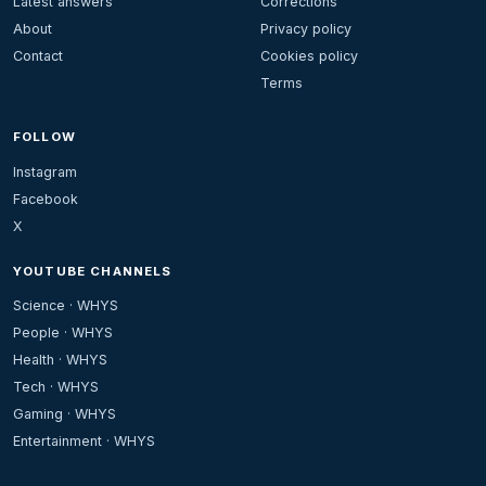
Latest answers
Corrections
About
Privacy policy
Contact
Cookies policy
Terms
FOLLOW
Instagram
Facebook
X
YOUTUBE CHANNELS
Science · WHYS
People · WHYS
Health · WHYS
Tech · WHYS
Gaming · WHYS
Entertainment · WHYS