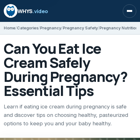
WHYS
.video
Open
Home
Categories
Pregnancy
Pregnancy Safety
Pregnancy Nutrition
Can You Eat Ice
Cream Safely
During Pregnancy?
Essential Tips
Learn if eating ice cream during pregnancy is safe
and discover tips on choosing healthy, pasteurized
options to keep you and your baby healthy.