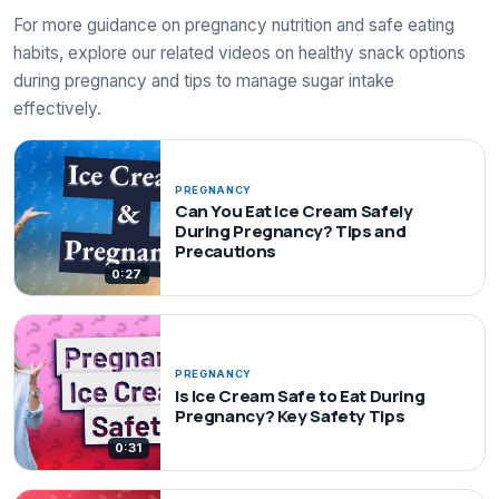
For more guidance on pregnancy nutrition and safe eating
habits, explore our related videos on healthy snack options
during pregnancy and tips to manage sugar intake
effectively.
PREGNANCY
Can You Eat Ice Cream Safely
During Pregnancy? Tips and
Precautions
0:27
PREGNANCY
Is Ice Cream Safe to Eat During
Pregnancy? Key Safety Tips
0:31