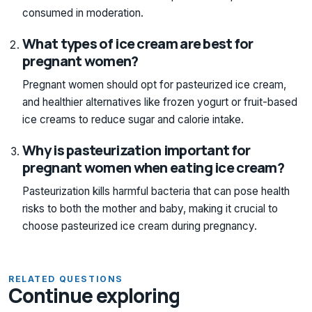
consumed in moderation.
What types of ice cream are best for
pregnant women?
Pregnant women should opt for pasteurized ice cream,
and healthier alternatives like frozen yogurt or fruit-based
ice creams to reduce sugar and calorie intake.
Why is pasteurization important for
pregnant women when eating ice cream?
Pasteurization kills harmful bacteria that can pose health
risks to both the mother and baby, making it crucial to
choose pasteurized ice cream during pregnancy.
RELATED QUESTIONS
Continue exploring