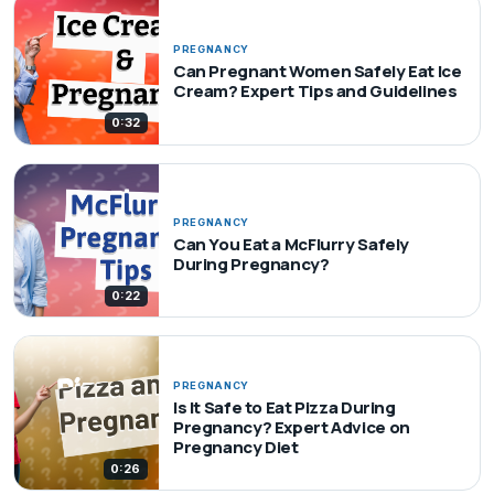
PREGNANCY
Can Pregnant Women Safely Eat Ice
Cream? Expert Tips and Guidelines
0:32
PREGNANCY
Can You Eat a McFlurry Safely
During Pregnancy?
0:22
PREGNANCY
Is It Safe to Eat Pizza During
Pregnancy? Expert Advice on
Pregnancy Diet
0:26