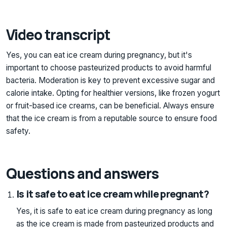
Video transcript
Yes, you can eat ice cream during pregnancy, but it's
important to choose pasteurized products to avoid harmful
bacteria. Moderation is key to prevent excessive sugar and
calorie intake. Opting for healthier versions, like frozen yogurt
or fruit-based ice creams, can be beneficial. Always ensure
that the ice cream is from a reputable source to ensure food
safety.
Questions and answers
Is it safe to eat ice cream while pregnant?
Yes, it is safe to eat ice cream during pregnancy as long
as the ice cream is made from pasteurized products and