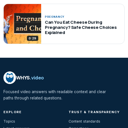
PREGNANCY
Can You Eat Cheese During
Pregnancy? Safe Cheese Choices
Explained
0:29
WHYS
.video
Focused video answers with readable context and clear
paths through related questions.
EXPLORE
TRUST & TRANSPARENCY
Topics
Content standards