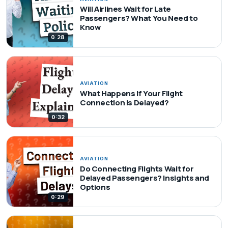
Will Airlines Wait for Late
Passengers? What You Need to
Know
0:28
AVIATION
What Happens If Your Flight
Connection Is Delayed?
0:32
AVIATION
Do Connecting Flights Wait for
Delayed Passengers? Insights and
Options
0:29