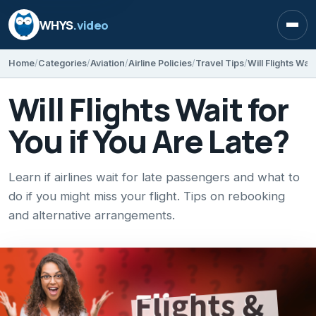
WHYS
.video
Open
Home
Categories
Aviation
Airline Policies
Travel Tips
Will Flights Wai
Will Flights Wait for
You if You Are Late?
Learn if airlines wait for late passengers and what to
do if you might miss your flight. Tips on rebooking
and alternative arrangements.