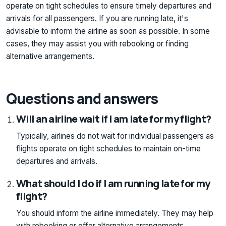
operate on tight schedules to ensure timely departures and
arrivals for all passengers. If you are running late, it's
advisable to inform the airline as soon as possible. In some
cases, they may assist you with rebooking or finding
alternative arrangements.
Questions and answers
Will an airline wait if I am late for my flight?
Typically, airlines do not wait for individual passengers as
flights operate on tight schedules to maintain on-time
departures and arrivals.
What should I do if I am running late for my
flight?
You should inform the airline immediately. They may help
with rebooking or offer alternative arrangements