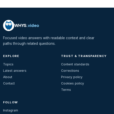
WHYS
.video
Focused video answers with readable context and clear
paths through related questions.
EXPLORE
TRUST & TRANSPARENCY
Topics
Content standards
Latest answers
Corrections
About
Privacy policy
Contact
Cookies policy
Terms
FOLLOW
Instagram