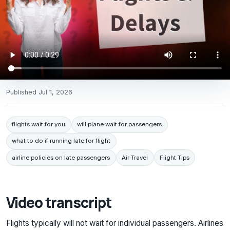
Published
Jul 1, 2026
flights wait for you
will plane wait for passengers
what to do if running late for flight
airline policies on late passengers
Air Travel
Flight Tips
Video transcript
Flights typically will not wait for individual passengers. Airlines