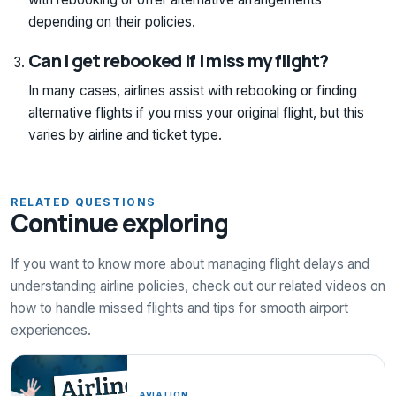
depending on their policies.
Can I get rebooked if I miss my flight?
In many cases, airlines assist with rebooking or finding
alternative flights if you miss your original flight, but this
varies by airline and ticket type.
RELATED QUESTIONS
Continue exploring
If you want to know more about managing flight delays and
understanding airline policies, check out our related videos on
how to handle missed flights and tips for smooth airport
experiences.
AVIATION