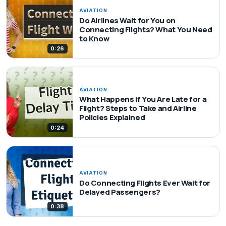
AVIATION
Do Airlines Wait for You on
Connecting Flights? What You Need
to Know
0:26
AVIATION
What Happens If You Are Late for a
Flight? Steps to Take and Airline
Policies Explained
0:24
AVIATION
Do Connecting Flights Ever Wait for
Delayed Passengers?
0:38