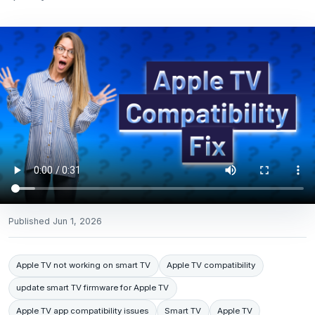
Published
Jun 1, 2026
Apple TV not working on smart TV
Apple TV compatibility
update smart TV firmware for Apple TV
Apple TV app compatibility issues
Smart TV
Apple TV