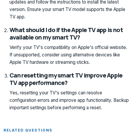
updates and follow the instructions to install the latest
version. Ensure your smart TV model supports the Apple
TV app.
What should I do if the Apple TV app is not
available on my smart TV?
Verify your TV's compatibility on Apple's official website.
If unsupported, consider using alternative devices like
Apple TV hardware or streaming sticks.
Can resetting my smart TV improve Apple
TV app performance?
Yes, resetting your TV's settings can resolve
configuration errors and improve app functionality. Backup
important settings before performing a reset.
RELATED QUESTIONS