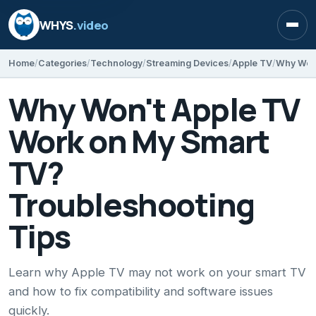
WHYS
.video
Open
Home
Categories
Technology
Streaming Devices
Apple TV
Why Won't Apple TV
Work on My Smart
TV?
Troubleshooting
Tips
Learn why Apple TV may not work on your smart TV
and how to fix compatibility and software issues
quickly.