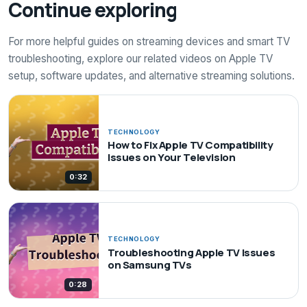
Continue exploring
For more helpful guides on streaming devices and smart TV
troubleshooting, explore our related videos on Apple TV
setup, software updates, and alternative streaming solutions.
TECHNOLOGY
How to Fix Apple TV Compatibility
Issues on Your Television
0:32
TECHNOLOGY
Troubleshooting Apple TV Issues
on Samsung TVs
0:28