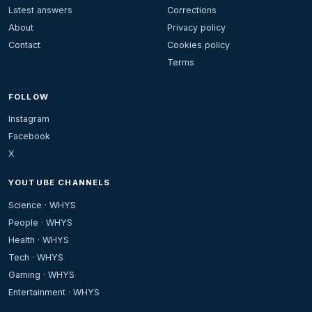
Latest answers
Corrections
About
Privacy policy
Contact
Cookies policy
Terms
FOLLOW
Instagram
Facebook
X
YOUTUBE CHANNELS
Science · WHYS
People · WHYS
Health · WHYS
Tech · WHYS
Gaming · WHYS
Entertainment · WHYS