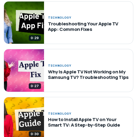
TECHNOLOGY
Troubleshooting Your Apple TV
App: Common Fixes
0:29
TECHNOLOGY
Why Is Apple TV Not Working on My
Samsung TV? Troubleshooting Tips
0:27
TECHNOLOGY
How to Install Apple TV on Your
Smart TV: A Step-by-Step Guide
0:30