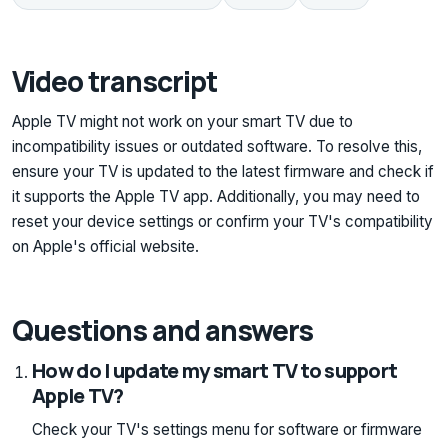
Video transcript
Apple TV might not work on your smart TV due to
incompatibility issues or outdated software. To resolve this,
ensure your TV is updated to the latest firmware and check if
it supports the Apple TV app. Additionally, you may need to
reset your device settings or confirm your TV's compatibility
on Apple's official website.
Questions and answers
How do I update my smart TV to support
Apple TV?
Check your TV's settings menu for software or firmware