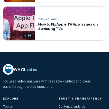
TECHNOLOGY
How to Fix Apple TV App Issues on
Samsung TVs
0:45
WHYS
.video
Focused video answers with readable context and clear
paths through related questions.
EXPLORE
TRUST & TRANSPARENCY
Topics
Content standards