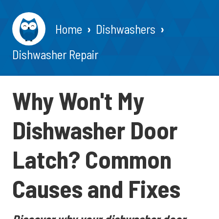
Home
Dishwashers
Dishwasher Repair
Why Won't My
Dishwasher Door
Latch? Common
Causes and Fixes