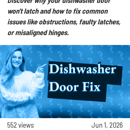
Discover why your dishwasher door
won't latch and how to fix common
issues like obstructions, faulty latches,
or misaligned hinges.
552 views
Jun 1, 2026