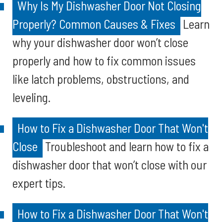
Why Is My Dishwasher Door Not Closing
Properly? Common Causes & Fixes
Learn
why your dishwasher door won’t close
properly and how to fix common issues
like latch problems, obstructions, and
leveling.
How to Fix a Dishwasher Door That Won't
Close
Troubleshoot and learn how to fix a
dishwasher door that won’t close with our
expert tips.
How to Fix a Dishwasher Door That Won't