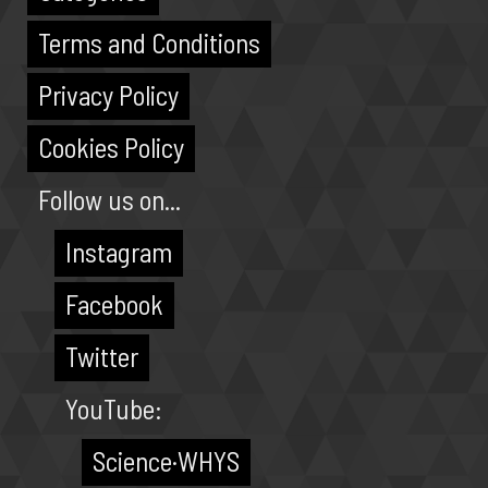
Terms and Conditions
Privacy Policy
Cookies Policy
Follow us on...
Instagram
Facebook
Twitter
YouTube:
Science·WHYS