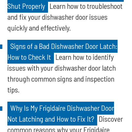
Shut Properly
Learn how to troubleshoot
and fix your dishwasher door issues
quickly and effectively.
Signs of a Bad Dishwasher Door Latch:
How to Check It
Learn how to identify
issues with your dishwasher door latch
through common signs and inspection
tips.
Why Is My Frigidaire Dishwasher Door
Not Latching and How to Fix It?
Discover
common reasons why your Frigidaire