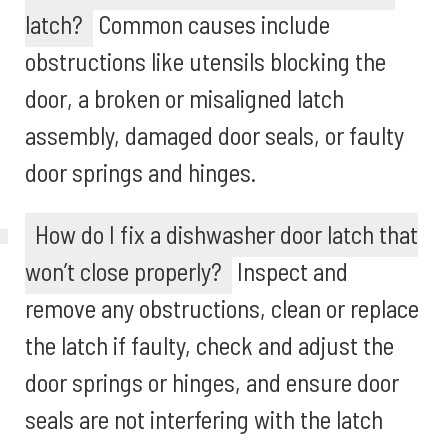
latch?
Common causes include
obstructions like utensils blocking the
door, a broken or misaligned latch
assembly, damaged door seals, or faulty
door springs and hinges.
How do I fix a dishwasher door latch that
won’t close properly?
Inspect and
remove any obstructions, clean or replace
the latch if faulty, check and adjust the
door springs or hinges, and ensure door
seals are not interfering with the latch