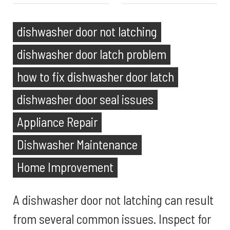
dishwasher door not latching
dishwasher door latch problem
how to fix dishwasher door latch
dishwasher door seal issues
Appliance Repair
Dishwasher Maintenance
Home Improvement
A dishwasher door not latching can result
from several common issues. Inspect for