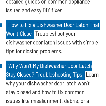
detailed guides on common appliance
issues and easy DIY fixes.
How to Fix a Dishwasher Door Latch That
Won't Close
Troubleshoot your
dishwasher door latch issues with simple
tips for closing problems.
Why Won't My Dishwasher Door Latch
Stay Closed? Troubleshooting Tips
Learn
why your dishwasher door latch won't
stay closed and how to fix common
issues like misalignment, debris, or a