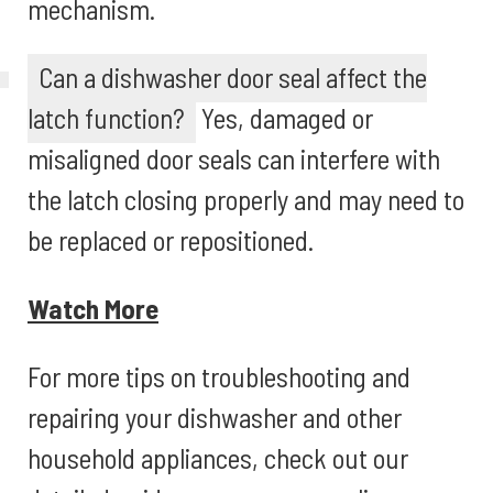
mechanism.
Can a dishwasher door seal affect the
latch function?
Yes, damaged or
misaligned door seals can interfere with
the latch closing properly and may need to
be replaced or repositioned.
Watch More
For more tips on troubleshooting and
repairing your dishwasher and other
household appliances, check out our