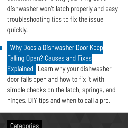
dishwasher won't latch properly and easy
troubleshooting tips to fix the issue
quickly.
Why Does a Dishwasher Door Keep
Falling Open? Causes and Fixes
Explained
Learn why your dishwasher
door falls open and how to fix it with
simple checks on the latch, springs, and
hinges. DIY tips and when to call a pro.
Categories