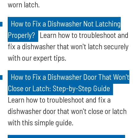
worn latch.
How to Fix a Dishwasher Not Latching
Properly?
Learn how to troubleshoot and
fix a dishwasher that won't latch securely
with our expert tips.
How to Fix a Dishwasher Door That Won't
Close or Latch: Step-by-Step Guide
Learn how to troubleshoot and fix a
dishwasher door that won't close or latch
with this simple guide.