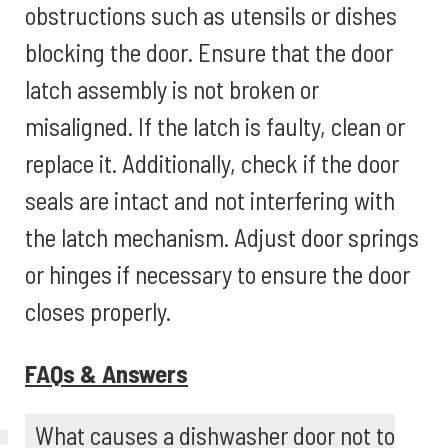
obstructions such as utensils or dishes
blocking the door. Ensure that the door
latch assembly is not broken or
misaligned. If the latch is faulty, clean or
replace it. Additionally, check if the door
seals are intact and not interfering with
the latch mechanism. Adjust door springs
or hinges if necessary to ensure the door
closes properly.
FAQs & Answers
What causes a dishwasher door not to