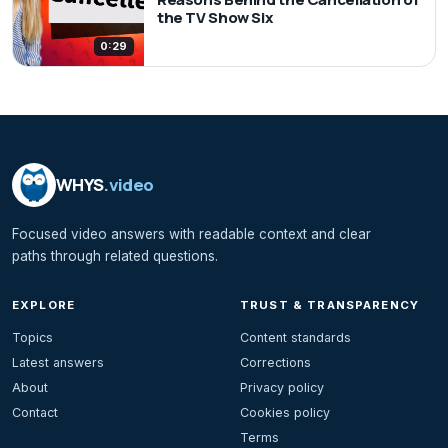
the TV Show Six
0:29
WHYS
.video
Focused video answers with readable context and clear
paths through related questions.
EXPLORE
TRUST & TRANSPARENCY
Topics
Content standards
Latest answers
Corrections
About
Privacy policy
Contact
Cookies policy
Terms