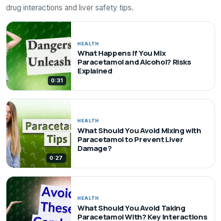
drug interactions and liver safety tips.
HEALTH
What Happens If You Mix
Paracetamol and Alcohol? Risks
Explained
0:31
HEALTH
What Should You Avoid Mixing with
Paracetamol to Prevent Liver
Damage?
0:27
HEALTH
What Should You Avoid Taking
Paracetamol With? Key Interactions