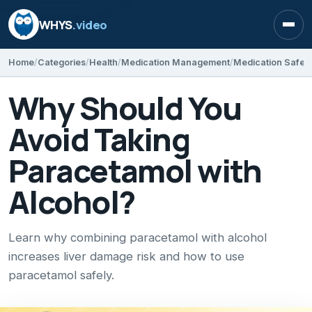
WHYS
.video
Open
Home
Categories
Health
Medication Management
Medication Safet
Why Should You
Avoid Taking
Paracetamol with
Alcohol?
Learn why combining paracetamol with alcohol
increases liver damage risk and how to use
paracetamol safely.