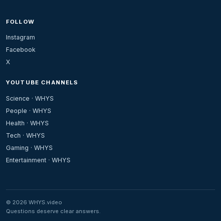
FOLLOW
Instagram
Facebook
X
YOUTUBE CHANNELS
Science · WHYS
People · WHYS
Health · WHYS
Tech · WHYS
Gaming · WHYS
Entertainment · WHYS
© 2026 WHYS.video
Questions deserve clear answers.