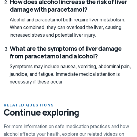
How does alcohol increase the risk of liver
damage with paracetamol?
Alcohol and paracetamol both require liver metabolism.
When combined, they can overload the liver, causing
increased stress and potential liver injury.
What are the symptoms of liver damage
from paracetamol and alcohol?
Symptoms may include nausea, vomiting, abdominal pain,
jaundice, and fatigue. Immediate medical attention is
necessary if these occur.
RELATED QUESTIONS
Continue exploring
For more information on safe medication practices and how
alcohol affects your health, explore our related videos on