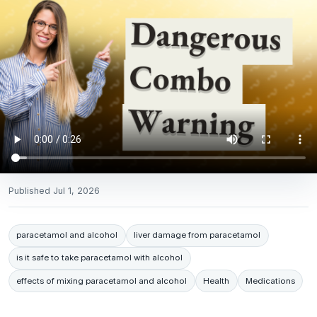
Published
Jul 1, 2026
paracetamol and alcohol
liver damage from paracetamol
is it safe to take paracetamol with alcohol
effects of mixing paracetamol and alcohol
Health
Medications