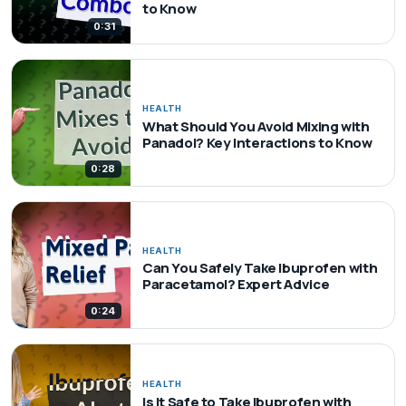
to Know
0:31
HEALTH
What Should You Avoid Mixing with
Panadol? Key Interactions to Know
0:28
HEALTH
Can You Safely Take Ibuprofen with
Paracetamol? Expert Advice
0:24
HEALTH
Is It Safe to Take Ibuprofen with