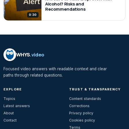
Alcohol? Risks and
Recommendations
0:30
WHYS
.video
Focused video answers with readable context and clear
paths through related questions.
EXPLORE
TRUST & TRANSPARENCY
Topics
Content standards
Latest answers
Corrections
About
Privacy policy
Contact
Cookies policy
Terms