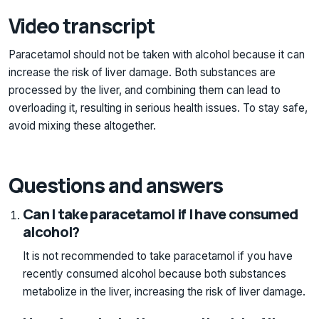
Video transcript
Paracetamol should not be taken with alcohol because it can
increase the risk of liver damage. Both substances are
processed by the liver, and combining them can lead to
overloading it, resulting in serious health issues. To stay safe,
avoid mixing these altogether.
Questions and answers
Can I take paracetamol if I have consumed
alcohol?
It is not recommended to take paracetamol if you have
recently consumed alcohol because both substances
metabolize in the liver, increasing the risk of liver damage.