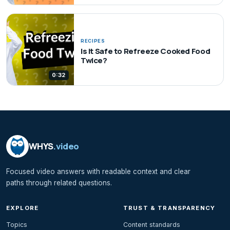
RECIPES
Is it Safe to Refreeze Cooked Food
Twice?
0:32
WHYS
.video
Focused video answers with readable context and clear
paths through related questions.
EXPLORE
TRUST & TRANSPARENCY
Topics
Content standards