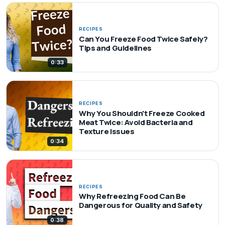
RECIPES
Can You Freeze Food Twice Safely?
Tips and Guidelines
0:33
RECIPES
Why You Shouldn't Freeze Cooked
Meat Twice: Avoid Bacteria and
Texture Issues
0:34
RECIPES
Why Refreezing Food Can Be
Dangerous for Quality and Safety
0:38