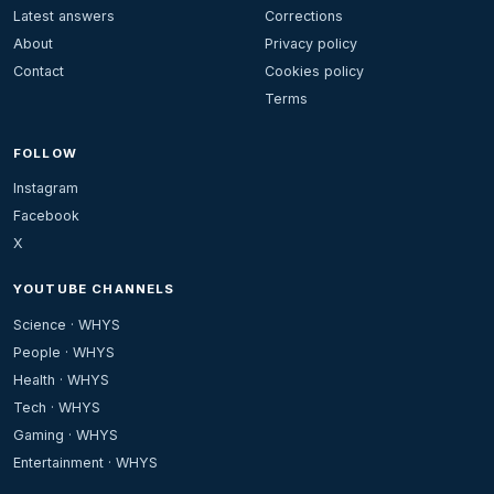
Latest answers
Corrections
About
Privacy policy
Contact
Cookies policy
Terms
FOLLOW
Instagram
Facebook
X
YOUTUBE CHANNELS
Science · WHYS
People · WHYS
Health · WHYS
Tech · WHYS
Gaming · WHYS
Entertainment · WHYS