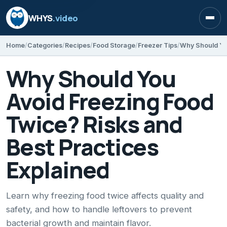
WHYS
.video
Open
Home
Categories
Recipes
Food Storage
Freezer Tips
Why Should You
Avoid Freezing Food
Twice? Risks and
Best Practices
Explained
Learn why freezing food twice affects quality and
safety, and how to handle leftovers to prevent
bacterial growth and maintain flavor.