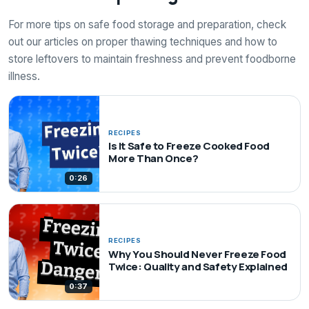
For more tips on safe food storage and preparation, check
out our articles on proper thawing techniques and how to
store leftovers to maintain freshness and prevent foodborne
illness.
RECIPES
Is It Safe to Freeze Cooked Food
More Than Once?
0:26
RECIPES
Why You Should Never Freeze Food
Twice: Quality and Safety Explained
0:37