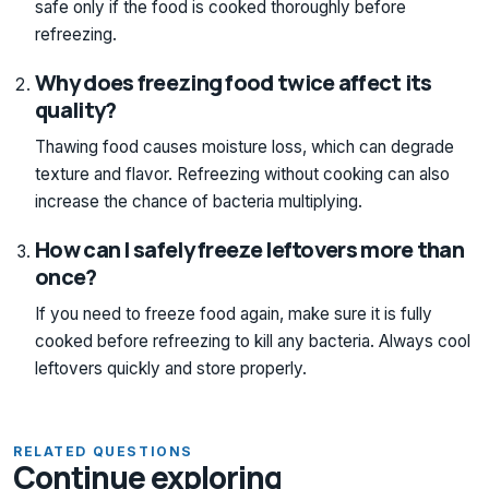
safe only if the food is cooked thoroughly before
refreezing.
Why does freezing food twice affect its
quality?
Thawing food causes moisture loss, which can degrade
texture and flavor. Refreezing without cooking can also
increase the chance of bacteria multiplying.
How can I safely freeze leftovers more than
once?
If you need to freeze food again, make sure it is fully
cooked before refreezing to kill any bacteria. Always cool
leftovers quickly and store properly.
RELATED QUESTIONS
Continue exploring