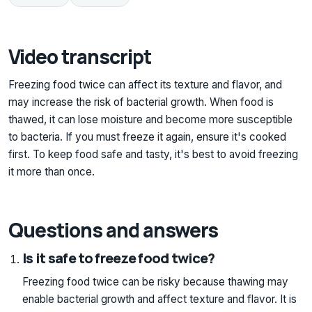
Video transcript
Freezing food twice can affect its texture and flavor, and
may increase the risk of bacterial growth. When food is
thawed, it can lose moisture and become more susceptible
to bacteria. If you must freeze it again, ensure it's cooked
first. To keep food safe and tasty, it's best to avoid freezing
it more than once.
Questions and answers
Is it safe to freeze food twice?
Freezing food twice can be risky because thawing may
enable bacterial growth and affect texture and flavor. It is