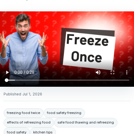
Published
Jul 1, 2026
freezing food twice
food safety freezing
effects of refreezing food
safe food thawing and refreezing
food safety
kitchen tips