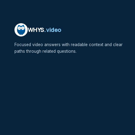
WHYS
.video
Focused video answers with readable context and clear
paths through related questions.