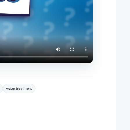
water treatment