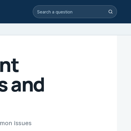
Search video answers
Search
nt
s and
mmon issues