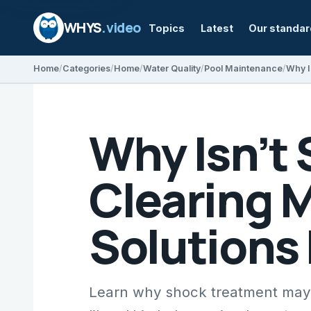
WHYS
.video
Topics
Latest
Our standa
Home
Categories
Home
Water Quality
Pool Maintenance
Why Isn’t
Clearing 
Solutions
Learn why shock treatment may 