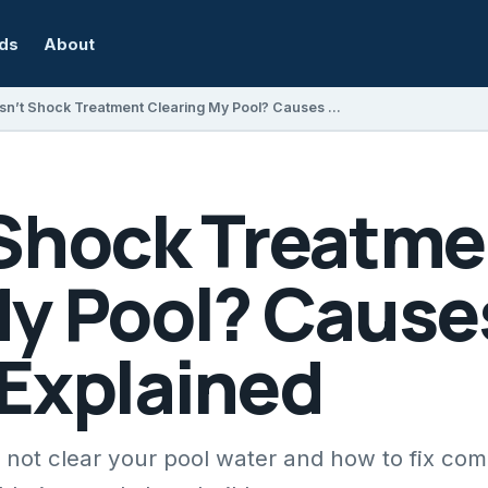
rds
About
Why Isn’t Shock Treatment Clearing My Pool? Causes and Solutions Explained
 Shock Treatme
My Pool? Cause
 Explained
not clear your pool water and how to fix co