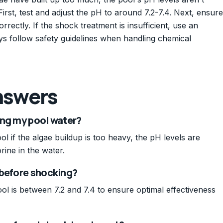
First, test and adjust the pH to around 7.2-7.4. Next, ensure
orrectly. If the shock treatment is insufficient, use an
ys follow safety guidelines when handling chemical
nswers
ing my pool water?
 if the algae buildup is too heavy, the pH levels are
ine in the water.
 before shocking?
ol is between 7.2 and 7.4 to ensure optimal effectiveness