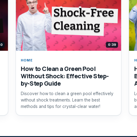
40
0:39
HOME
How to Clean a Green Pool
Without Shock: Effective Step-
by-Step Guide
Discover how to clean a green pool effectively
L
without shock treatments. Learn the best
b
methods and tips for crystal-clear water!
a
p