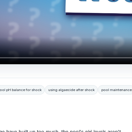
ool pH balance for shock
using algaecide after shock
pool maintenance
ae have built up too much, the pool's pH levels aren't