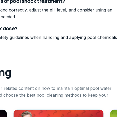
ss of pool shock treatment?
king correctly, adjust the pH level, and consider using an
 needed.
ck dose?
fety guidelines when handling and applying pool chemicals
ing
our related content on how to maintain optimal pool water
nd choose the best pool cleaning methods to keep your