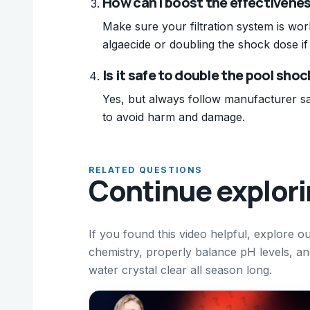
How can I boost the effectivene
Make sure your filtration system is wor
algaecide or doubling the shock dose if
Is it safe to double the pool sho
Yes, but always follow manufacturer sa
to avoid harm and damage.
RELATED QUESTIONS
Continue explor
If you found this video helpful, explore 
chemistry, properly balance pH levels, a
water crystal clear all season long.