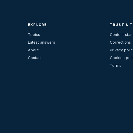
EXPLORE
TRUST & 
Topics
Content sta
Latest answers
Corrections
About
Privacy polic
Contact
Cookies poli
Terms