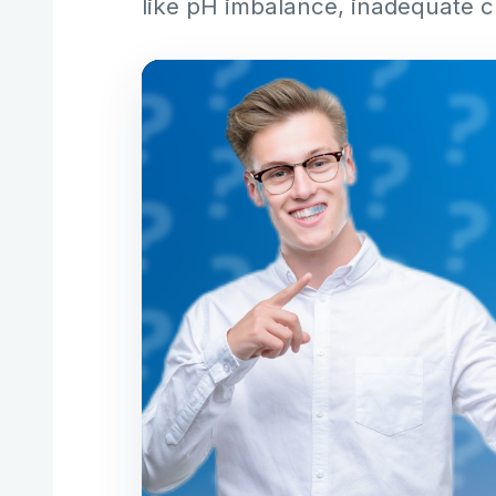
like pH imbalance, inadequate c