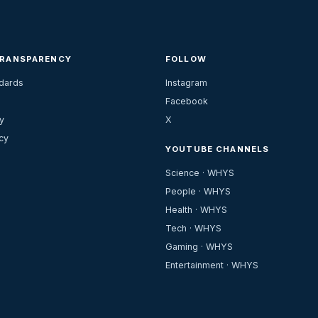
TRANSPARENCY
FOLLOW
ndards
Instagram
Facebook
y
X
cy
YOUTUBE CHANNELS
Science · WHYS
People · WHYS
Health · WHYS
Tech · WHYS
Gaming · WHYS
Entertainment · WHYS