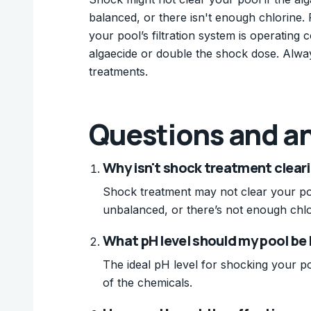
balanced, or there isn't enough chlorine. 
your pool’s filtration system is operating c
algaecide or double the shock dose. Alwa
treatments.
Questions and a
Why isn't shock treatment clear
Shock treatment may not clear your pool
unbalanced, or there’s not enough chlor
What pH level should my pool be
The ideal pH level for shocking your po
of the chemicals.