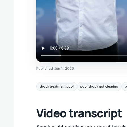
Published
Jun 1, 2026
shock treatment pool
pool shock not clearing
p
Video transcript
Shock might not clear your pool if the alg