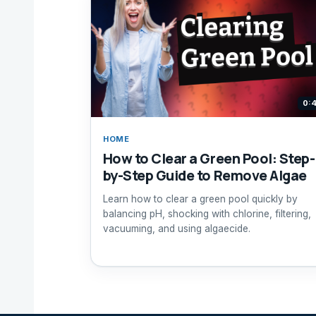
0:
HOME
How to Clear a Green Pool: Step-
by-Step Guide to Remove Algae
Learn how to clear a green pool quickly by
balancing pH, shocking with chlorine, filtering,
vacuuming, and using algaecide.