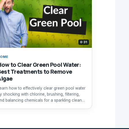
0:31
HOME
How to Clear Green Pool Water:
Best Treatments to Remove
Algae
earn how to effectively clear green pool water
y shocking with chlorine, brushing, filtering,
nd balancing chemicals for a sparkling clean
ool.