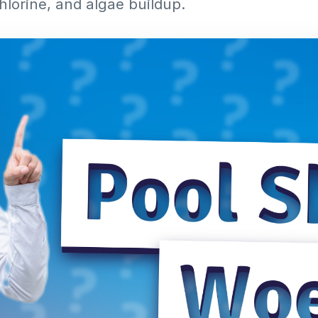
hlorine, and algae buildup.